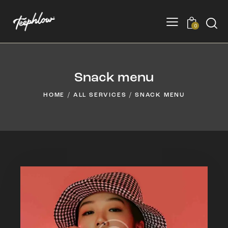
0
Snack menu
HOME
ALL SERVICES
SNACK MENU