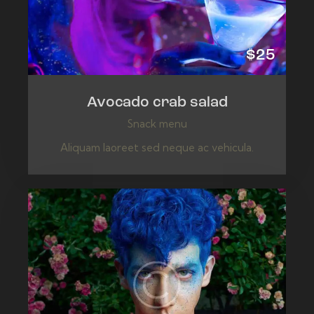
$25
Avocado crab salad
Snack menu
Aliquam laoreet sed neque ac vehicula.