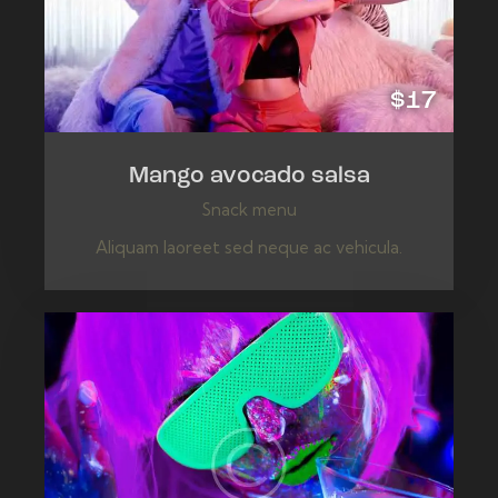
$17
Mango avocado salsa
Snack menu
Aliquam laoreet sed neque ac vehicula.