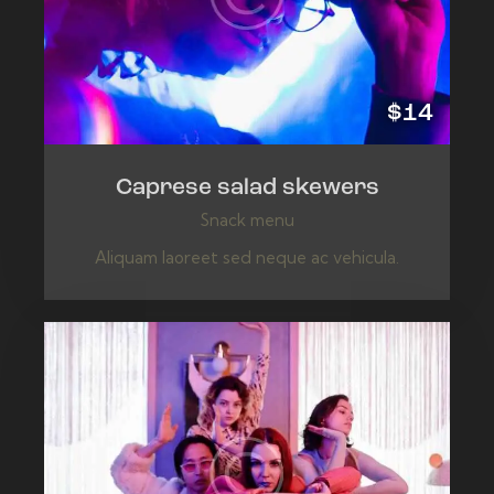
$14
Caprese salad skewers
Snack menu
Aliquam laoreet sed neque ac vehicula.