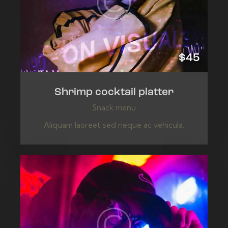
$45
Shrimp cocktail platter
Snack menu
Aliquam laoreet sed neque ac vehicula.