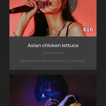
$16
Asian chicken lettuce
Snack menu
Aliquam laoreet sed neque ac vehicula.