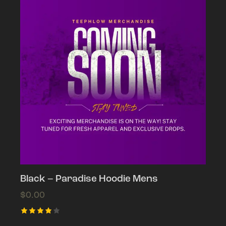
Black – Paradise Hoodie Mens
$
0.00
Rated