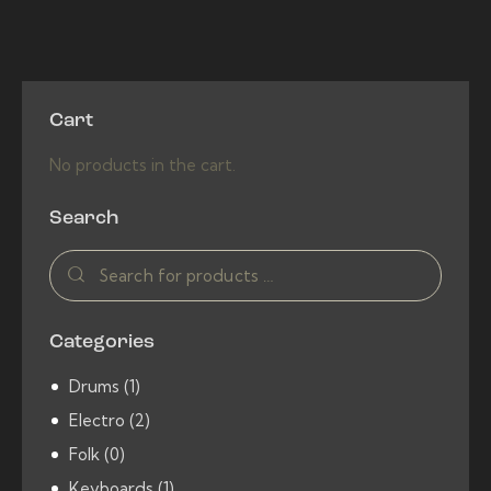
4.00
out of
5
Cart
No products in the cart.
Search
Categories
Drums
(1)
Electro
(2)
Folk
(0)
Keyboards
(1)