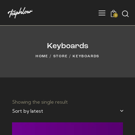
0
Keyboards
HOME
STORE
KEYBOARDS
Showing the single result