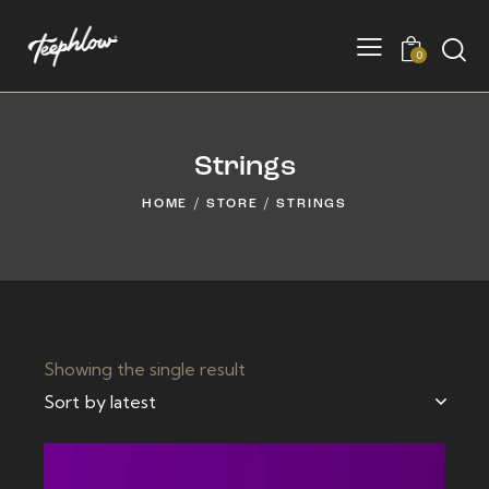
0
Strings
HOME
STORE
STRINGS
Showing the single result