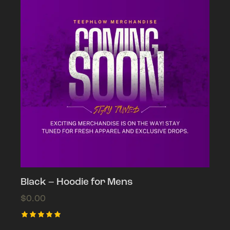
Black – Hoodie for Mens
$
0.00
This
Rated