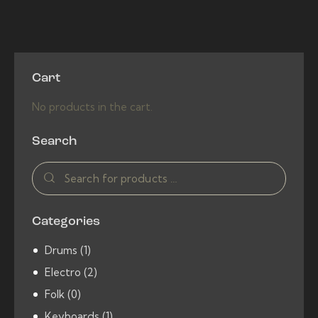
5.00
product
out of 5
has
multiple
variants.
Cart
The
options
No products in the cart.
may
be
Search
chosen
on
the
product
Categories
page
Drums
(1)
Electro
(2)
Folk
(0)
Keyboards
(1)