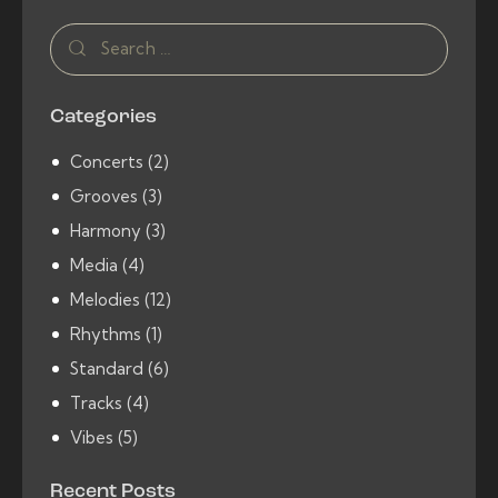
Search
for:
Categories
Concerts
(2)
Grooves
(3)
Harmony
(3)
Media
(4)
Melodies
(12)
Rhythms
(1)
Standard
(6)
Tracks
(4)
Vibes
(5)
Recent Posts