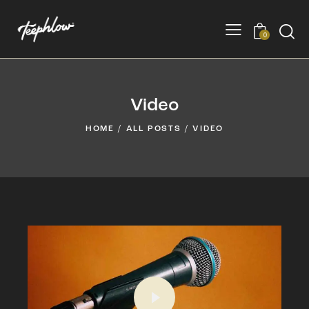
0
Video
HOME
ALL POSTS
VIDEO