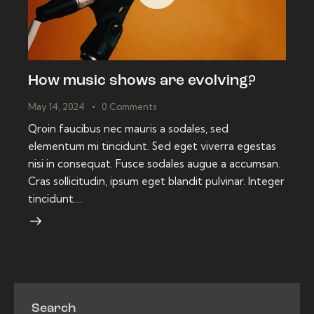
How music shows are evolving?
May 14, 2024
0
Comments
Qroin faucibus nec mauris a sodales, sed
elementum mi tincidunt. Sed eget viverra egestas
nisi in consequat. Fusce sodales augue a accumsan.
Cras sollicitudin, ipsum eget blandit pulvinar. Integer
tincidunt.…
Search