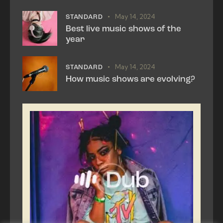
May 14, 2024
STANDARD
Best live music shows of the
year
May 14, 2024
STANDARD
How music shows are evolving?