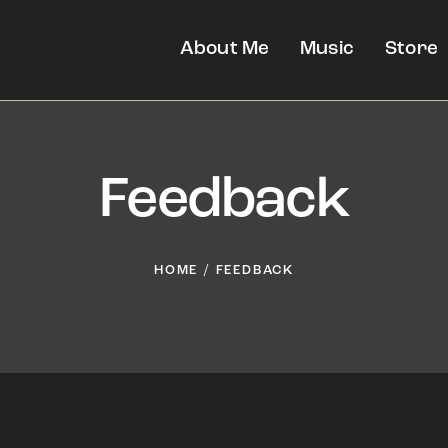
About Me
Music
Store
Feedback
HOME
FEEDBACK