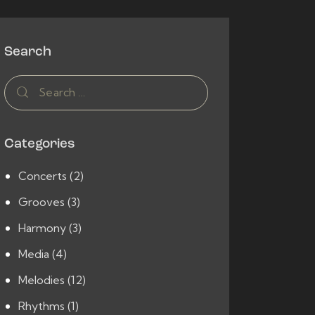
Search
Search
for:
Categories
Concerts
(2)
Grooves
(3)
Harmony
(3)
Media
(4)
Melodies
(12)
Rhythms
(1)