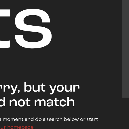
ts
ry, but your
d not match
a moment and do a search below or start
our homepage
.