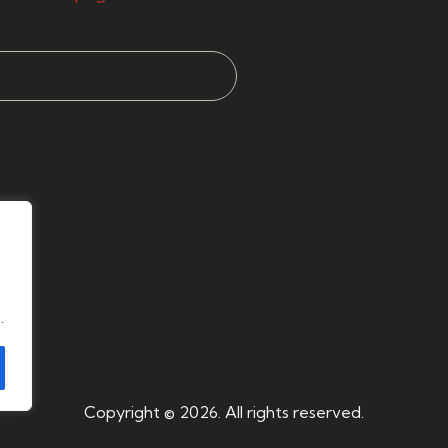
.
Copyright © 2026. All rights reserved.