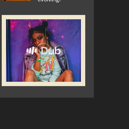
evolving?