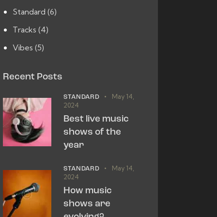
Standard
(6)
Tracks
(4)
Vibes
(5)
Recent Posts
May 14,
STANDARD
2024
Best live music
shows of the
year
May 14,
STANDARD
2024
How music
shows are