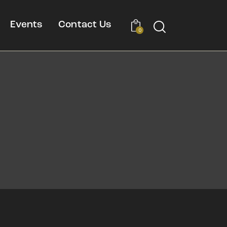
Events
Contact Us
0