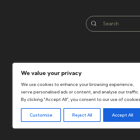
We value your privacy
We use cookies to enhance your browsing experience,
serve personalised ads or content, and analyse our traffic.
By clicking "Accept All", you consent to our use of cookies
Customise
Reject All
Accept All