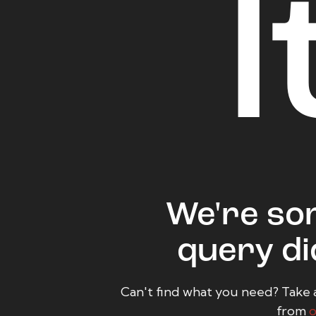
l
We're sor
query di
Can't find what you need? Take 
from