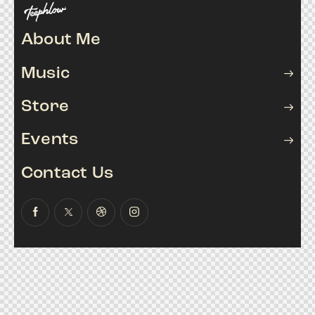
About Me
Music
Store
Events
Contact Us