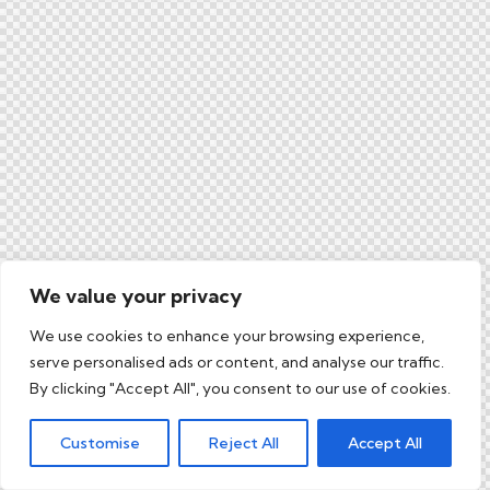
We value your privacy
We use cookies to enhance your browsing experience,
serve personalised ads or content, and analyse our traffic.
By clicking "Accept All", you consent to our use of cookies.
Customise
Reject All
Accept All