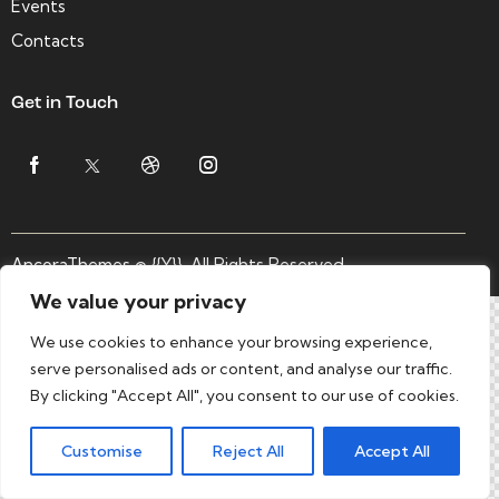
Events
Contacts
Get in Touch
AncoraThemes
© {{Y}}. All Rights Reserved.
We value your privacy
We use cookies to enhance your browsing experience,
serve personalised ads or content, and analyse our traffic.
By clicking "Accept All", you consent to our use of cookies.
Customise
Reject All
Accept All