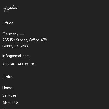
Office
Germany —
785 15h Street, Office 478
Berlin, De 81566
info@email.com
+1 840 841 25 69
Links
Home
Services
About Us