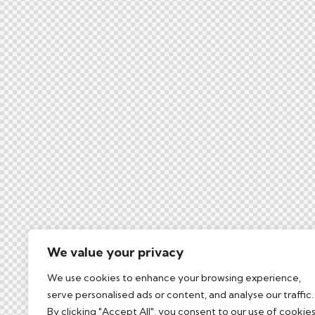
We value your privacy
We use cookies to enhance your browsing experience,
serve personalised ads or content, and analyse our traffic.
By clicking "Accept All", you consent to our use of cookies