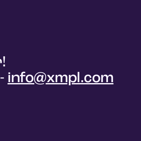
!
 -
info@xmpl.com