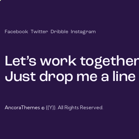
Facebook
Twitter
Dribble
Instagram
Let’s work together
Just drop me a line
AncoraThemes
© {{Y}}. All Rights Reserved.