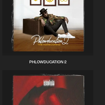
PHLOWDUCATION 2