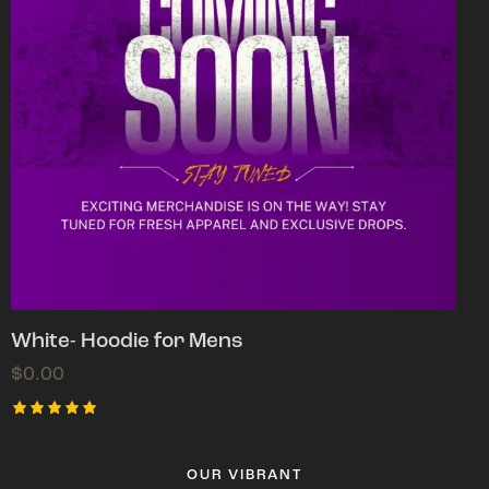
White- Hoodie for Mens
$
0.00
Rated
5.00
out of 5
OUR VIBRANT