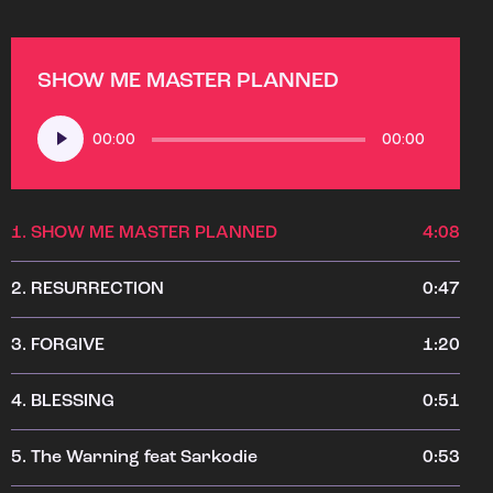
SHOW ME MASTER PLANNED
Audio
00:00
00:00
Player
1.
SHOW ME MASTER PLANNED
4:08
2.
RESURRECTION
0:47
3.
FORGIVE
1:20
4.
BLESSING
0:51
5.
The Warning feat Sarkodie
0:53