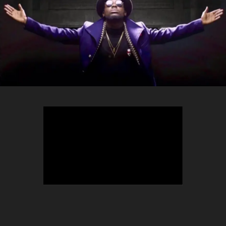
TEEPHLOW