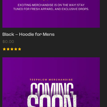
Black – Hoodie for Mens
$
0.00
Rated
5.00
out of 5