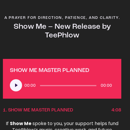
A PRAYER FOR DIRECTION, PATIENCE, AND CLARITY.
Show Me – New Release by
TeePhlow
SHOW ME MASTER PLANNED
Audio
00:00
00:00
Player
1.
SHOW ME MASTER PLANNED
4:08
If
Show Me
spoke to you, your support helps fund
TeePhlow’s music, creative work, and future