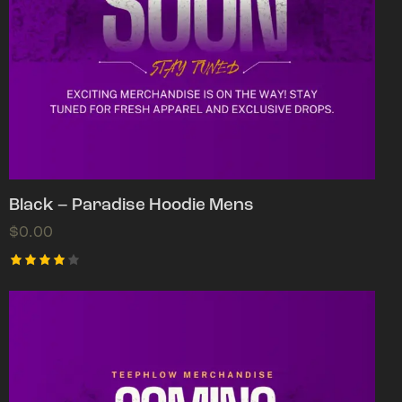
Black – Paradise Hoodie Mens
$
0.00
Rated
4.00
out of
5