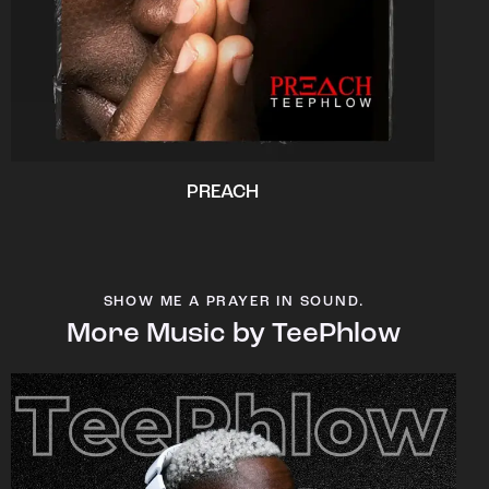
PREACH
SHOW ME A PRAYER IN SOUND.
More Music by TeePhlow