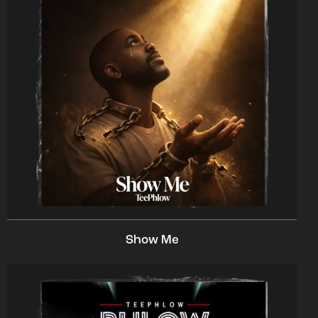
Show Me