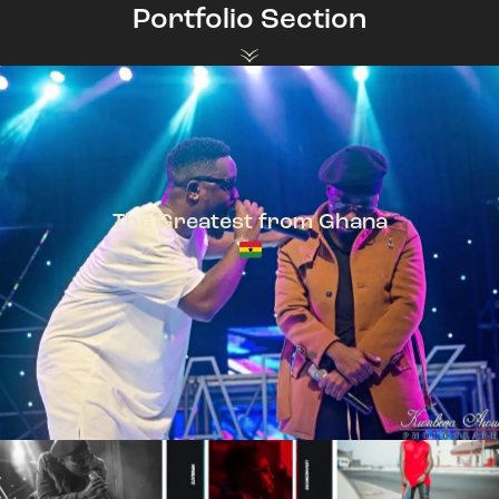
Portfolio Section
The Greatest from Ghana
TeePhlow + Sarkodie