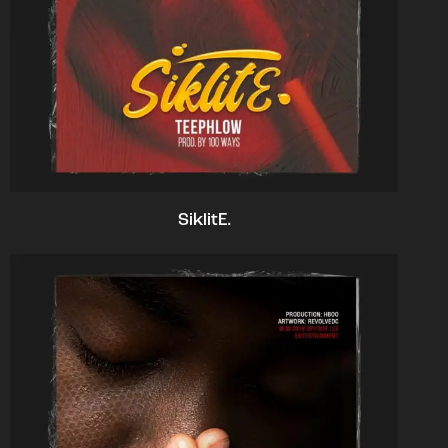
SiklitE.