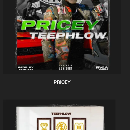
PRICEY