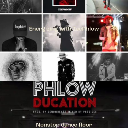
Energizing with TeePhlow
TEEPHLOW
Nonstop dance floor