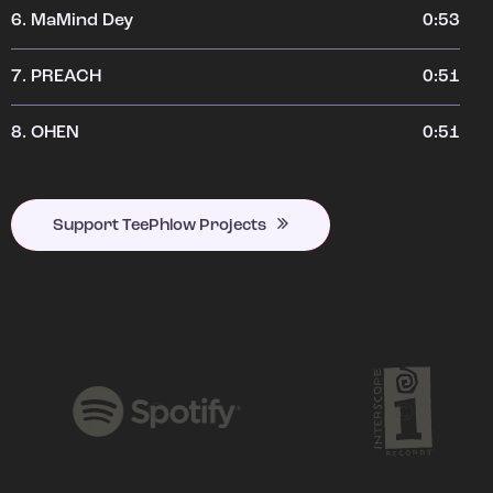
6.
MaMind Dey
0:53
7.
PREACH
0:51
8.
OHEN
0:51
Support TeePhlow Projects