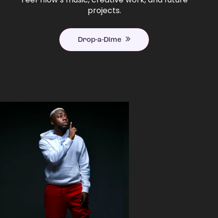
projects.
Drop-a-Dime