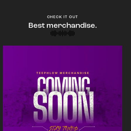
CHECK IT OUT
Best merchandise.