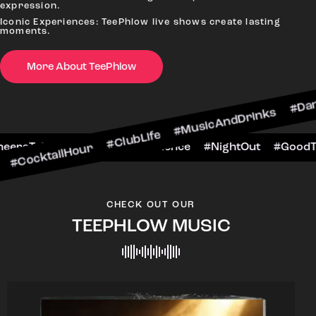
expression.
Iconic Experiences: TeePhlow live shows create lasting
moments.
More About TeePhlow
Hour #ClubLife #MusicAndDrinks #DanceAllNight
rScene #CheersToTheNight #VIPExperience #Nigh
CHECK OUT OUR
TEEPHLOW MUSIC