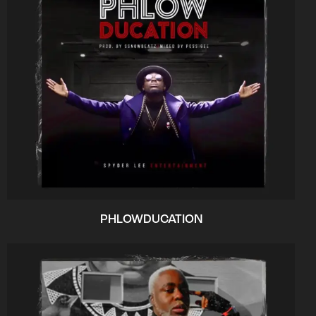
PHLOWDUCATION