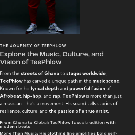
THE JOURNEY OF TEEPHLOW
Explore the Music, Culture, and
Vision of TeePhlow
From the
streets of Ghana
to
stages worldwide
,
TeePhlow
has carved a unique path in the
music scene
.
Known for his
lyrical depth
and
powerful fusion
of
Afrobeat
,
hip-hop
, and
rap
,
TeePhlow
is more than just
a musician—he’s a movement. His sound tells stories of
resilience, culture, and
the passion of a true artist.
From Ghana to Global: TeePhlow fuses tradition with
modern beats.
More Than Music: His clothing line amplifies bold self-