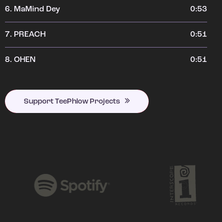
6.
MaMind Dey
0:53
7.
PREACH
0:51
8.
OHEN
0:51
Support TeePhlow Projects