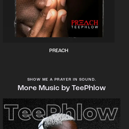
PREACH
SHOW ME A PRAYER IN SOUND.
More Music by TeePhlow