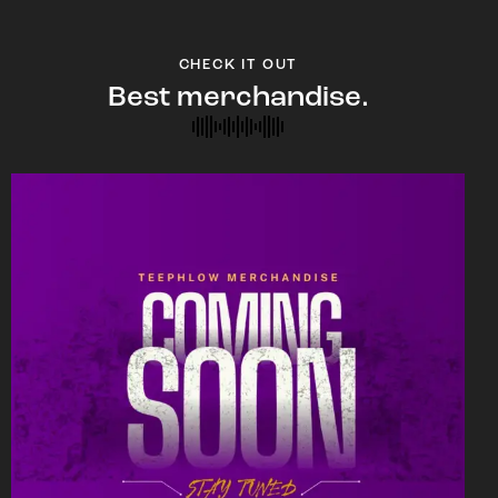
CHECK IT OUT
Best merchandise.