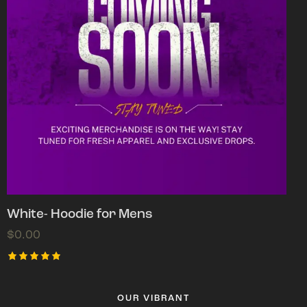
White- Hoodie for Mens
$
0.00
Rated
5.00
out of 5
OUR VIBRANT