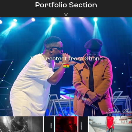
Portfolio Section
The Greatest from Ghana
TeePhlow + Sarkodie