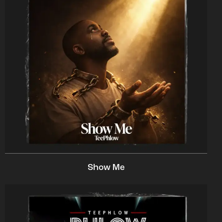
Show Me