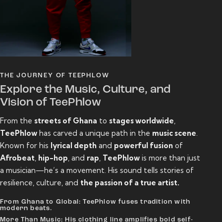
THE JOURNEY OF TEEPHLOW
Explore the Music, Culture, and
Vision of TeePhlow
From the
streets of Ghana
to
stages worldwide
,
TeePhlow
has carved a unique path in the
music scene
.
Known for his
lyrical depth
and
powerful fusion
of
Afrobeat
,
hip-hop
, and
rap
,
TeePhlow
is more than just
a musician—he’s a movement. His sound tells stories of
resilience, culture, and
the passion of a true artist.
From Ghana to Global: TeePhlow fuses tradition with
modern beats.
More Than Music: His clothing line amplifies bold self-