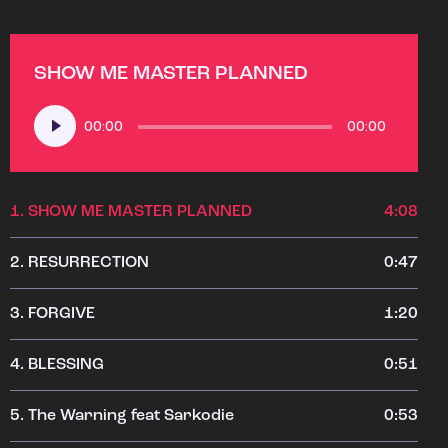
SHOW ME MASTER PLANNED
Audio
00:00
00:00
Player
1.
SHOW ME MASTER PLANNED
4:08
2.
RESURRECTION
0:47
3.
FORGIVE
1:20
4.
BLESSING
0:51
5.
The Warning feat Sarkodie
0:53