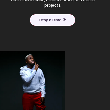
projects.
Drop-a-Dime