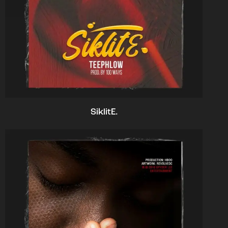
SiklitE.