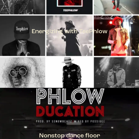
Energizing with TeePhlow
TEEPHLOW
Nonstop dance floor