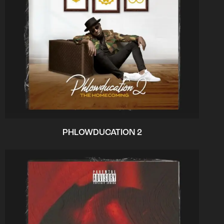
PHLOWDUCATION 2