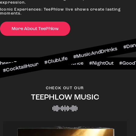
expression.
Iconic Experiences: TeePhlow live shows create lasting
moments.
More About TeePhlow
ktailHour #ClubLife #MusicAndDrinks #DanceAll
ne #CheersToTheNight #VIPExperience #NightOut
CHECK OUT OUR
TEEPHLOW MUSIC