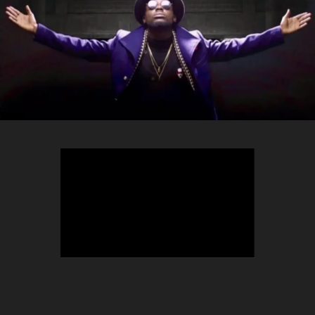
TEEPHLOW