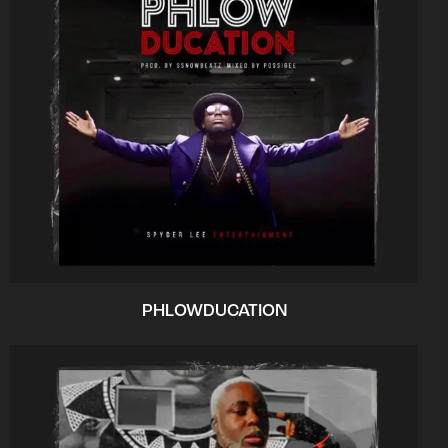
PHLOWDUCATION