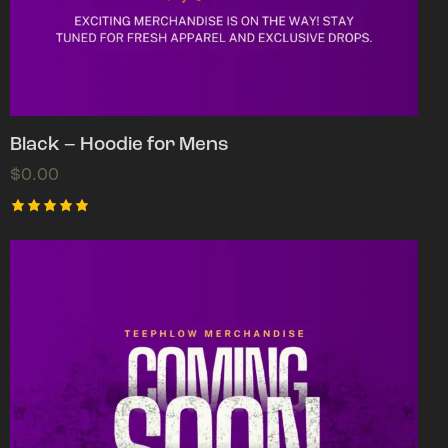
Black – Hoodie for Mens
$
0.00
Rated
5.00
out of 5