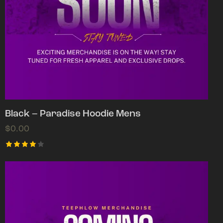
Black – Paradise Hoodie Mens
$
0.00
Rated
4.00
out of
5