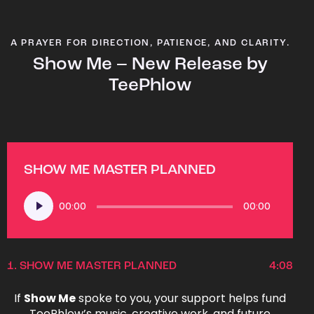
A PRAYER FOR DIRECTION, PATIENCE, AND CLARITY.
Show Me – New Release by
TeePhlow
SHOW ME MASTER PLANNED
Audio
00:00
00:00
Player
1.
SHOW ME MASTER PLANNED
4:08
If
Show Me
spoke to you, your support helps fund
TeePhlow’s music, creative work, and future