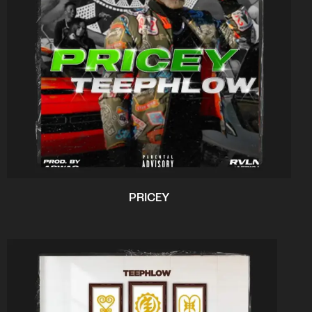
PRICEY