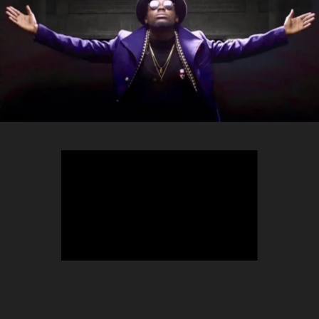
TEEPHLOW