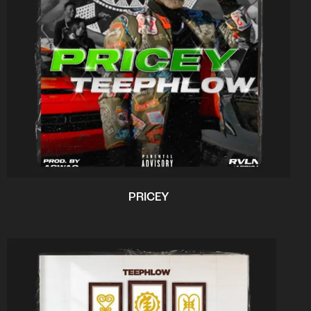
PRICEY