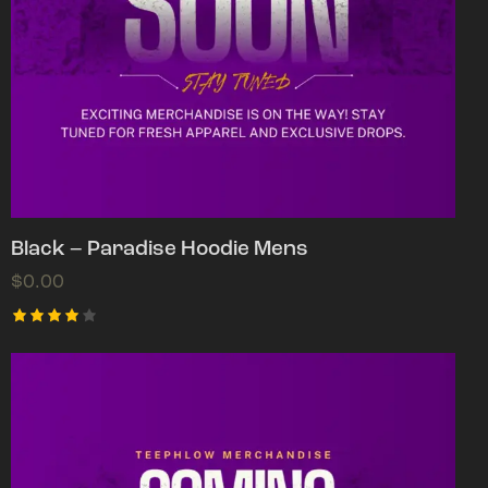
Black – Paradise Hoodie Mens
$
0.00
Rated
4.00
out of
5