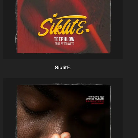
SiklitE.