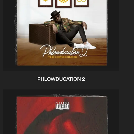
PHLOWDUCATION 2