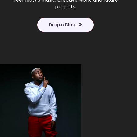
projects.
Drop-a-Dime