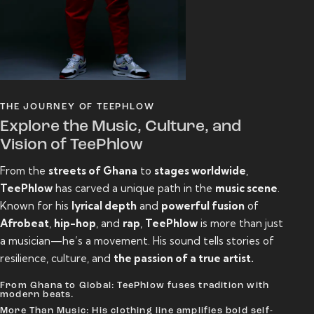
THE JOURNEY OF TEEPHLOW
Explore the Music, Culture, and
Vision of TeePhlow
From the
streets of Ghana
to
stages worldwide
,
TeePhlow
has carved a unique path in the
music scene
.
Known for his
lyrical depth
and
powerful fusion
of
Afrobeat
,
hip-hop
, and
rap
,
TeePhlow
is more than just
a musician—he’s a movement. His sound tells stories of
resilience, culture, and
the passion of a true artist.
From Ghana to Global: TeePhlow fuses tradition with
modern beats.
More Than Music: His clothing line amplifies bold self-