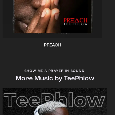
PREACH
SHOW ME A PRAYER IN SOUND.
More Music by TeePhlow