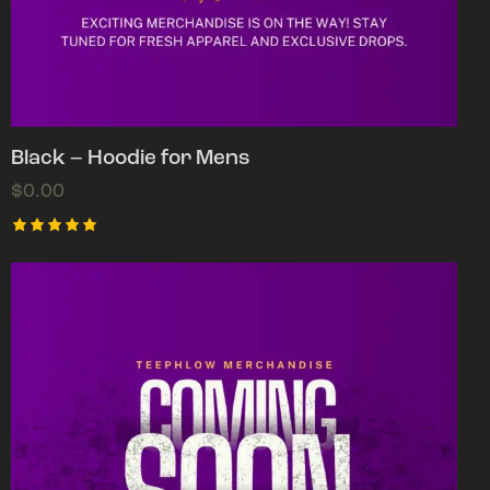
Black – Hoodie for Mens
$
0.00
Rated
5.00
out of 5