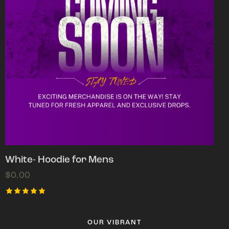
White- Hoodie for Mens
$
0.00
Rated
5.00
out of 5
OUR VIBRANT