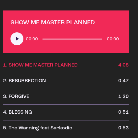
SHOW ME MASTER PLANNED
Audio
00:00
00:00
Player
1.
SHOW ME MASTER PLANNED
4:08
2.
RESURRECTION
0:47
3.
FORGIVE
1:20
4.
BLESSING
0:51
5.
The Warning feat Sarkodie
0:53