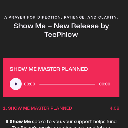
A PRAYER FOR DIRECTION, PATIENCE, AND CLARITY.
Show Me – New Release by
TeePhlow
SHOW ME MASTER PLANNED
Audio
00:00
00:00
Player
1.
SHOW ME MASTER PLANNED
4:08
If
Show Me
spoke to you, your support helps fund
TeePhlow’s music, creative work, and future