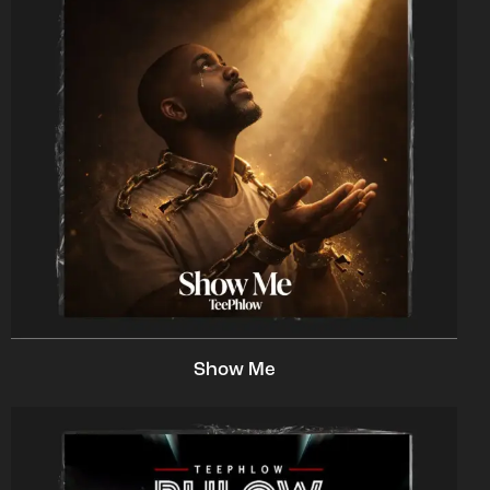
Show Me