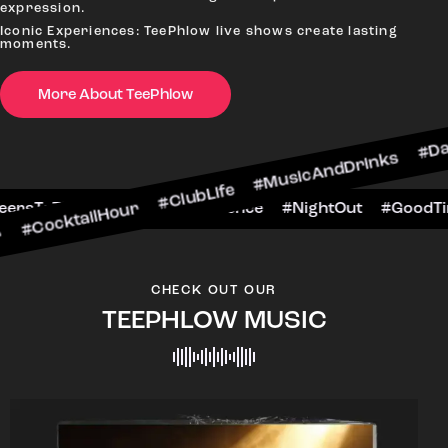
expression.
Iconic Experiences: TeePhlow live shows create lasting
moments.
More About TeePhlow
lHour #ClubLife #MusicAndDrinks #DanceAllNigh
Scene #CheersToTheNight #VIPExperience #Night
CHECK OUT OUR
TEEPHLOW MUSIC