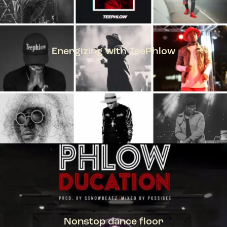
Energizing with TeePhlow
TEEPHLOW
Nonstop dance floor