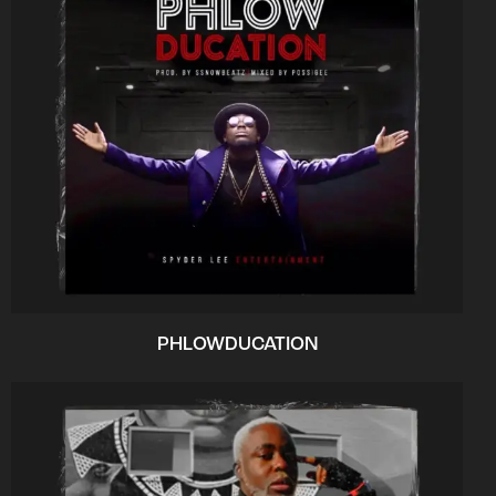
PHLOWDUCATION