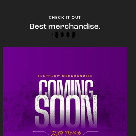
CHECK IT OUT
Best merchandise.