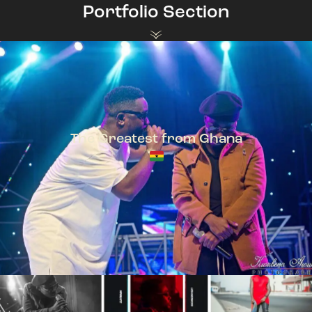
Portfolio Section
The Greatest from Ghana
TeePhlow + Sarkodie