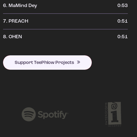
6.
MaMind Dey
0:53
7.
PREACH
0:51
8.
OHEN
0:51
Support TeePhlow Projects