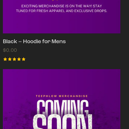
Black – Hoodie for Mens
$
0.00
Rated
5.00
out of 5