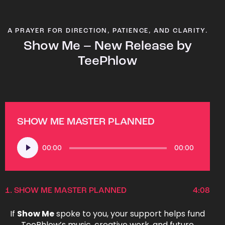
A PRAYER FOR DIRECTION, PATIENCE, AND CLARITY.
Show Me – New Release by
TeePhlow
SHOW ME MASTER PLANNED
Audio
00:00
00:00
Player
1.
SHOW ME MASTER PLANNED
4:08
If
Show Me
spoke to you, your support helps fund
TeePhlow’s music, creative work, and future