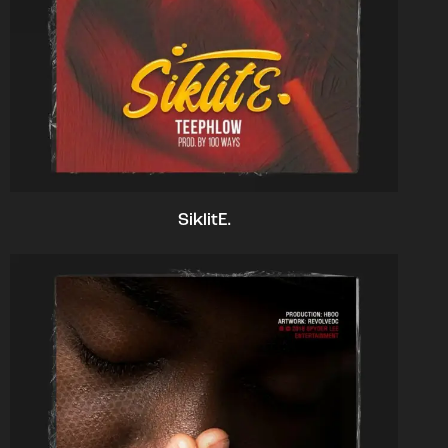
SiklitE.