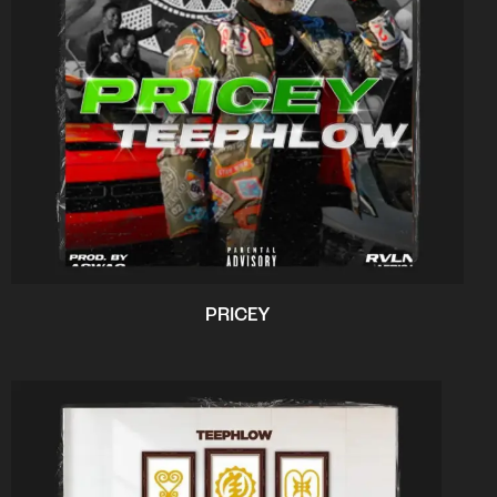
PRICEY