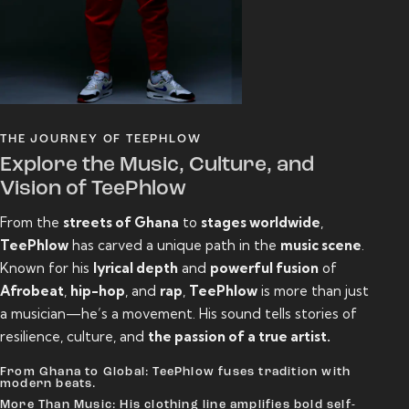
THE JOURNEY OF TEEPHLOW
Explore the Music, Culture, and
Vision of TeePhlow
From the
streets of Ghana
to
stages worldwide
,
TeePhlow
has carved a unique path in the
music scene
.
Known for his
lyrical depth
and
powerful fusion
of
Afrobeat
,
hip-hop
, and
rap
,
TeePhlow
is more than just
a musician—he’s a movement. His sound tells stories of
resilience, culture, and
the passion of a true artist.
From Ghana to Global: TeePhlow fuses tradition with
modern beats.
More Than Music: His clothing line amplifies bold self-