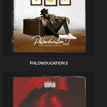
PHLOWDUCATION 2