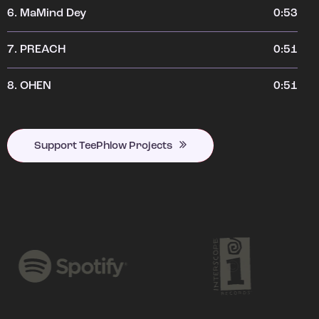
6.
MaMind Dey
0:53
7.
PREACH
0:51
8.
OHEN
0:51
Support TeePhlow Projects