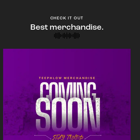
CHECK IT OUT
Best merchandise.