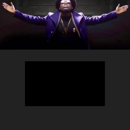
TEEPHLOW