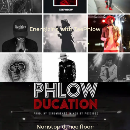
Energizing with TeePhlow
TEEPHLOW
Nonstop dance floor