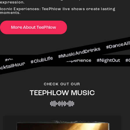
expression.
Iconic Experiences: TeePhlow live shows create lasting
moments.
More About TeePhlow
 #ClubLife #MusicAndDrinks #DanceAllNight #Li
#BarScene #CheersToTheNight #VIPExperience #
CHECK OUT OUR
TEEPHLOW MUSIC