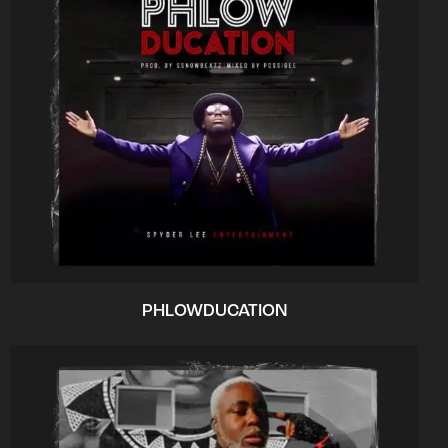
PHLOWDUCATION