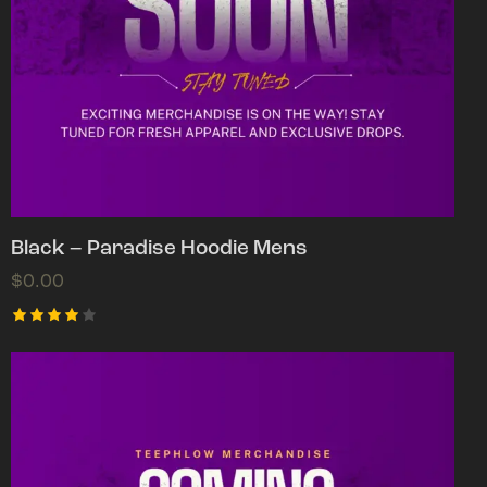
Black – Paradise Hoodie Mens
$
0.00
Rated
4.00
out of
5