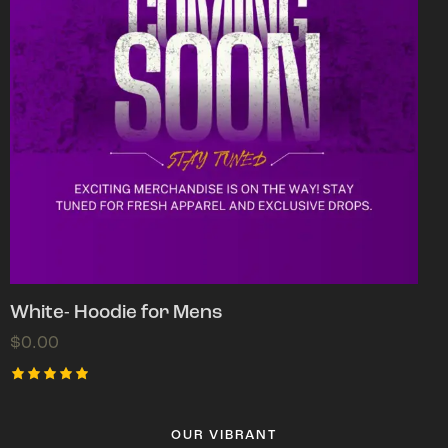
White- Hoodie for Mens
$
0.00
Rated
5.00
out of 5
OUR VIBRANT