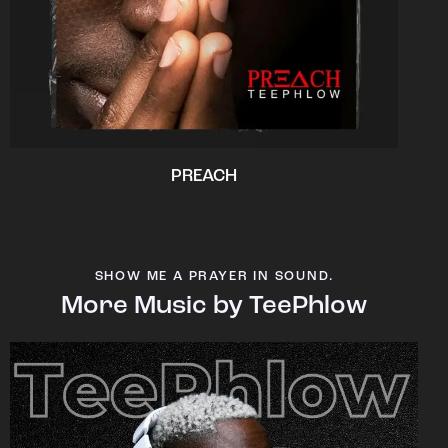
PREACH
SHOW ME A PRAYER IN SOUND.
More Music by TeePhlow