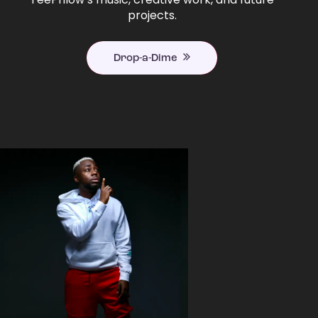
projects.
Drop-a-Dime