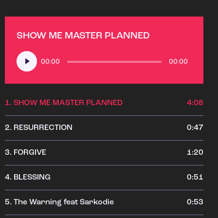
SHOW ME MASTER PLANNED
Audio
00:00
00:00
Player
1.
SHOW ME MASTER PLANNED
4:08
2.
RESURRECTION
0:47
3.
FORGIVE
1:20
4.
BLESSING
0:51
5.
The Warning feat Sarkodie
0:53