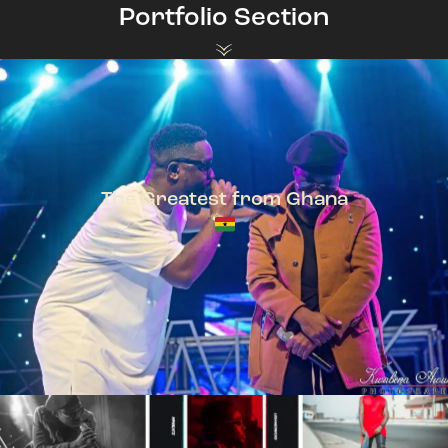
Portfolio Section
The Greatest from Ghana
TeePhlow + Sarkodie