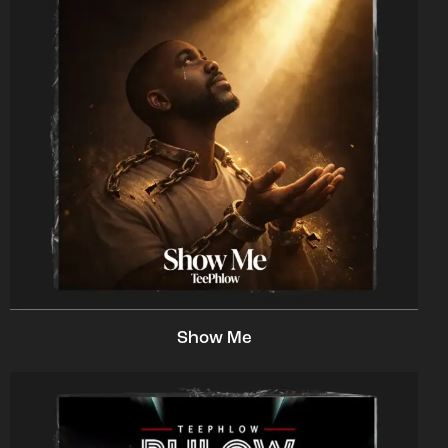
Show Me