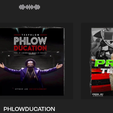
PHLOWDUCATION