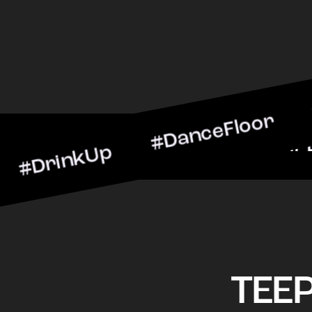
kUp #DanceFloor #Cocktai
BarScene #CheersToTheNi
TEE