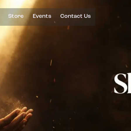
Store
Events
Contact Us