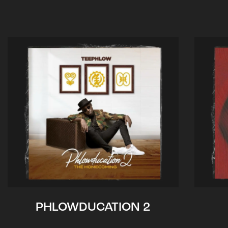
PHLOWDUCATION 2