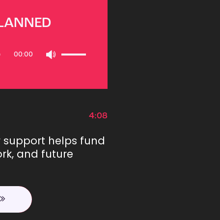
PLANNED
Use
00:00
Up/Down
Arrow
keys
to
increase
or
4:08
decrease
volume.
r support helps fund
rk, and future