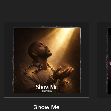
Show Me