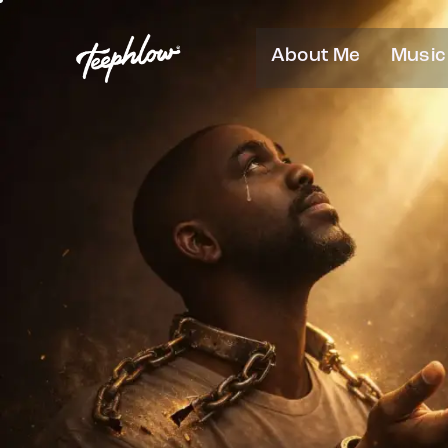
About Me
Music