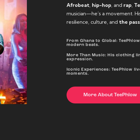
Afrobeat
,
hip-hop
, and
rap
,
T
musician—he’s a movement. His 
resilience, culture, and
the pass
From Ghana to Global: TeePhlow 
modern beats.
More Than Music: His clothing lin
expression.
Iconic Experiences: TeePhlow li
moments.
More About TeePhlow