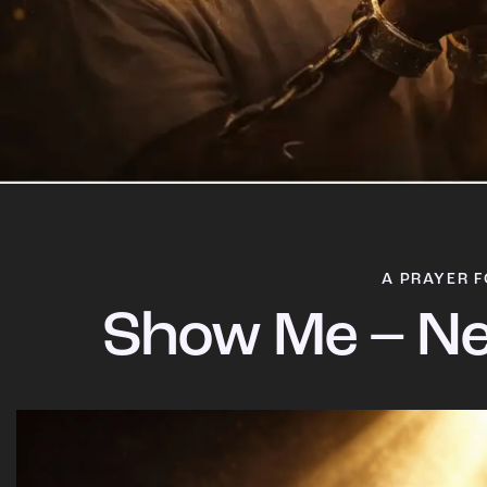
A PRAYER F
Show Me – Ne