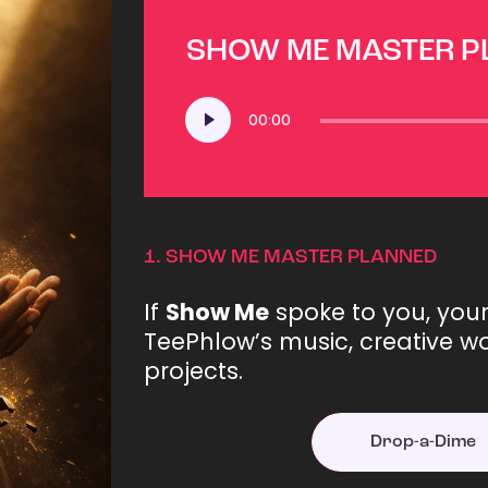
SHOW ME MASTER 
Audio
00:00
Player
1.
SHOW ME MASTER PLANNED
If
Show Me
spoke to you, you
TeePhlow’s music, creative wo
projects.
Drop-a-Dime