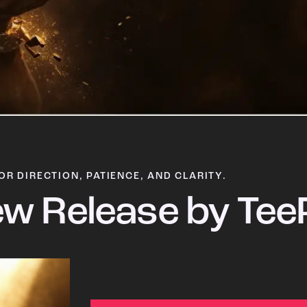
OR DIRECTION, PATIENCE, AND CLARITY.
w Release by Tee