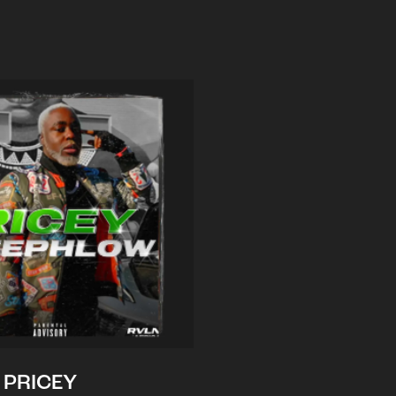
PRICEY