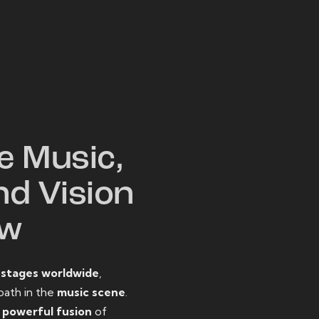
W
e Music,
nd Vision
ow
o
stages worldwide
,
path in the
music scene
.
d
powerful fusion
of