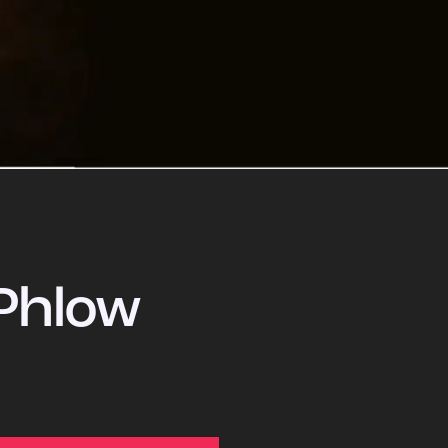
Phlow