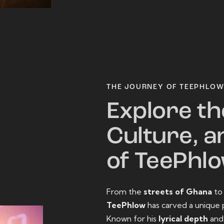
THE JOURNEY OF TEEPHLO
Explore th
Culture, a
of TeePhl
From the
streets of Ghana
t
TeePhlow
has carved a unique 
Known for his
lyrical depth
an