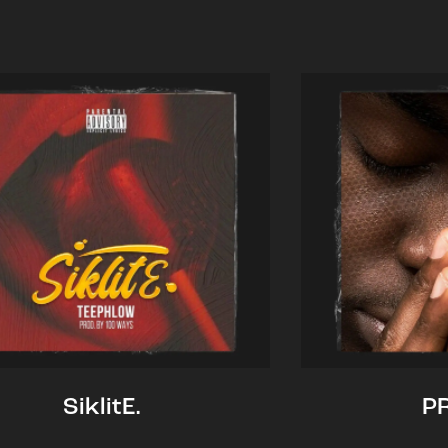
SiklitE.
P