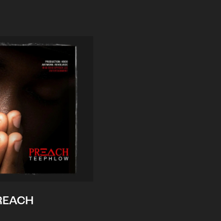
REACH