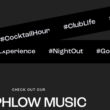
lHour #ClubLife #MusicAn
ght #VIPExperience #Nigh
CHECK OUT OUR
PHLOW MUSIC