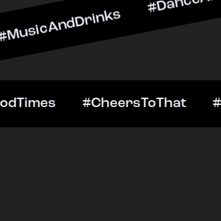
dDrinks #DanceAllNight #
tOut #GoodTimes #CheersT