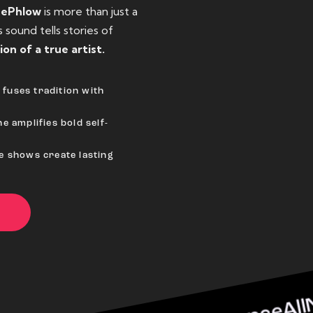
eePhlow
is more than just a
sound tells stories of
ion of a true artist.
fuses tradition with
e amplifies bold self-
ve shows create lasting