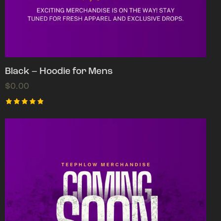
Black – Hoodie for Mens
$
0.00
Rated
5.00
out of 5