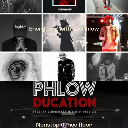
Energizing with TeePhlow
TEEPHLOW
Nonstop dance floor