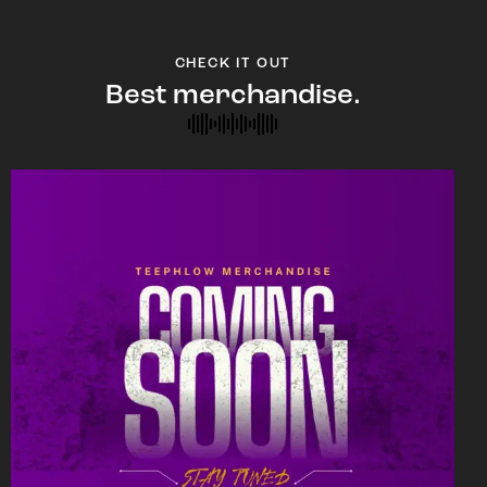
CHECK IT OUT
Best merchandise.