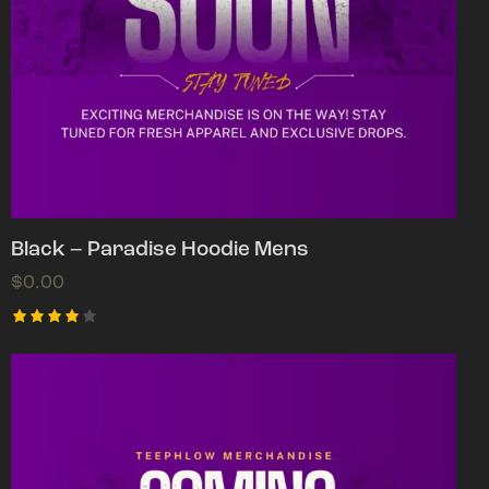
Black – Paradise Hoodie Mens
$
0.00
Rated
4.00
out of
5