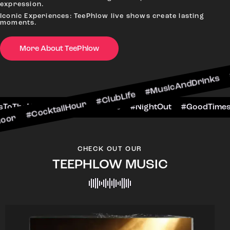
expression.
Iconic Experiences: TeePhlow live shows create lasting
moments.
More About TeePhlow
tailHour #ClubLife #MusicAndDrinks #DanceAllN
ne #CheersToTheNight #VIPExperience #NightOut
CHECK OUT OUR
TEEPHLOW MUSIC