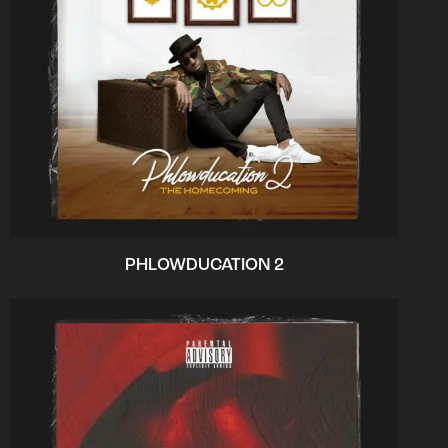
PHLOWDUCATION 2