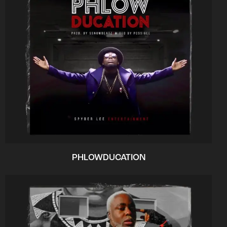
PHLOWDUCATION