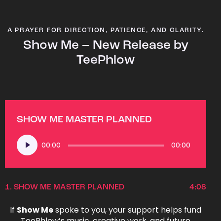
A PRAYER FOR DIRECTION, PATIENCE, AND CLARITY.
Show Me – New Release by
TeePhlow
SHOW ME MASTER PLANNED
Audio
00:00
00:00
Player
1.
SHOW ME MASTER PLANNED
4:08
If
Show Me
spoke to you, your support helps fund
TeePhlow’s music, creative work, and future