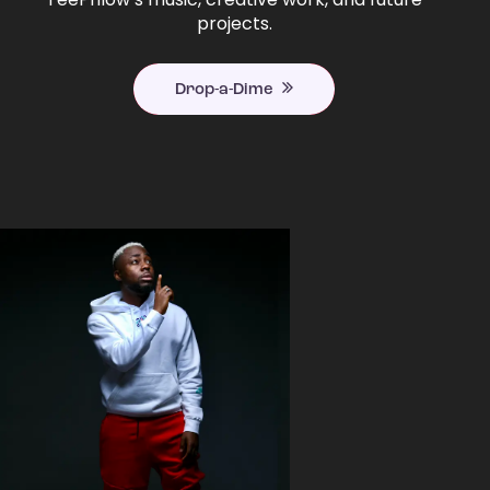
projects.
Drop-a-Dime