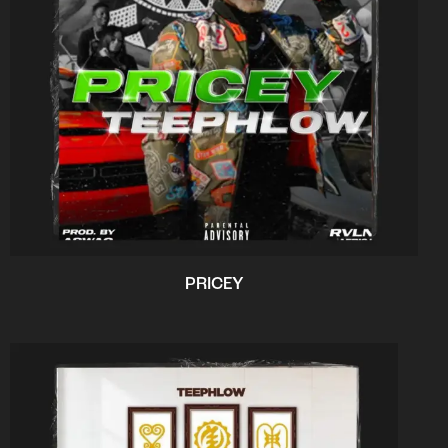
PRICEY