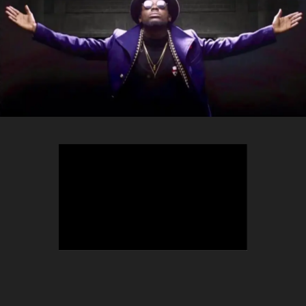
TEEPHLOW