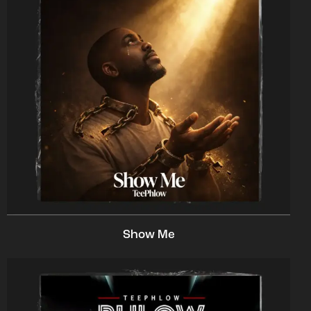
Show Me