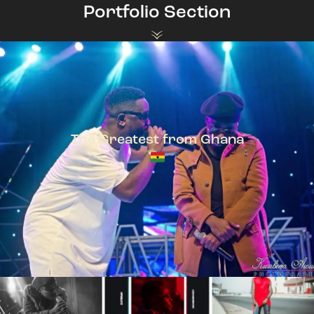
Portfolio Section
The Greatest from Ghana
TeePhlow + Sarkodie