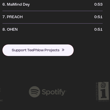
6.
MaMind Dey
0:53
7.
PREACH
0:51
8.
OHEN
0:51
Support TeePhlow Projects