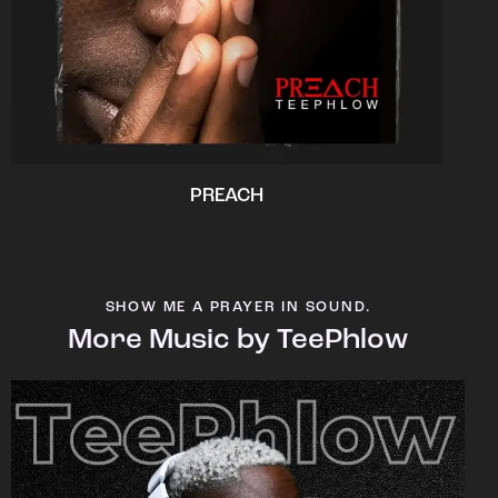
PREACH
SHOW ME A PRAYER IN SOUND.
More Music by TeePhlow