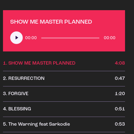
SHOW ME MASTER PLANNED
Audio
00:00
00:00
Player
1.
SHOW ME MASTER PLANNED
4:08
2.
RESURRECTION
0:47
3.
FORGIVE
1:20
4.
BLESSING
0:51
5.
The Warning feat Sarkodie
0:53