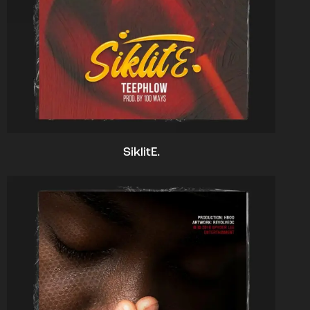
SiklitE.