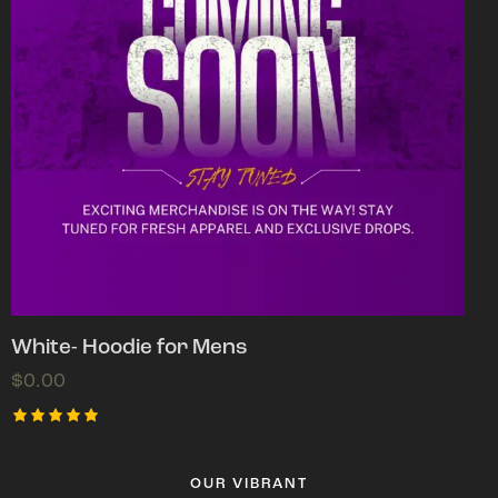
White- Hoodie for Mens
$
0.00
Rated
5.00
out of 5
OUR VIBRANT