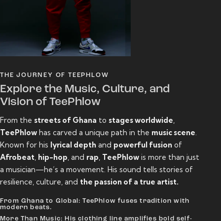
THE JOURNEY OF TEEPHLOW
Explore the Music, Culture, and
Vision of TeePhlow
From the
streets of Ghana
to
stages worldwide
,
TeePhlow
has carved a unique path in the
music scene
.
Known for his
lyrical depth
and
powerful fusion
of
Afrobeat
,
hip-hop
, and
rap
,
TeePhlow
is more than just
a musician—he’s a movement. His sound tells stories of
resilience, culture, and
the passion of a true artist.
From Ghana to Global: TeePhlow fuses tradition with
modern beats.
More Than Music: His clothing line amplifies bold self-