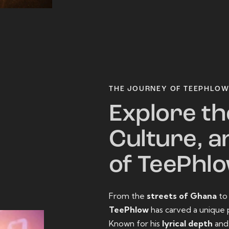
THE JOURNEY OF TEEPHLO
Explore th
Culture, a
of TeePhl
From the
streets of Ghana
t
TeePhlow
has carved a unique 
Known for his
lyrical depth
an