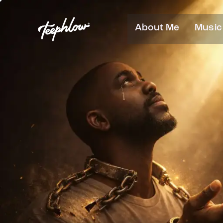
About Me
Music