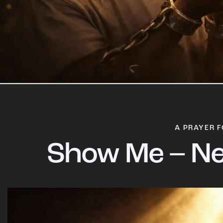
A PRAYER F
Show Me – Ne