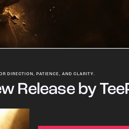
OR DIRECTION, PATIENCE, AND CLARITY.
w Release by Tee