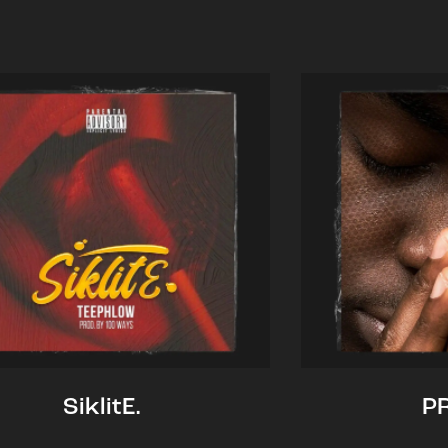
SiklitE.
P