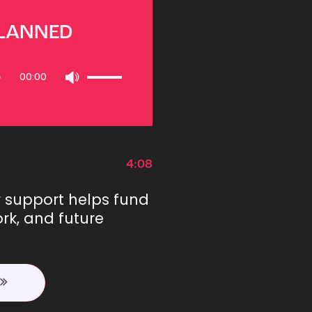
PLANNED
Use
00:00
Up/Down
Arrow
keys
to
increase
or
4:08
decrease
volume.
r support helps fund
rk, and future