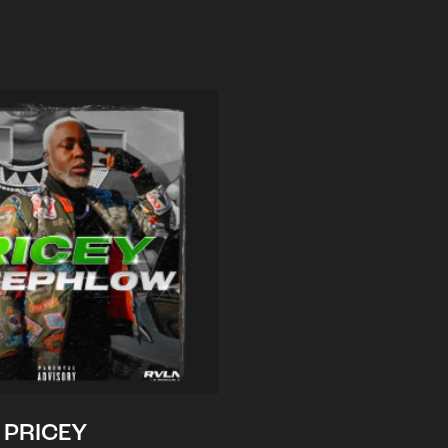
PRICEY