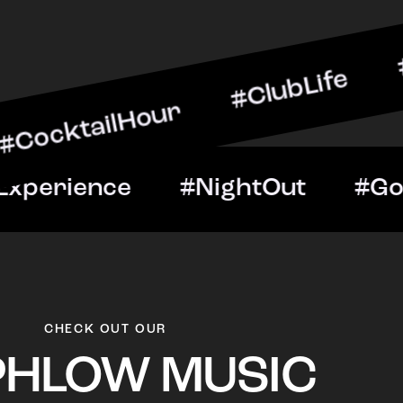
ilHour #ClubLife #MusicA
ht #VIPExperience #Night
CHECK OUT OUR
PHLOW MUSIC