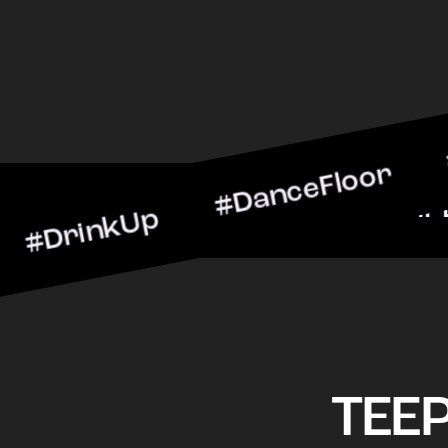
nkUp #DanceFloor #Cockta
BarScene #CheersToTheNig
TEE