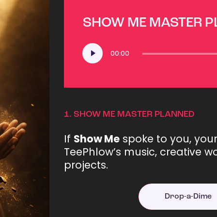
SHOW ME MASTER 
Audio
00:00
Player
1.
SHOW ME MASTER PLANNED
If
Show Me
spoke to you, you
TeePhlow’s music, creative wo
projects.
Drop-a-Dime