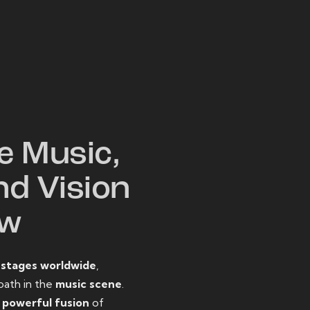
W
e Music,
nd Vision
ow
o
stages worldwide
,
path in the
music scene
.
d
powerful fusion
of