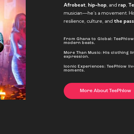
Afrobeat
,
hip-hop
, and
rap
,
T
musician—he’s a movement. His 
resilience, culture, and
the pass
From Ghana to Global: TeePhlow 
modern beats.
More Than Music: His clothing lin
expression.
Iconic Experiences: TeePhlow li
moments.
More About TeePhlow