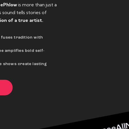
eePhlow
is more than just a
sound tells stories of
ion of a true artist.
fuses tradition with
e amplifies bold self-
ve shows create lasting