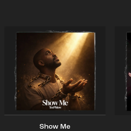
Show Me