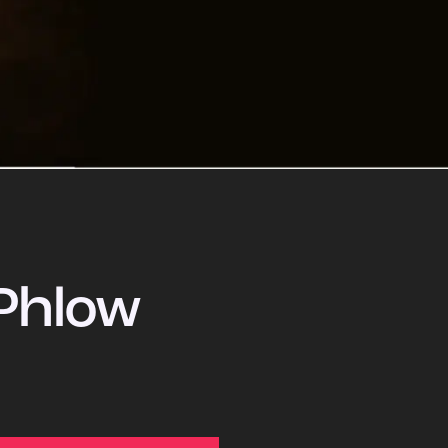
Phlow