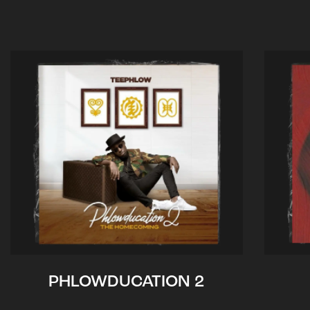
PHLOWDUCATION 2