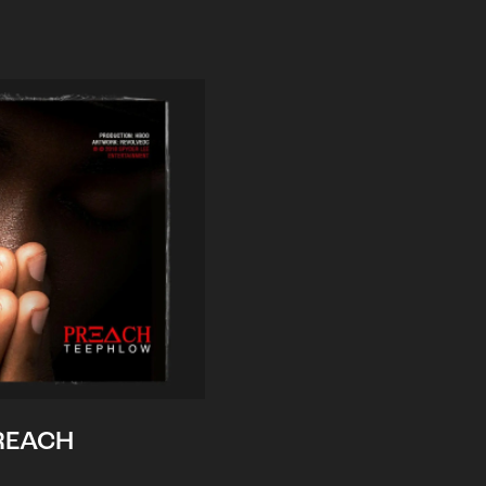
REACH