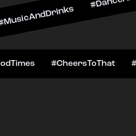
ndDrinks #DanceAllNight 
Out #GoodTimes #CheersT