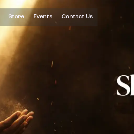
Store
Events
Contact Us