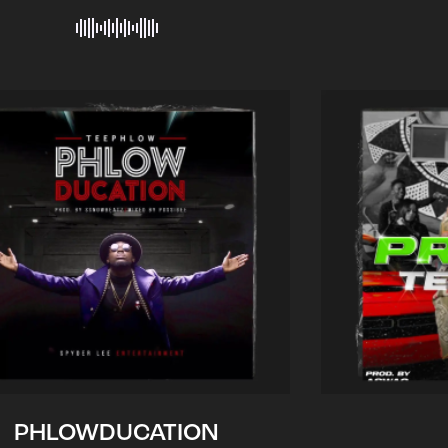
PHLOWDUCATION