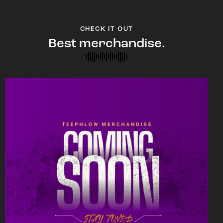
CHECK IT OUT
Best merchandise.