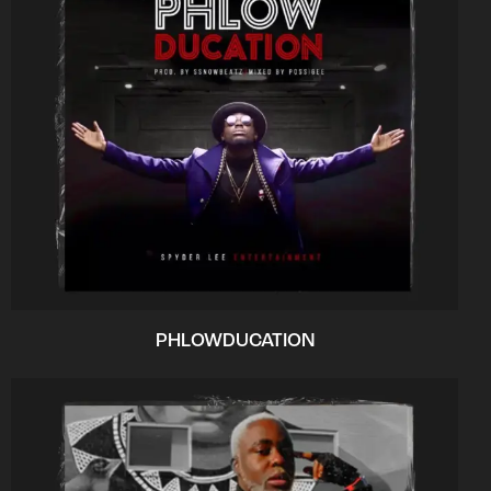
PHLOWDUCATION