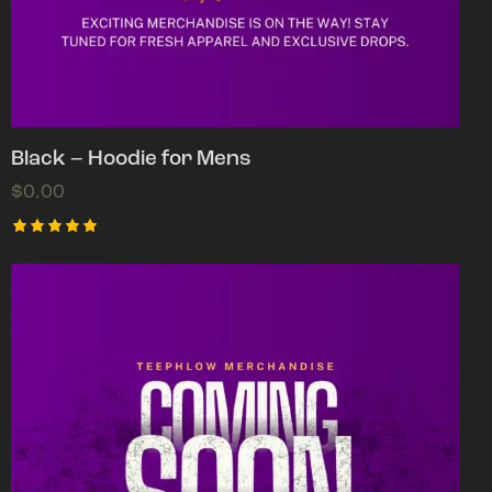
Black – Hoodie for Mens
$
0.00
Rated
5.00
out of 5