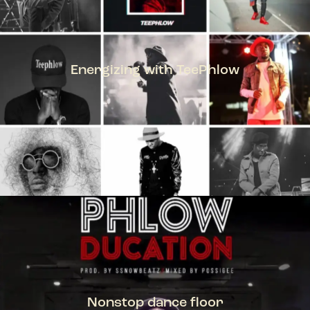
Energizing with TeePhlow
TEEPHLOW
Nonstop dance floor