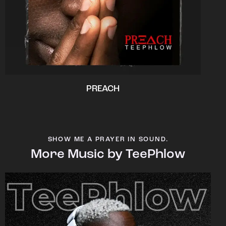
PREACH
SHOW ME A PRAYER IN SOUND.
More Music by TeePhlow