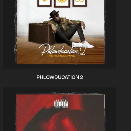
PHLOWDUCATION 2