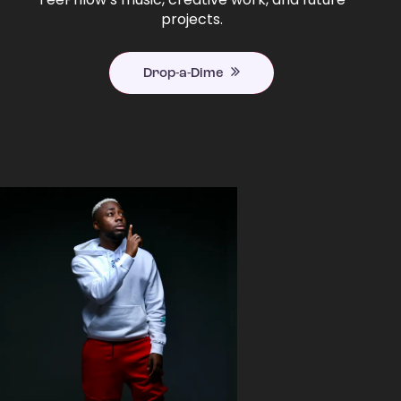
projects.
Drop-a-Dime