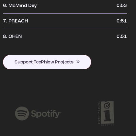
6.
MaMind Dey
0:53
7.
PREACH
0:51
8.
OHEN
0:51
Support TeePhlow Projects