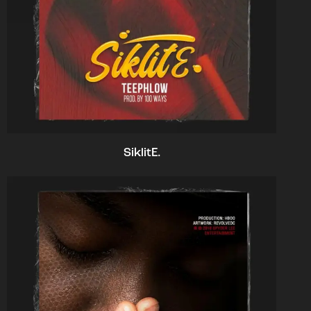
SiklitE.