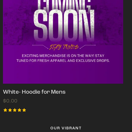
White- Hoodie for Mens
$
0.00
Rated
5.00
out of 5
OUR VIBRANT