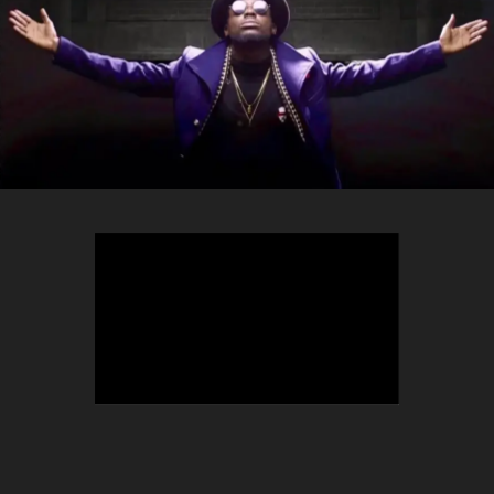
TEEPHLOW