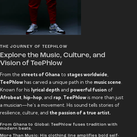
THE JOURNEY OF TEEPHLOW
Explore the Music, Culture, and
Vision of TeePhlow
From the
streets of Ghana
to
stages worldwide
,
TeePhlow
has carved a unique path in the
music scene
.
Known for his
lyrical depth
and
powerful fusion
of
Afrobeat
,
hip-hop
, and
rap
,
TeePhlow
is more than just
a musician—he’s a movement. His sound tells stories of
resilience, culture, and
the passion of a true artist.
From Ghana to Global: TeePhlow fuses tradition with
modern beats.
More Than Music: His clothing line amplifies bold self-