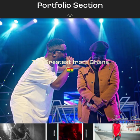
Portfolio Section
The Greatest from Ghana
TeePhlow + Sarkodie