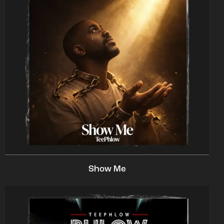
Show Me