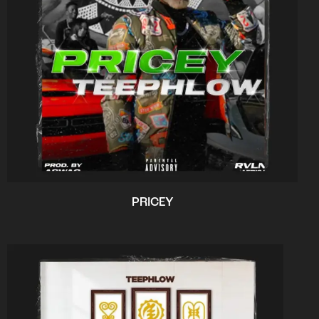
PRICEY