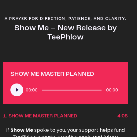
A PRAYER FOR DIRECTION, PATIENCE, AND CLARITY.
Show Me – New Release by
TeePhlow
SHOW ME MASTER PLANNED
Audio
00:00
00:00
Player
1.
SHOW ME MASTER PLANNED
4:08
If
Show Me
spoke to you, your support helps fund
TeePhlow’s music, creative work, and future