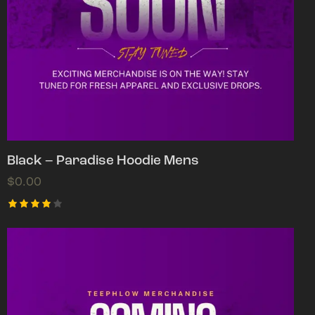
Black – Paradise Hoodie Mens
$
0.00
Rated
4.00
out of
5