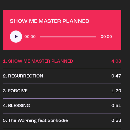
SHOW ME MASTER PLANNED
Audio
00:00
00:00
Player
1.
SHOW ME MASTER PLANNED
4:08
2.
RESURRECTION
0:47
3.
FORGIVE
1:20
4.
BLESSING
0:51
5.
The Warning feat Sarkodie
0:53