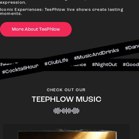
expression.
Iconic Experiences: TeePhlow live shows create lasting
moments.
More About TeePhlow
Hour #ClubLife #MusicAndDrinks #DanceAllNight
rScene #CheersToTheNight #VIPExperience #Nig
CHECK OUT OUR
TEEPHLOW MUSIC