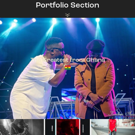
Portfolio Section
The Greatest from Ghana
TeePhlow + Sarkodie