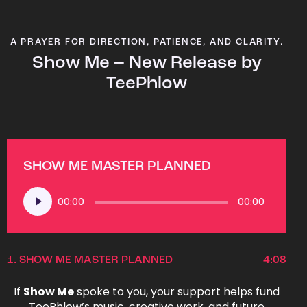
A PRAYER FOR DIRECTION, PATIENCE, AND CLARITY.
Show Me – New Release by
TeePhlow
SHOW ME MASTER PLANNED
Audio
00:00
00:00
Player
1.
SHOW ME MASTER PLANNED
4:08
If
Show Me
spoke to you, your support helps fund
TeePhlow’s music, creative work, and future