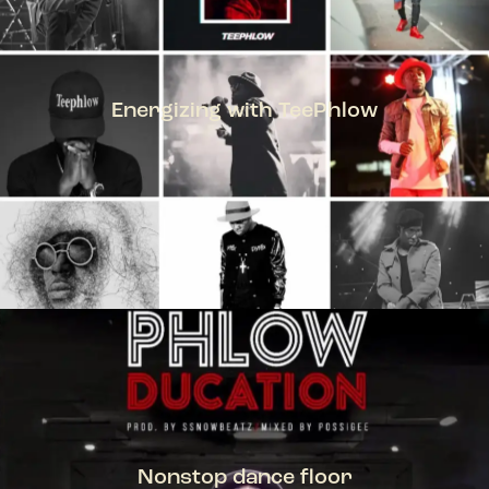
Energizing with TeePhlow
TEEPHLOW
Nonstop dance floor