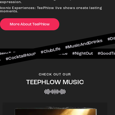
expression.
Iconic Experiences: TeePhlow live shows create lasting
moments.
More About TeePhlow
lHour #ClubLife #MusicAndDrinks #DanceAllNigh
Scene #CheersToTheNight #VIPExperience #Night
CHECK OUT OUR
TEEPHLOW MUSIC