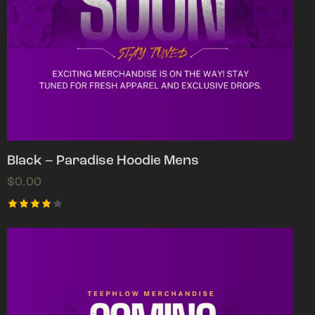
Black – Paradise Hoodie Mens
$
0.00
Rated
4.00
out of
5