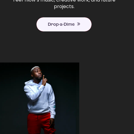
projects.
Drop-a-Dime