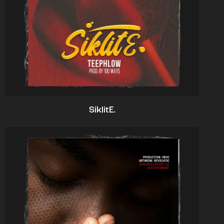
SiklitE.