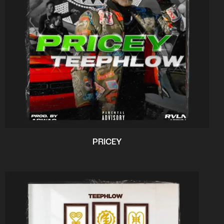
PRICEY