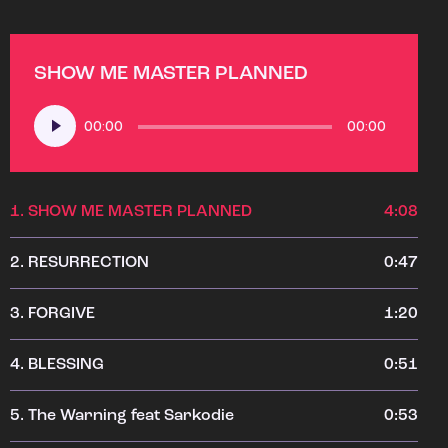
SHOW ME MASTER PLANNED
Audio
00:00
00:00
Player
1.
SHOW ME MASTER PLANNED
4:08
2.
RESURRECTION
0:47
3.
FORGIVE
1:20
4.
BLESSING
0:51
5.
The Warning feat Sarkodie
0:53