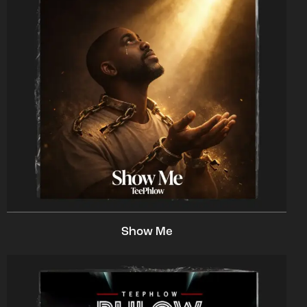
Show Me