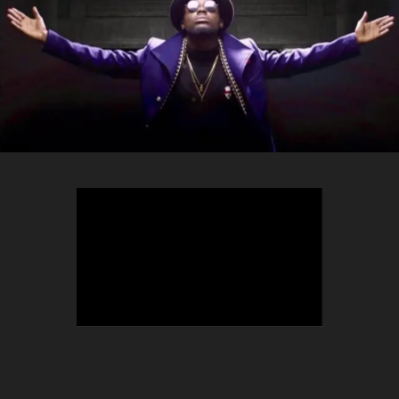
TEEPHLOW