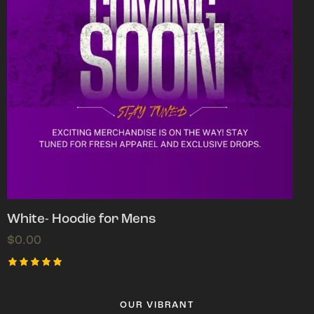
White- Hoodie for Mens
$
0.00
Rated
5.00
out of 5
OUR VIBRANT