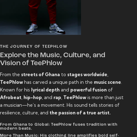
THE JOURNEY OF TEEPHLOW
Explore the Music, Culture, and
Vision of TeePhlow
From the
streets of Ghana
to
stages worldwide
,
TeePhlow
has carved a unique path in the
music scene
.
Known for his
lyrical depth
and
powerful fusion
of
Afrobeat
,
hip-hop
, and
rap
,
TeePhlow
is more than just
a musician—he’s a movement. His sound tells stories of
resilience, culture, and
the passion of a true artist.
From Ghana to Global: TeePhlow fuses tradition with
modern beats.
More Than Music: His clothing line amplifies bold self-