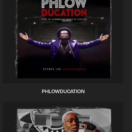
PHLOWDUCATION