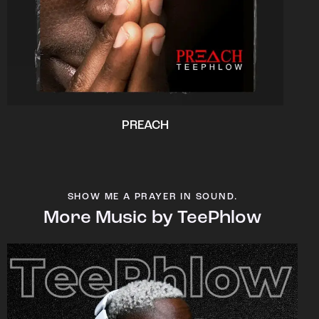
PREACH
SHOW ME A PRAYER IN SOUND.
More Music by TeePhlow