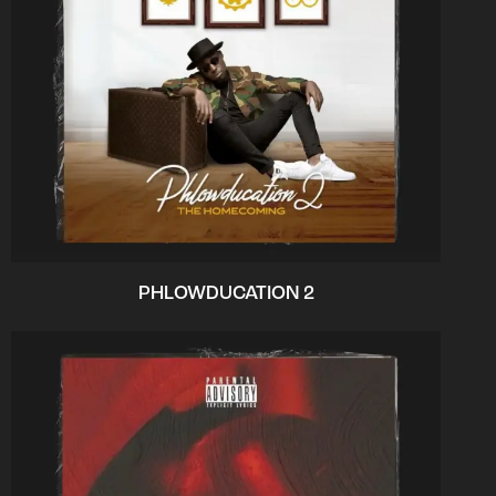
PHLOWDUCATION 2