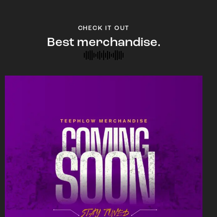
CHECK IT OUT
Best merchandise.