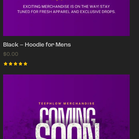
Black – Hoodie for Mens
$
0.00
Rated
5.00
out of 5