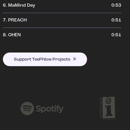
6.
MaMind Dey
0:53
7.
PREACH
0:51
8.
OHEN
0:51
Support TeePhlow Projects