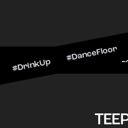
nkUp #DanceFloor #Cockta
arScene #CheersToTheNig
TEE