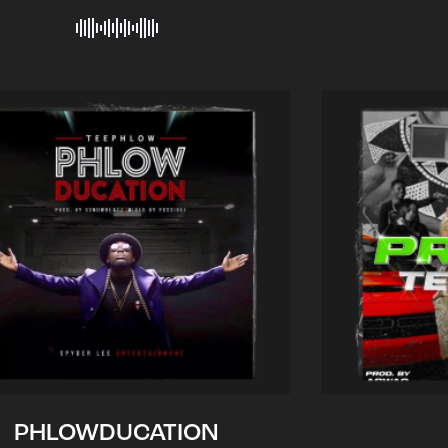
PHLOWDUCATION