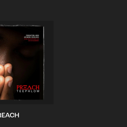
REACH