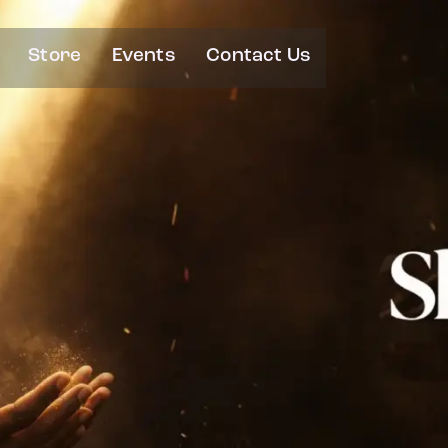
Store
Events
Contact Us