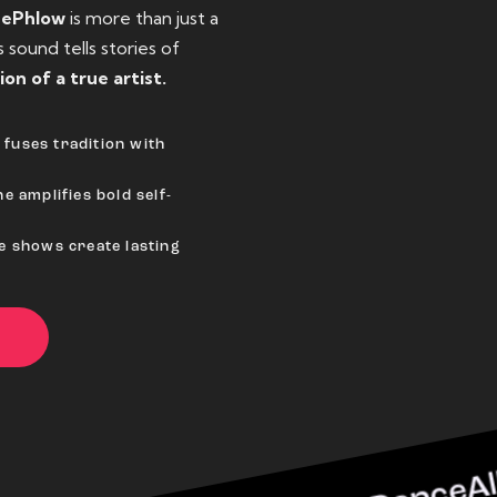
eePhlow
is more than just a
sound tells stories of
ion of a true artist.
fuses tradition with
e amplifies bold self-
ve shows create lasting