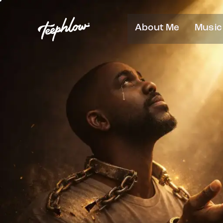
About Me
Music