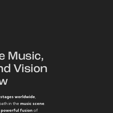
W
e Music,
nd Vision
ow
o
stages worldwide
,
path in the
music scene
.
d
powerful fusion
of