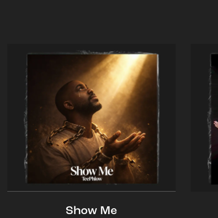
Show Me