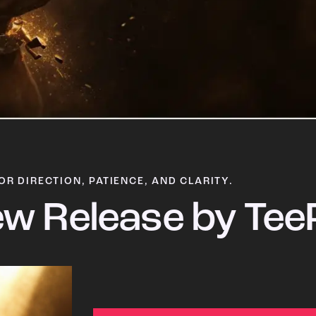
OR DIRECTION, PATIENCE, AND CLARITY.
w Release by Tee