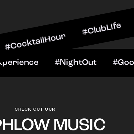
ilHour #ClubLife #MusicA
ht #VIPExperience #Night
CHECK OUT OUR
PHLOW MUSIC