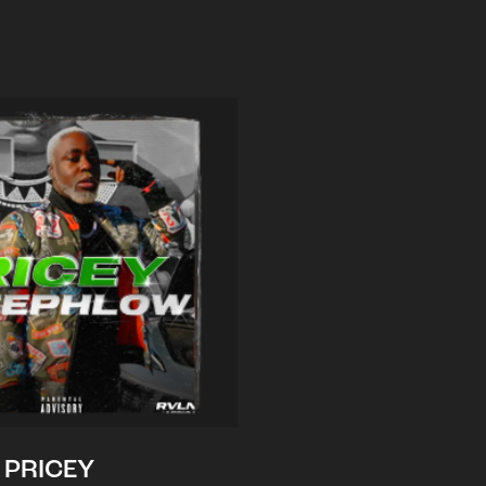
PRICEY