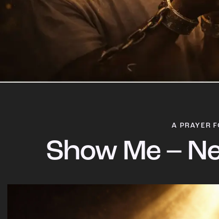
A PRAYER F
Show Me – Ne