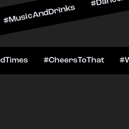
ndDrinks #DanceAllNight 
Out #GoodTimes #CheersT