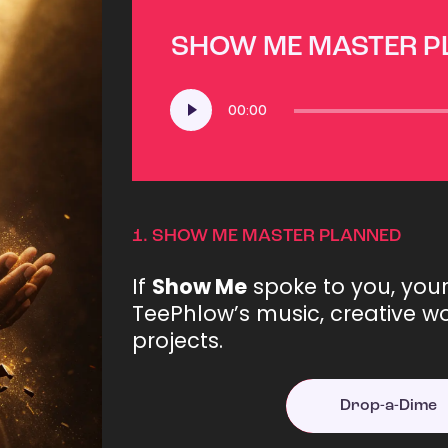
SHOW ME MASTER 
Audio
00:00
Player
1.
SHOW ME MASTER PLANNED
If
Show Me
spoke to you, you
TeePhlow’s music, creative wo
projects.
Drop-a-Dime