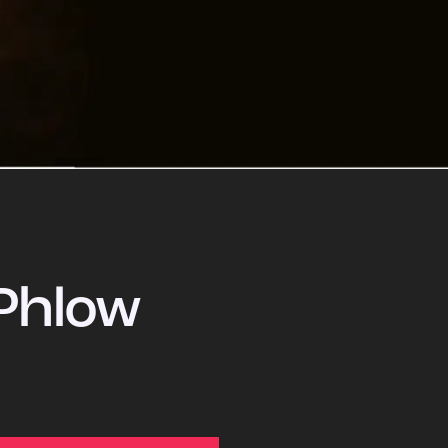
Phlow