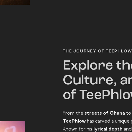
THE JOURNEY OF TEEPHLO
Explore th
Culture, a
of TeePhl
From the
streets of Ghana
t
TeePhlow
has carved a unique 
Known for his
lyrical depth
an