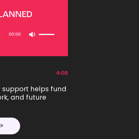
PLANNED
Use
00:00
Up/Down
Arrow
keys
to
increase
or
4:08
decrease
volume.
r support helps fund
rk, and future