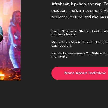
Afrobeat
,
hip-hop
, and
rap
,
T
musician—he’s a movement. His 
resilience, culture, and
the pass
From Ghana to Global: TeePhlow 
modern beats.
More Than Music: His clothing lin
expression.
Iconic Experiences: TeePhlow li
moments.
More About TeePhlow