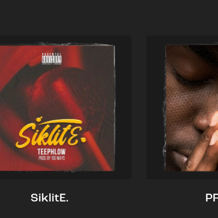
SiklitE.
P