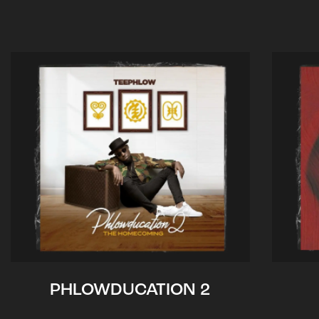
PHLOWDUCATION 2