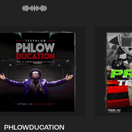
PHLOWDUCATION