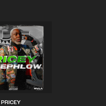
PRICEY