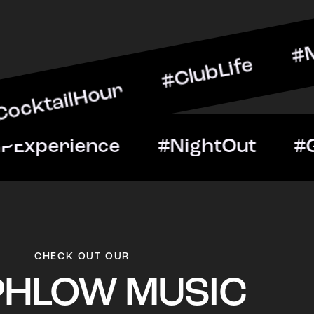
Hour #ClubLife #MusicAnd
ight #VIPExperience #Nig
CHECK OUT OUR
PHLOW MUSIC