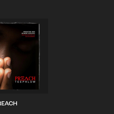
REACH