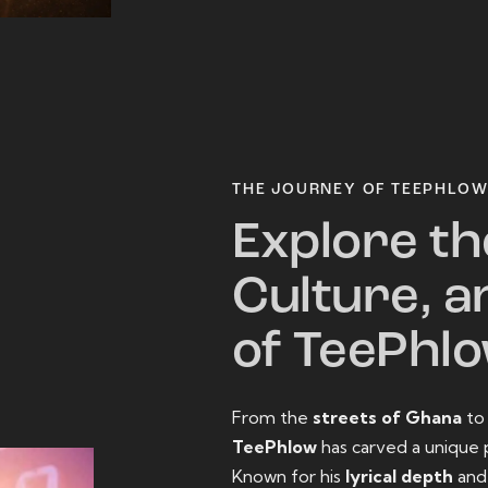
THE JOURNEY OF TEEPHLO
Explore th
Culture, a
of TeePhl
From the
streets of Ghana
t
TeePhlow
has carved a unique 
Known for his
lyrical depth
an