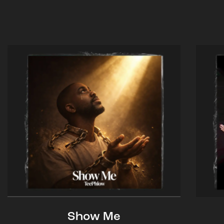
Show Me