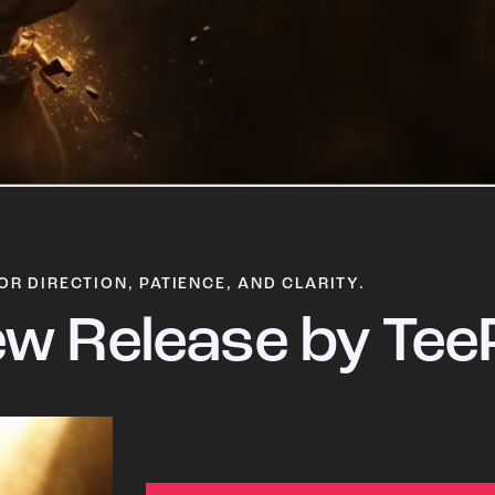
OR DIRECTION, PATIENCE, AND CLARITY.
w Release by Tee