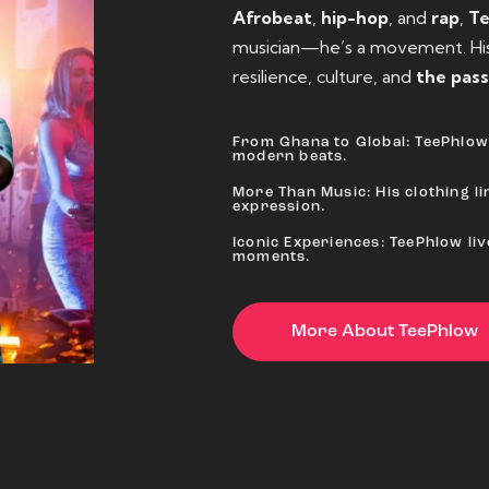
Afrobeat
,
hip-hop
, and
rap
,
T
musician—he’s a movement. His 
resilience, culture, and
the pass
From Ghana to Global: TeePhlow 
modern beats.
More Than Music: His clothing lin
expression.
Iconic Experiences: TeePhlow li
moments.
More About TeePhlow