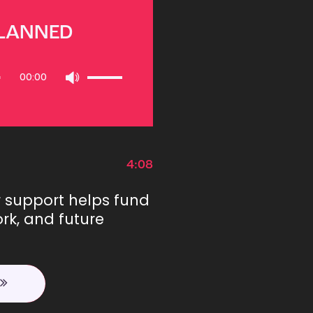
PLANNED
Use
00:00
Up/Down
Arrow
keys
to
increase
or
4:08
decrease
volume.
r support helps fund
rk, and future