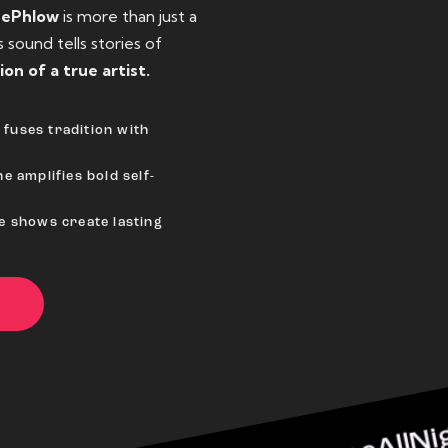
eePhlow
is more than just a
sound tells stories of
ion of a true artist.
fuses tradition with
e amplifies bold self-
ve shows create lasting