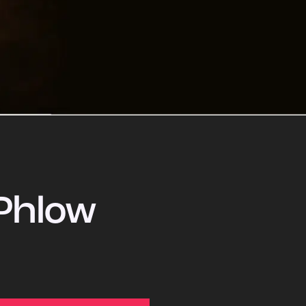
Phlow