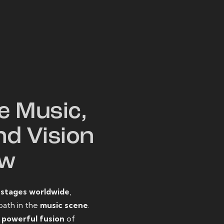
W
e Music,
nd Vision
ow
o
stages worldwide
,
path in the
music scene
.
d
powerful fusion
of