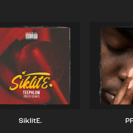
SiklitE.
P