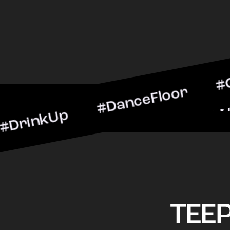
Up #DanceFloor #Cocktail
#BarScene #CheersToTheN
TEE