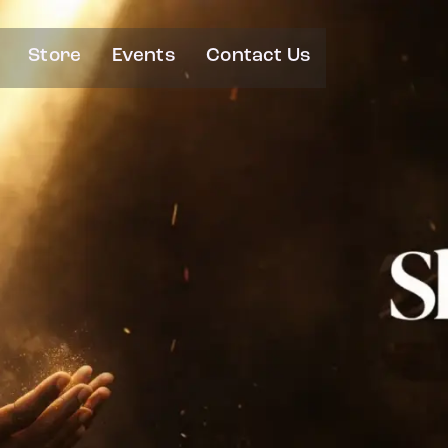
Store
Events
Contact Us