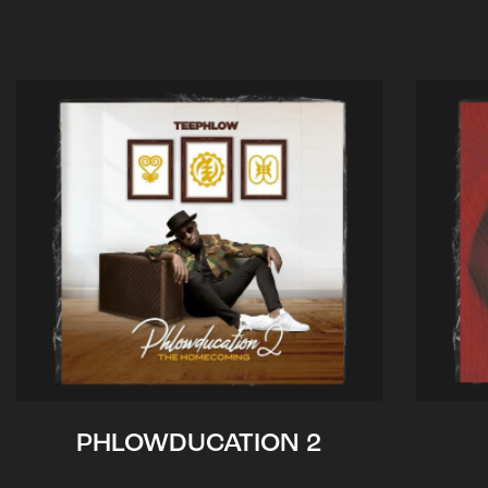
PHLOWDUCATION 2