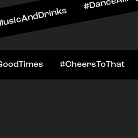
Drinks #DanceAllNight #L
htOut #GoodTimes #Cheer