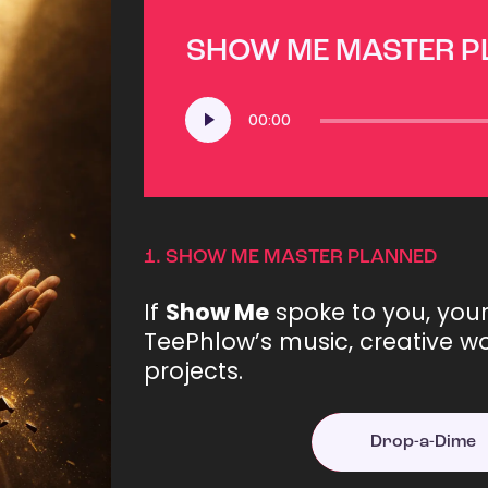
SHOW ME MASTER 
Audio
00:00
Player
1.
SHOW ME MASTER PLANNED
If
Show Me
spoke to you, you
TeePhlow’s music, creative wo
projects.
Drop-a-Dime