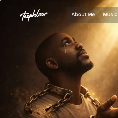
About Me
Music