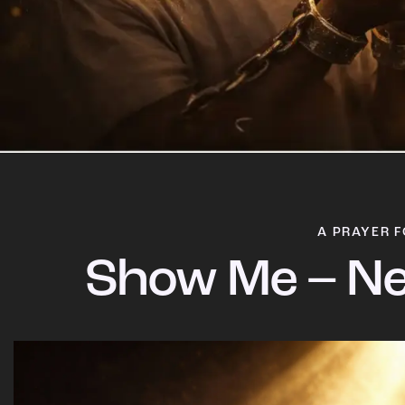
A PRAYER F
Show Me – Ne