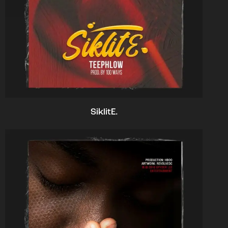
SiklitE.