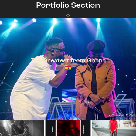
Portfolio Section
The Greatest from Ghana
TeePhlow + Sarkodie