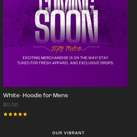
White- Hoodie for Mens
$
0.00
Rated
5.00
out of 5
OUR VIBRANT