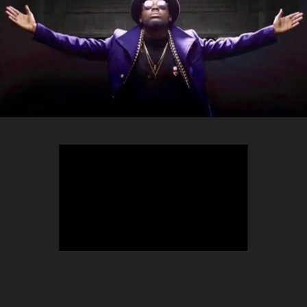
TEEPHLOW