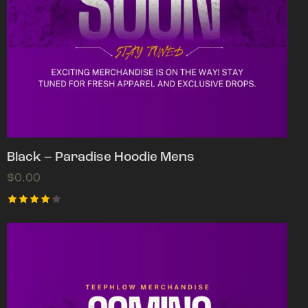
Black – Paradise Hoodie Mens
$
0.00
Rated
4.00
out of
5