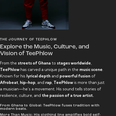
THE JOURNEY OF TEEPHLOW
Explore the Music, Culture, and
Vision of TeePhlow
From the
streets of Ghana
to
stages worldwide
,
TeePhlow
has carved a unique path in the
music scene
.
Known for his
lyrical depth
and
powerful fusion
of
Afrobeat
,
hip-hop
, and
rap
,
TeePhlow
is more than just
a musician—he’s a movement. His sound tells stories of
resilience, culture, and
the passion of a true artist.
From Ghana to Global: TeePhlow fuses tradition with
modern beats.
More Than Music: His clothing line amplifies bold self-