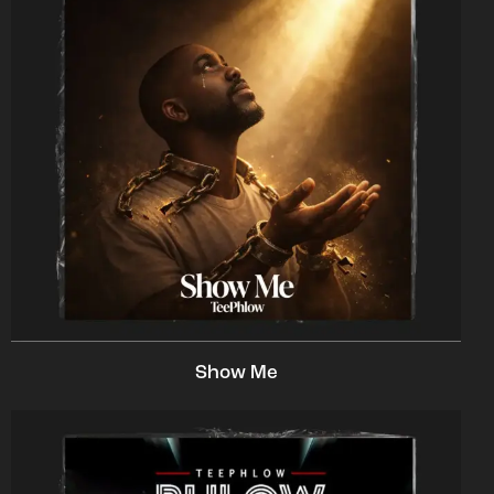
Show Me