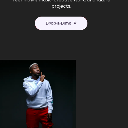
projects.
Drop-a-Dime