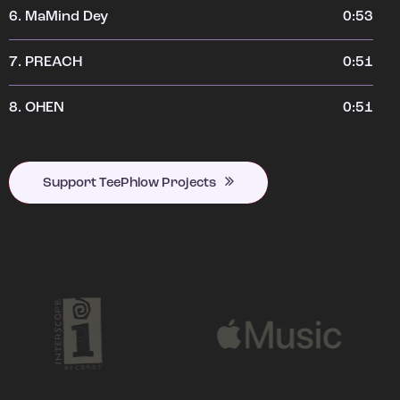
6.
MaMind Dey
0:53
7.
PREACH
0:51
8.
OHEN
0:51
Support TeePhlow Projects