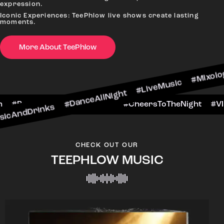
#Ni
expression.
Iconic Experiences: TeePhlow live shows create lasting
moments.
More About TeePhlow
ks #DanceAllNight #LiveMusic #Mixology
#WeekendFun #BarHop
#BarScene #CheersToTh
CHECK OUT OUR
TEEPHLOW MUSIC