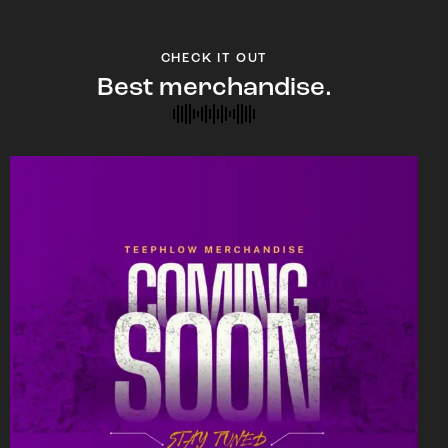
CHECK IT OUT
Best merchandise.