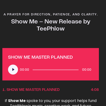
A PRAYER FOR DIRECTION, PATIENCE, AND CLARITY.
Show Me – New Release by
TeePhlow
SHOW ME MASTER PLANNED
Audio
00:00
00:00
Player
1.
SHOW ME MASTER PLANNED
4:08
If
Show Me
spoke to you, your support helps fund
TeePhlow’s music, creative work, and future