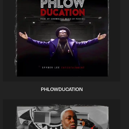
PHLOWDUCATION