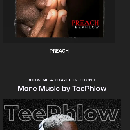
PREACH
SHOW ME A PRAYER IN SOUND.
More Music by TeePhlow