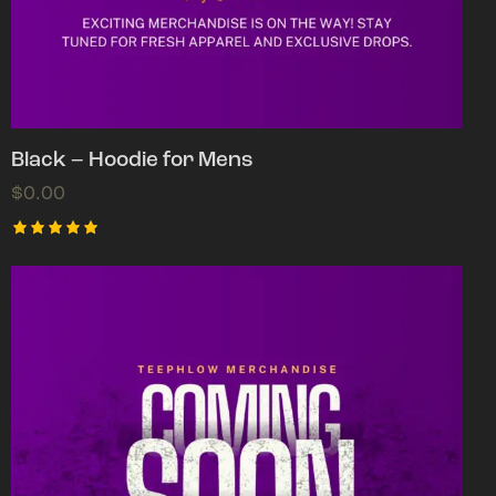
Black – Hoodie for Mens
$
0.00
Rated
5.00
out of 5