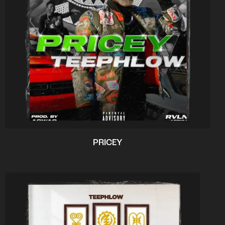
PRICEY