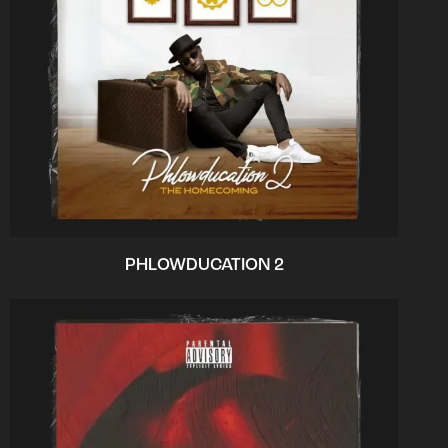
PHLOWDUCATION 2