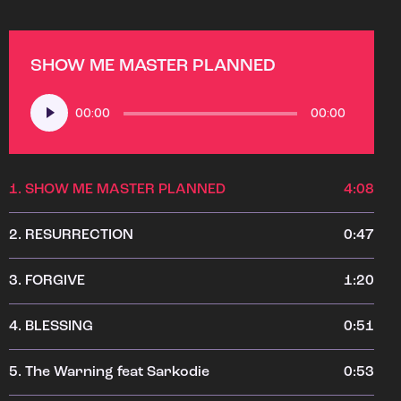
SHOW ME MASTER PLANNED
Audio
00:00
00:00
Player
1.
SHOW ME MASTER PLANNED
4:08
2.
RESURRECTION
0:47
3.
FORGIVE
1:20
4.
BLESSING
0:51
5.
The Warning feat Sarkodie
0:53