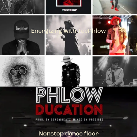
Energizing with TeePhlow
TEEPHLOW
Nonstop dance floor