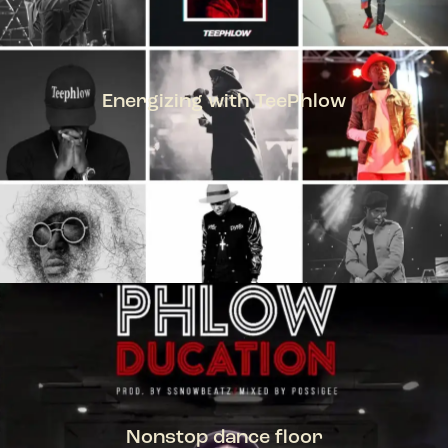
Energizing with TeePhlow
TEEPHLOW
Nonstop dance floor