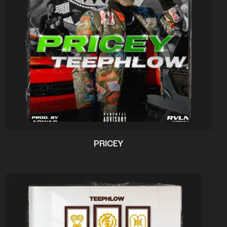
PRICEY