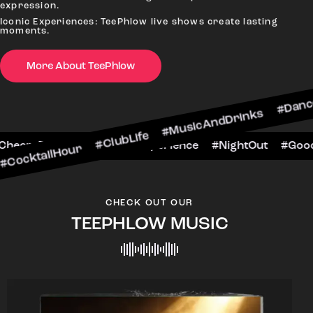
expression.
Iconic Experiences: TeePhlow live shows create lasting
moments.
More About TeePhlow
our #ClubLife #MusicAndDrinks #DanceAllNight 
arScene #CheersToTheNight #VIPExperience #Ni
CHECK OUT OUR
TEEPHLOW MUSIC