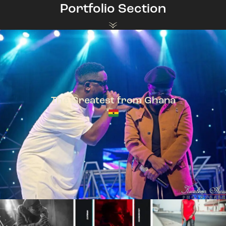
Portfolio Section
The Greatest from Ghana
TeePhlow + Sarkodie