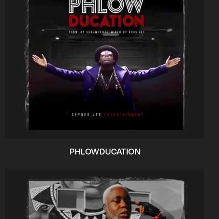
PHLOWDUCATION