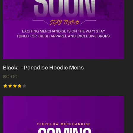
Black – Paradise Hoodie Mens
$
0.00
Rated
4.00
out of
5