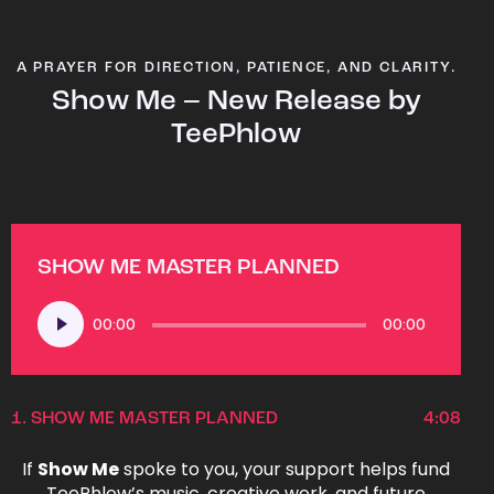
A PRAYER FOR DIRECTION, PATIENCE, AND CLARITY.
Show Me – New Release by
TeePhlow
SHOW ME MASTER PLANNED
Audio
00:00
00:00
Player
1.
SHOW ME MASTER PLANNED
4:08
If
Show Me
spoke to you, your support helps fund
TeePhlow’s music, creative work, and future