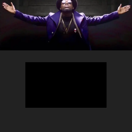
TEEPHLOW