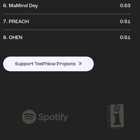
6.
MaMind Dey
0:53
7.
PREACH
0:51
8.
OHEN
0:51
Support TeePhlow Projects