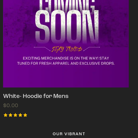
White- Hoodie for Mens
$
0.00
Rated
5.00
out of 5
OUR VIBRANT