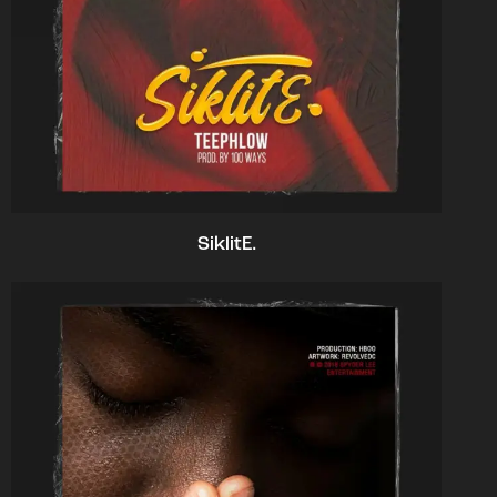
SiklitE.