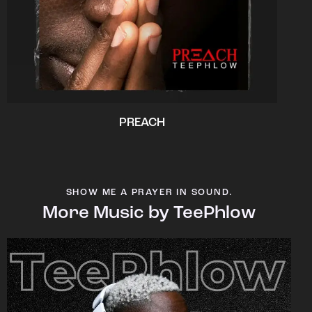
PREACH
SHOW ME A PRAYER IN SOUND.
More Music by TeePhlow