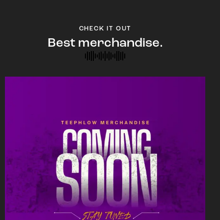
CHECK IT OUT
Best merchandise.