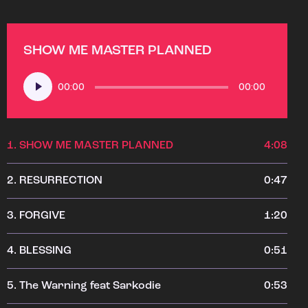
SHOW ME MASTER PLANNED
Audio
00:00
00:00
Player
1.
SHOW ME MASTER PLANNED
4:08
2.
RESURRECTION
0:47
3.
FORGIVE
1:20
4.
BLESSING
0:51
5.
The Warning feat Sarkodie
0:53