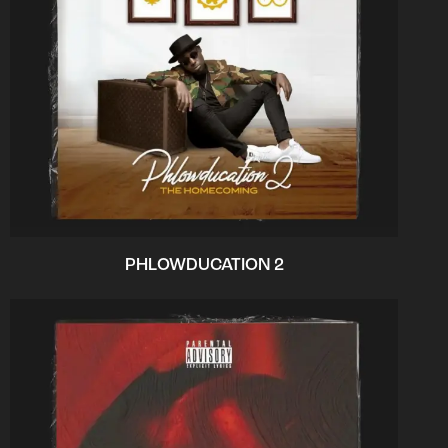
PHLOWDUCATION 2