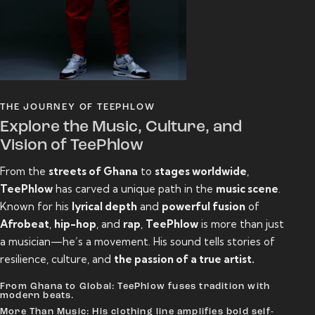
THE JOURNEY OF TEEPHLOW
Explore the Music, Culture, and
Vision of TeePhlow
From the
streets of Ghana
to
stages worldwide
,
TeePhlow
has carved a unique path in the
music scene
.
Known for his
lyrical depth
and
powerful fusion
of
Afrobeat
,
hip-hop
, and
rap
,
TeePhlow
is more than just
a musician—he’s a movement. His sound tells stories of
resilience, culture, and
the passion of a true artist.
From Ghana to Global: TeePhlow fuses tradition with
modern beats.
More Than Music: His clothing line amplifies bold self-