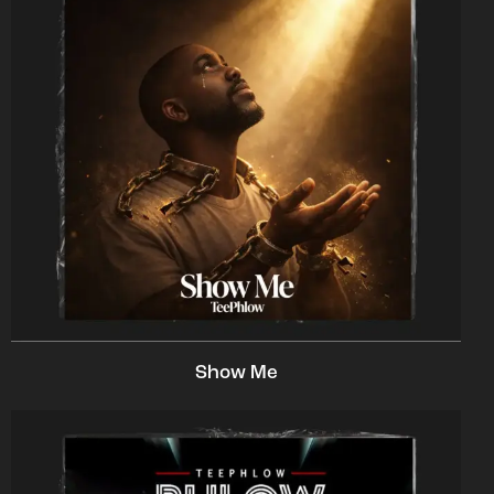
Show Me