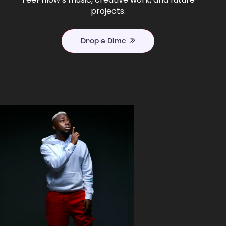
projects.
Drop-a-Dime