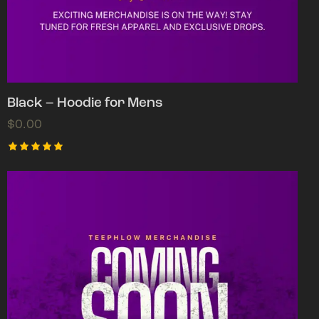
Black – Hoodie for Mens
$
0.00
Rated
5.00
out of 5