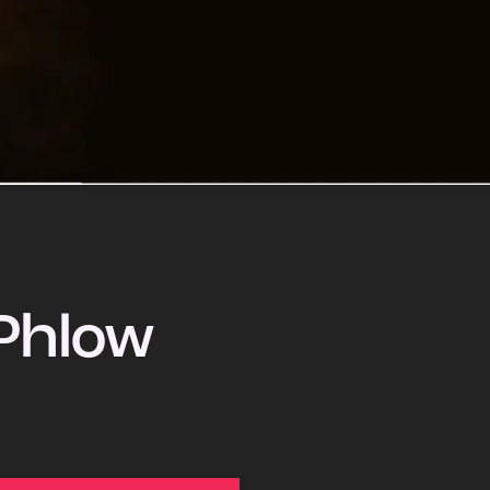
Phlow