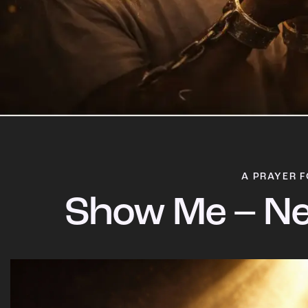
A PRAYER F
Show Me – Ne