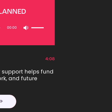
PLANNED
Use
00:00
Up/Down
Arrow
keys
to
increase
or
4:08
decrease
volume.
r support helps fund
rk, and future