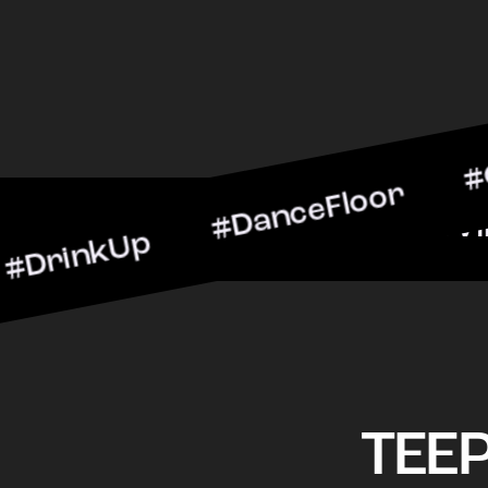
kUp #DanceFloor #Cocktai
#BarScene #CheersToTheNi
TEE