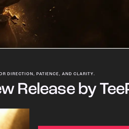
OR DIRECTION, PATIENCE, AND CLARITY.
w Release by Tee