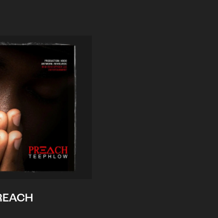
REACH