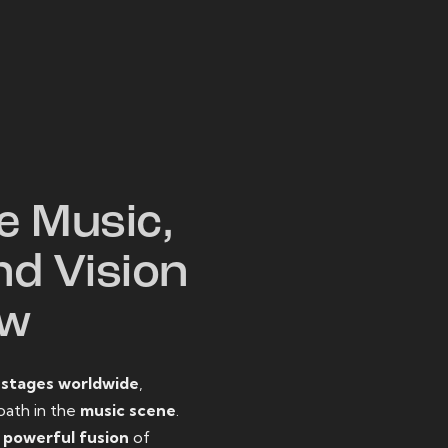
W
e Music,
nd Vision
ow
o
stages worldwide
,
path in the
music scene
.
d
powerful fusion
of