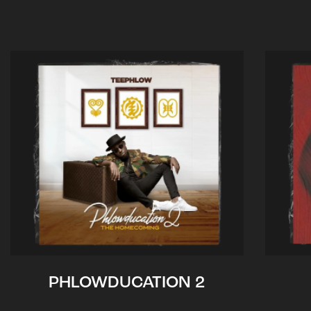
PHLOWDUCATION 2