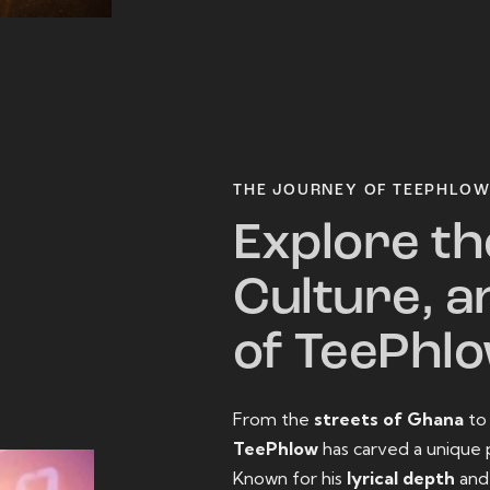
THE JOURNEY OF TEEPHLO
Explore th
Culture, a
of TeePhl
From the
streets of Ghana
t
TeePhlow
has carved a unique 
Known for his
lyrical depth
an