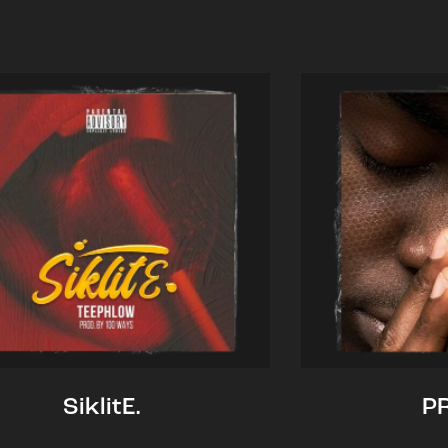
SiklitE.
P