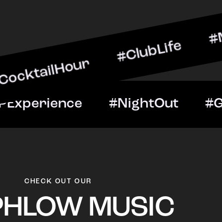
lHour #ClubLife #MusicAnd
ght #VIPExperience #Nig
CHECK OUT OUR
PHLOW MUSIC