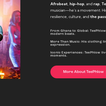
Afrobeat
,
hip-hop
, and
rap
,
T
musician—he’s a movement. His 
resilience, culture, and
the pass
From Ghana to Global: TeePhlow 
modern beats.
More Than Music: His clothing lin
expression.
Iconic Experiences: TeePhlow li
moments.
More About TeePhlow