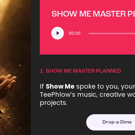
SHOW ME MASTER 
Audio
00:00
Player
1.
SHOW ME MASTER PLANNED
If
Show Me
spoke to you, you
TeePhlow’s music, creative wo
projects.
Drop-a-Dime