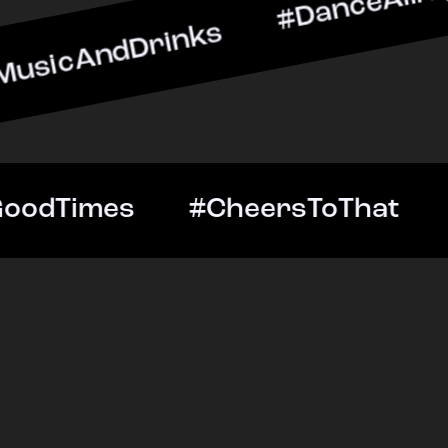
Drinks #DanceAllNight #L
htOut #GoodTimes #Cheers