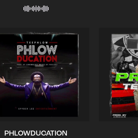
PHLOWDUCATION