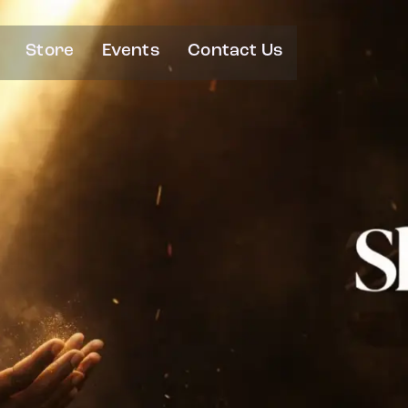
Store
Events
Contact Us