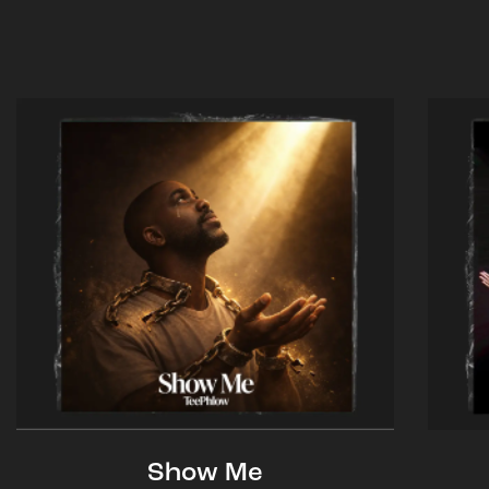
Show Me