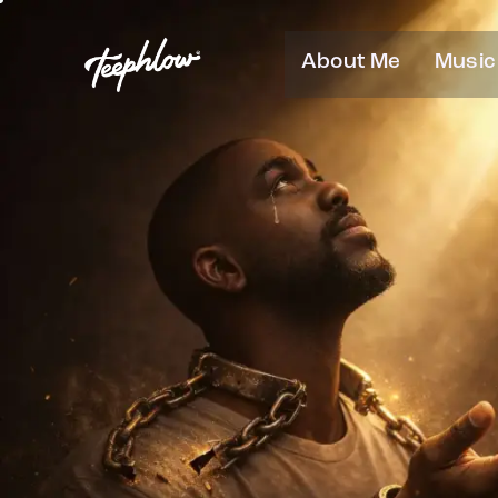
About Me
Music