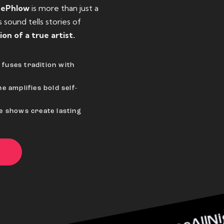
eePhlow
is more than just a
sound tells stories of
ion of a true artist.
fuses tradition with
e amplifies bold self-
ve shows create lasting