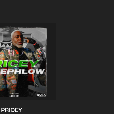
PRICEY