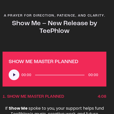
A PRAYER FOR DIRECTION, PATIENCE, AND CLARITY.
Show Me – New Release by
TeePhlow
SHOW ME MASTER PLANNED
Audio
00:00
00:00
Player
1.
SHOW ME MASTER PLANNED
4:08
If
Show Me
spoke to you, your support helps fund
TeePhlow’s music, creative work, and future