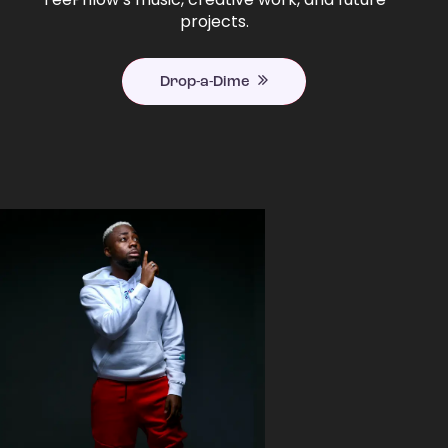
projects.
Drop-a-Dime