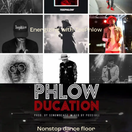
Energizing with TeePhlow
TEEPHLOW
Nonstop dance floor