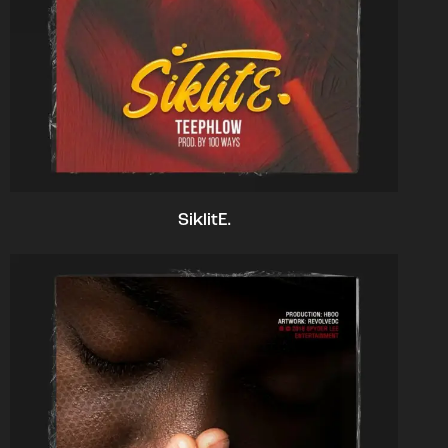
SiklitE.