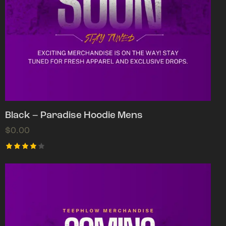
Black – Paradise Hoodie Mens
$
0.00
Rated
4.00
out of
5