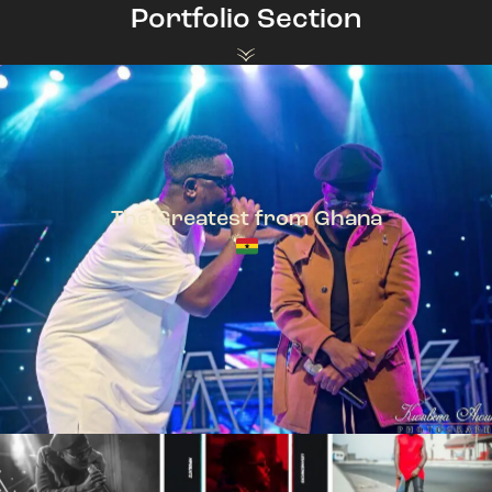
Portfolio Section
The Greatest from Ghana
TeePhlow + Sarkodie