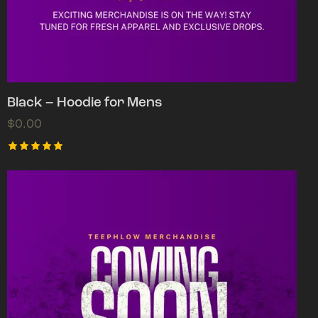
Black – Hoodie for Mens
$
0.00
Rated
5.00
out of 5