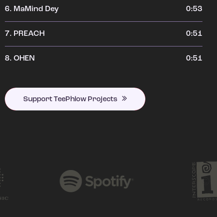
6.
MaMind Dey
0:53
7.
PREACH
0:51
8.
OHEN
0:51
Support TeePhlow Projects