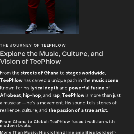
THE JOURNEY OF TEEPHLOW
Explore the Music, Culture, and
Vision of TeePhlow
From the
streets of Ghana
to
stages worldwide
,
TeePhlow
has carved a unique path in the
music scene
.
Known for his
lyrical depth
and
powerful fusion
of
Afrobeat
,
hip-hop
, and
rap
,
TeePhlow
is more than just
a musician—he’s a movement. His sound tells stories of
resilience, culture, and
the passion of a true artist.
From Ghana to Global: TeePhlow fuses tradition with
modern beats.
More Than Music: His clothing line amplifies bold self-