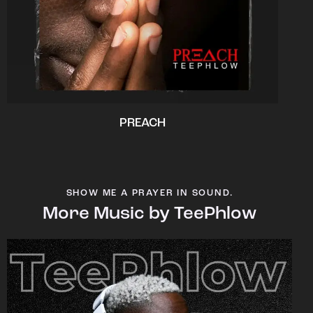
PREACH
SHOW ME A PRAYER IN SOUND.
More Music by TeePhlow