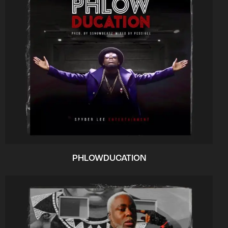
PHLOWDUCATION