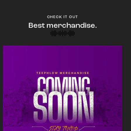
CHECK IT OUT
Best merchandise.