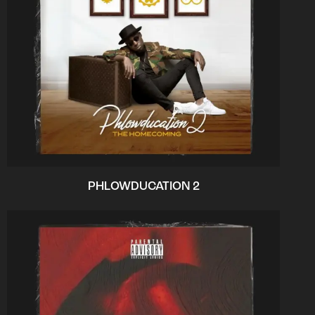
PHLOWDUCATION 2