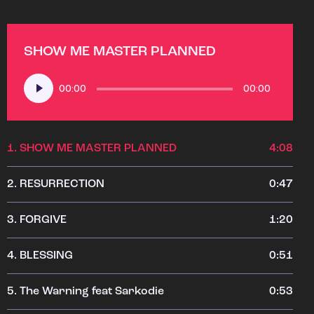
SHOW ME MASTER PLANNED
Audio
00:00
00:00
Player
1.
SHOW ME MASTER PLANNED
4:08
2.
RESURRECTION
0:47
3.
FORGIVE
1:20
4.
BLESSING
0:51
5.
The Warning feat Sarkodie
0:53