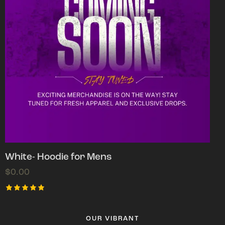
White- Hoodie for Mens
$
0.00
Rated
5.00
out of 5
OUR VIBRANT