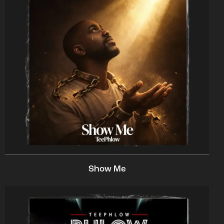
Show Me