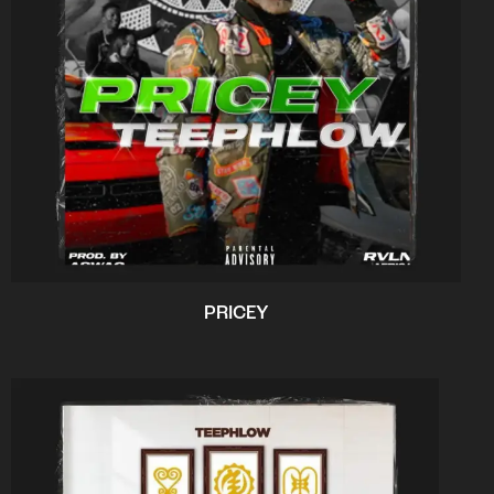
PRICEY