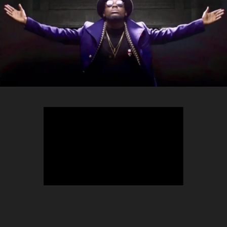
TEEPHLOW