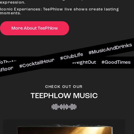
expression.
Iconic Experiences: TeePhlow live shows create lasting
moments.
More About TeePhlow
cktailHour #ClubLife #MusicAndDrinks #DanceAll
e #CheersToTheNight #VIPExperience #NightOut 
CHECK OUT OUR
TEEPHLOW MUSIC