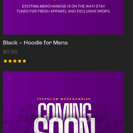
Black – Hoodie for Mens
$
0.00
Rated
5.00
out of 5