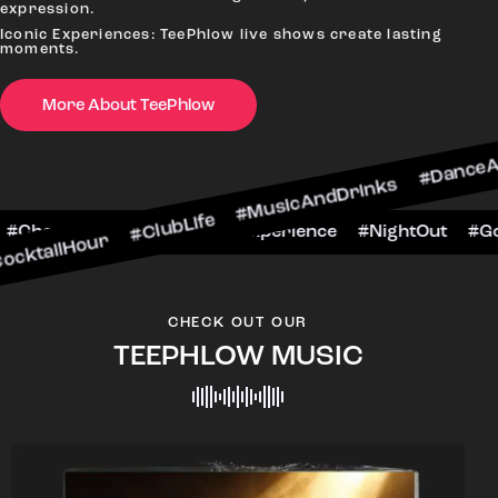
expression.
Iconic Experiences: TeePhlow live shows create lasting
moments.
More About TeePhlow
r #ClubLife #MusicAndDrinks #DanceAllNight #Li
#BarScene #CheersToTheNight #VIPExperience #
CHECK OUT OUR
TEEPHLOW MUSIC