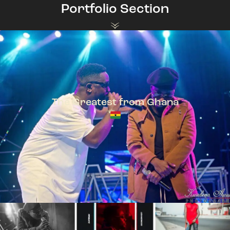
Portfolio Section
The Greatest from Ghana
TeePhlow + Sarkodie