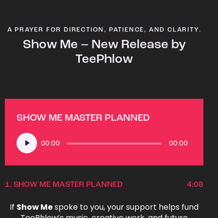
A PRAYER FOR DIRECTION, PATIENCE, AND CLARITY.
Show Me – New Release by
TeePhlow
SHOW ME MASTER PLANNED
Audio
00:00
00:00
Player
1.
SHOW ME MASTER PLANNED
4:08
If
Show Me
spoke to you, your support helps fund
TeePhlow’s music, creative work, and future