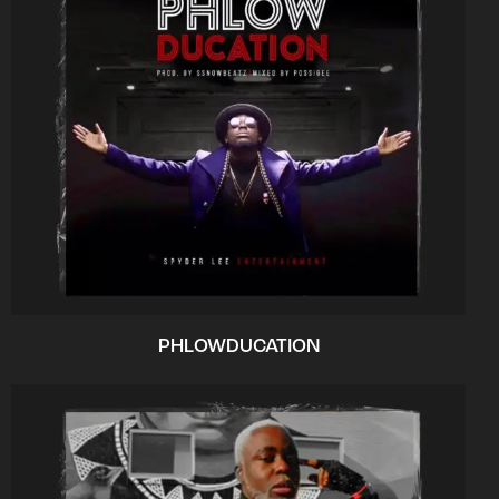
PHLOWDUCATION