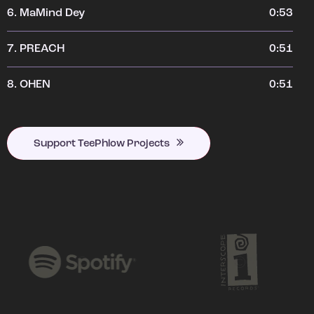
6.
MaMind Dey
0:53
7.
PREACH
0:51
8.
OHEN
0:51
Support TeePhlow Projects