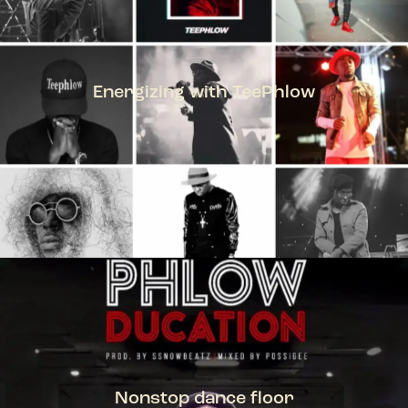
Energizing with TeePhlow
TEEPHLOW
Nonstop dance floor