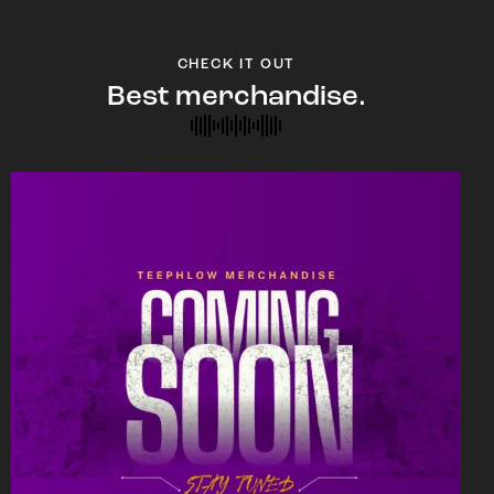
CHECK IT OUT
Best merchandise.