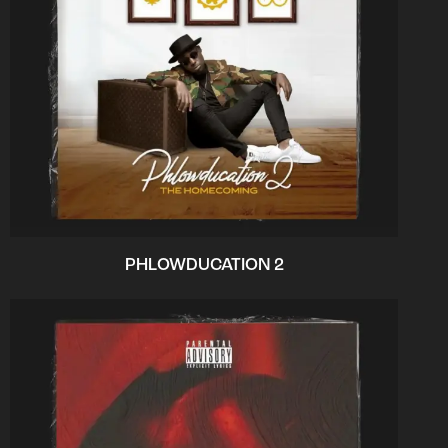
PHLOWDUCATION 2