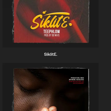
SiklitE.