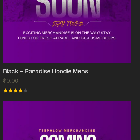
Black – Paradise Hoodie Mens
$
0.00
Rated
4.00
out of
5