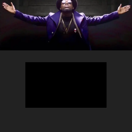
TEEPHLOW