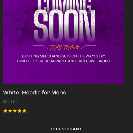
White- Hoodie for Mens
$
0.00
Rated
5.00
out of 5
OUR VIBRANT