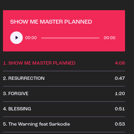
SHOW ME MASTER PLANNED
Audio
00:00
00:00
Player
1.
SHOW ME MASTER PLANNED
4:08
2.
RESURRECTION
0:47
3.
FORGIVE
1:20
4.
BLESSING
0:51
5.
The Warning feat Sarkodie
0:53