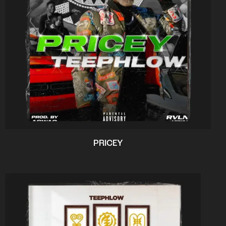
PRICEY