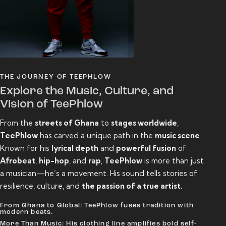
THE JOURNEY OF TEEPHLOW
Explore the Music, Culture, and
Vision of TeePhlow
From the
streets of Ghana
to
stages worldwide
,
TeePhlow
has carved a unique path in the
music scene
.
Known for his
lyrical depth
and
powerful fusion
of
Afrobeat
,
hip-hop
, and
rap
,
TeePhlow
is more than just
a musician—he’s a movement. His sound tells stories of
resilience, culture, and
the passion of a true artist.
From Ghana to Global: TeePhlow fuses tradition with
modern beats.
More Than Music: His clothing line amplifies bold self-