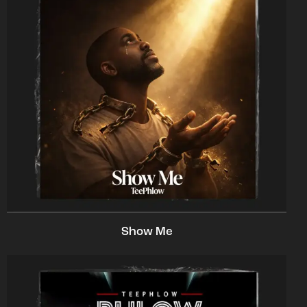
Show Me