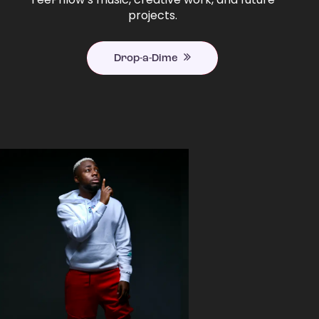
projects.
Drop-a-Dime