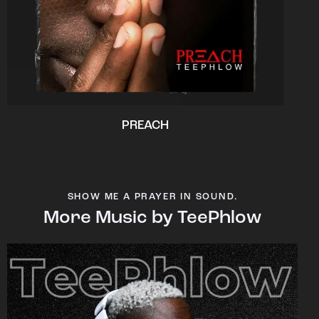
PREACH
SHOW ME A PRAYER IN SOUND.
More Music by TeePhlow