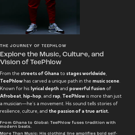
THE JOURNEY OF TEEPHLOW
Explore the Music, Culture, and
Vision of TeePhlow
From the
streets of Ghana
to
stages worldwide
,
TeePhlow
has carved a unique path in the
music scene
.
Known for his
lyrical depth
and
powerful fusion
of
Afrobeat
,
hip-hop
, and
rap
,
TeePhlow
is more than just
a musician—he’s a movement. His sound tells stories of
resilience, culture, and
the passion of a true artist.
From Ghana to Global: TeePhlow fuses tradition with
modern beats.
More Than Music: His clothing line amplifies bold self-