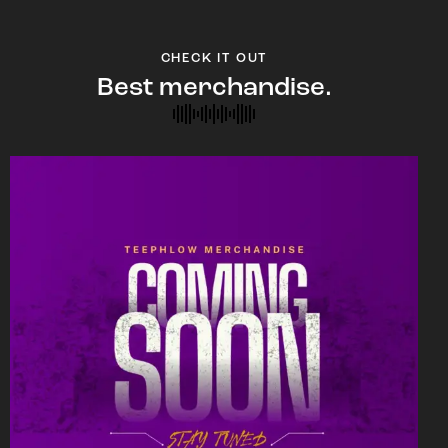
CHECK IT OUT
Best merchandise.