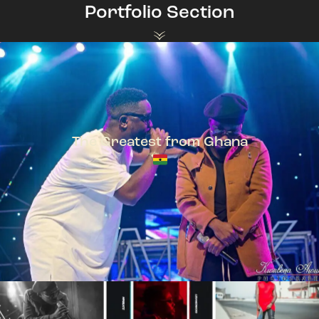
Portfolio Section
The Greatest from Ghana
TeePhlow + Sarkodie