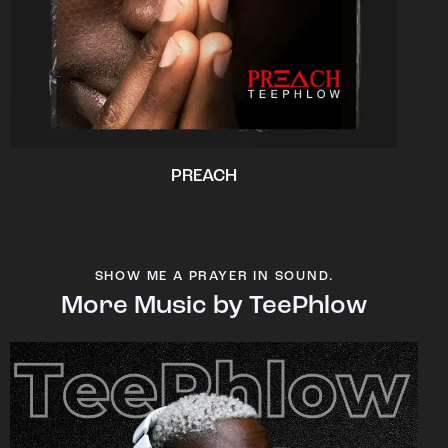
PREACH
SHOW ME A PRAYER IN SOUND.
More Music by TeePhlow