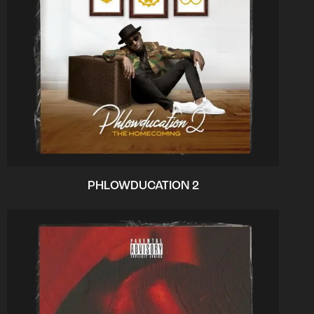
PHLOWDUCATION 2