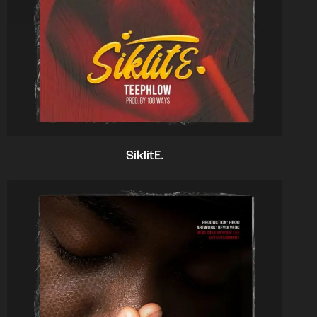
SiklitE.