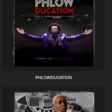
PHLOWDUCATION