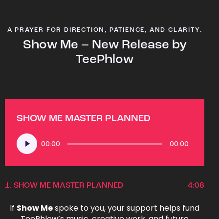
A PRAYER FOR DIRECTION, PATIENCE, AND CLARITY.
Show Me – New Release by
TeePhlow
SHOW ME MASTER PLANNED
Audio
00:00
00:00
Player
1.
SHOW ME MASTER PLANNED
4:08
If
Show Me
spoke to you, your support helps fund
TeePhlow’s music, creative work, and future