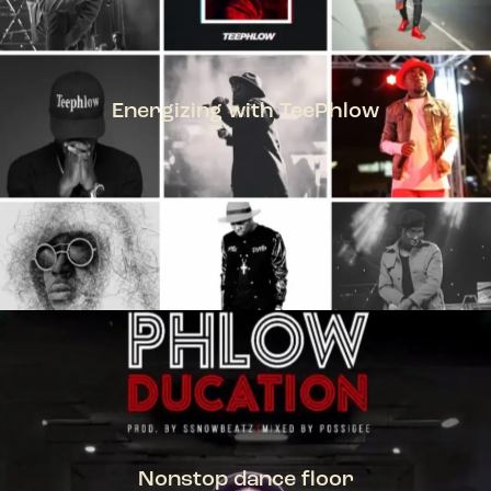
Energizing with TeePhlow
TEEPHLOW
Nonstop dance floor