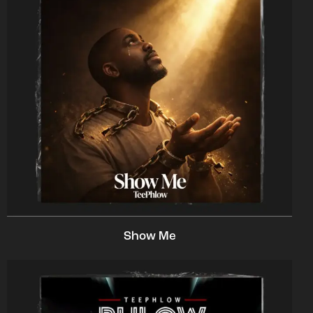
Show Me