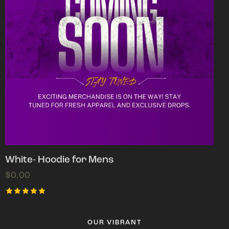
White- Hoodie for Mens
$
0.00
Rated
5.00
out of 5
OUR VIBRANT