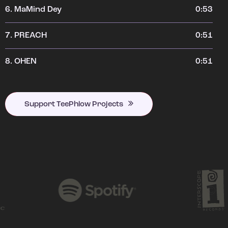
6.
MaMind Dey
0:53
7.
PREACH
0:51
8.
OHEN
0:51
Support TeePhlow Projects