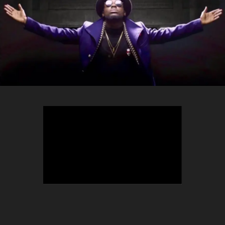
TEEPHLOW