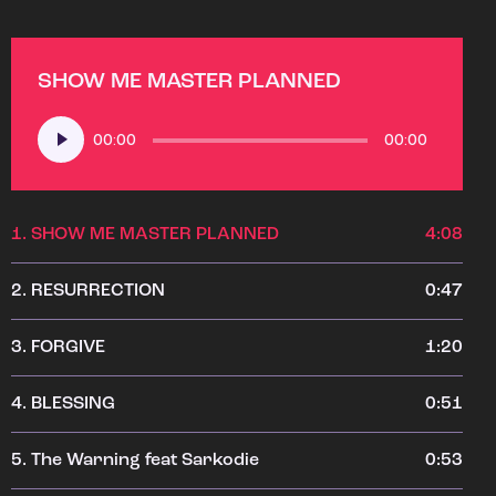
SHOW ME MASTER PLANNED
Audio
00:00
00:00
Player
1.
SHOW ME MASTER PLANNED
4:08
2.
RESURRECTION
0:47
3.
FORGIVE
1:20
4.
BLESSING
0:51
5.
The Warning feat Sarkodie
0:53