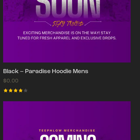
Black – Paradise Hoodie Mens
$
0.00
Rated
4.00
out of
5