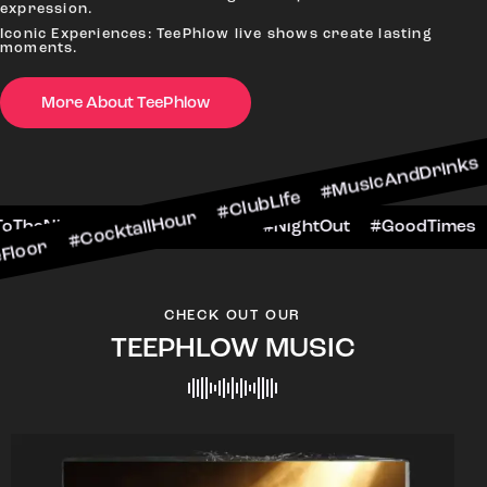
expression.
Iconic Experiences: TeePhlow live shows create lasting
moments.
More About TeePhlow
cktailHour #ClubLife #MusicAndDrinks #DanceAll
e #CheersToTheNight #VIPExperience #NightOut 
CHECK OUT OUR
TEEPHLOW MUSIC