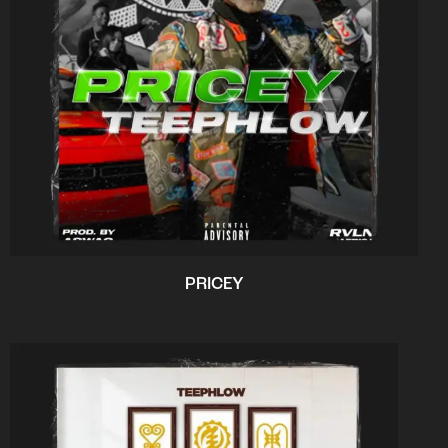
PRICEY