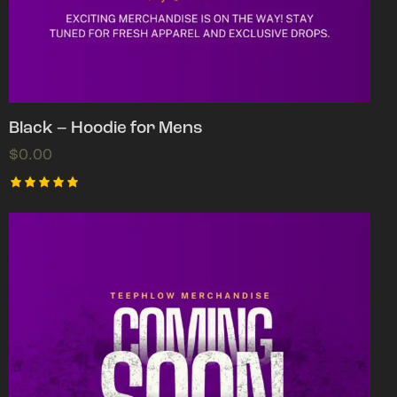
Black – Hoodie for Mens
$
0.00
Rated
5.00
out of 5