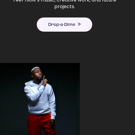
projects.
Drop-a-Dime