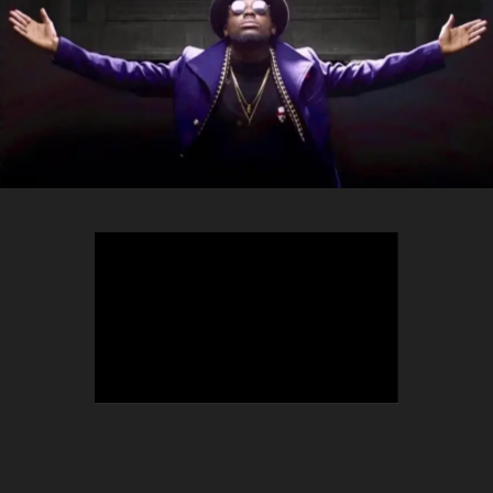
TEEPHLOW