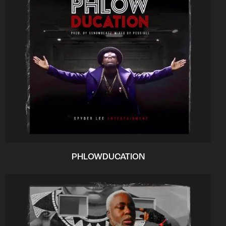
PHLOWDUCATION