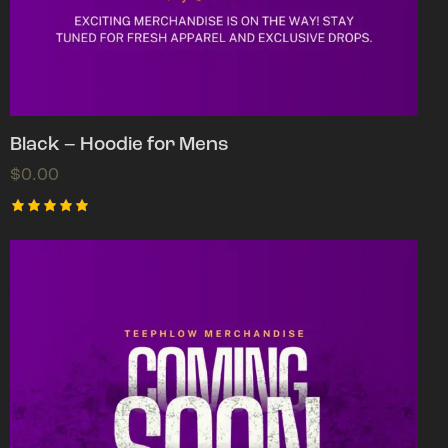
Black – Hoodie for Mens
$
0.00
Rated
5.00
out of 5