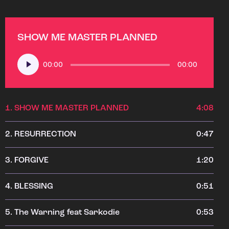
SHOW ME MASTER PLANNED
Audio
00:00
00:00
Player
1.
SHOW ME MASTER PLANNED
4:08
2.
RESURRECTION
0:47
3.
FORGIVE
1:20
4.
BLESSING
0:51
5.
The Warning feat Sarkodie
0:53