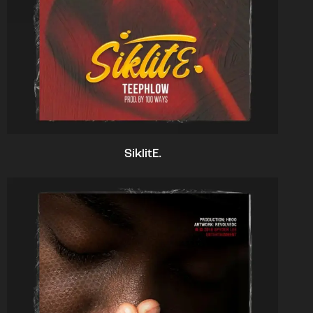
SiklitE.