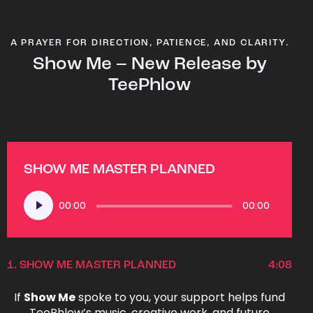
A PRAYER FOR DIRECTION, PATIENCE, AND CLARITY.
Show Me – New Release by
TeePhlow
SHOW ME MASTER PLANNED
Audio
00:00
00:00
Player
1.
SHOW ME MASTER PLANNED
4:08
If
Show Me
spoke to you, your support helps fund
TeePhlow’s music, creative work, and future