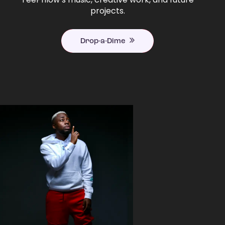
projects.
Drop-a-Dime