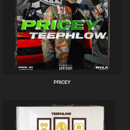
PRICEY