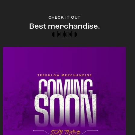
CHECK IT OUT
Best merchandise.