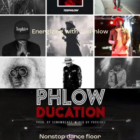
Energizing with TeePhlow
TEEPHLOW
Nonstop dance floor