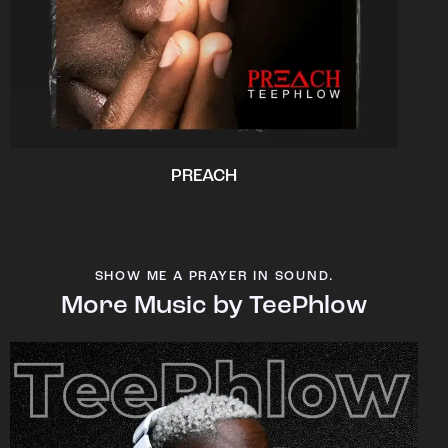
PREACH
SHOW ME A PRAYER IN SOUND.
More Music by TeePhlow