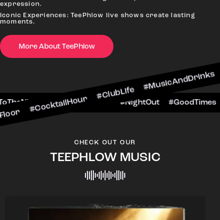
expression.
Iconic Experiences: TeePhlow live shows create lasting
moments.
More About TeePhlow
ktailHour #ClubLife #MusicAndDrinks #DanceAll
e #CheersToTheNight #VIPExperience #NightOut
CHECK OUT OUR
TEEPHLOW MUSIC