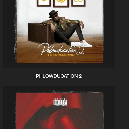
PHLOWDUCATION 2