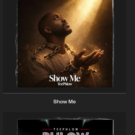
Show Me