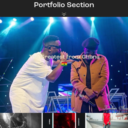
Portfolio Section
The Greatest from Ghana
TeePhlow + Sarkodie