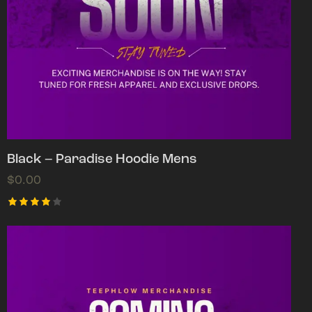
Black – Paradise Hoodie Mens
$
0.00
Rated
4.00
out of
5