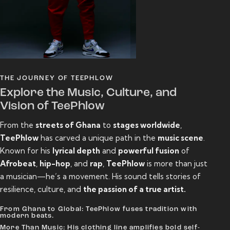
THE JOURNEY OF TEEPHLOW
Explore the Music, Culture, and
Vision of TeePhlow
From the
streets of Ghana
to
stages worldwide
,
TeePhlow
has carved a unique path in the
music scene
.
Known for his
lyrical depth
and
powerful fusion
of
Afrobeat
,
hip-hop
, and
rap
,
TeePhlow
is more than just
a musician—he’s a movement. His sound tells stories of
resilience, culture, and
the passion of a true artist.
From Ghana to Global: TeePhlow fuses tradition with
modern beats.
More Than Music: His clothing line amplifies bold self-