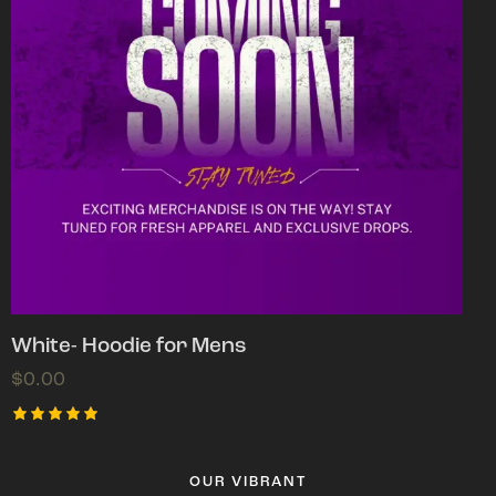
White- Hoodie for Mens
$
0.00
Rated
5.00
out of 5
OUR VIBRANT