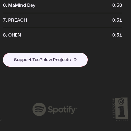
6.
MaMind Dey
0:53
7.
PREACH
0:51
8.
OHEN
0:51
Support TeePhlow Projects