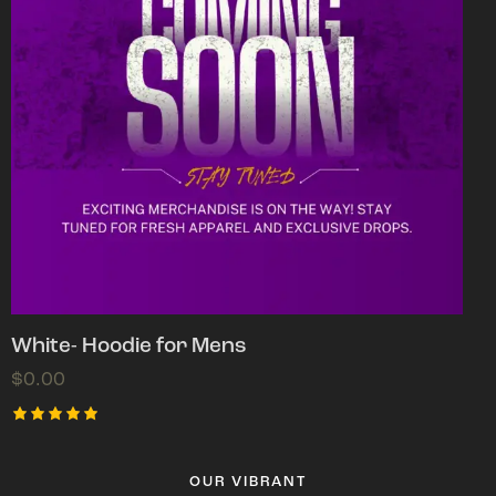
White- Hoodie for Mens
$
0.00
Rated
5.00
out of 5
OUR VIBRANT