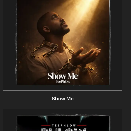
Show Me