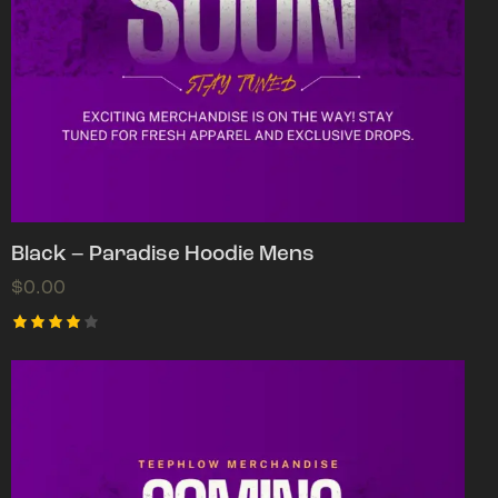
Black – Paradise Hoodie Mens
$
0.00
Rated
4.00
out of
5