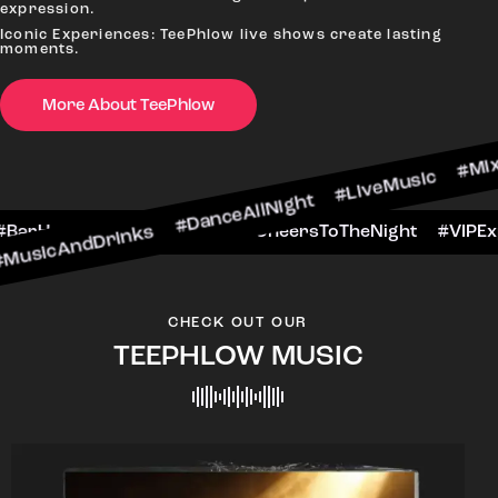
expression.
Iconic Experiences: TeePhlow live shows create lasting
moments.
More About TeePhlow
rinks #DanceAllNight #LiveMusic #Mixology
ekendFun #BarHop
#BarScene #CheersToTheN
CHECK OUT OUR
TEEPHLOW MUSIC