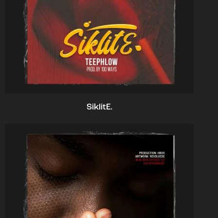
SiklitE.