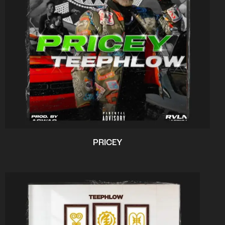
PRICEY