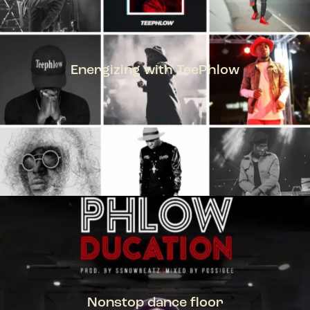
Energizing with TeePhlow
TEEPHLOW
Nonstop dance floor