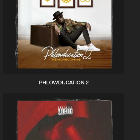
PHLOWDUCATION 2