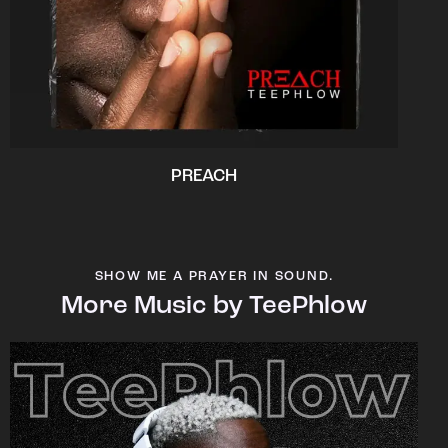
PREACH
SHOW ME A PRAYER IN SOUND.
More Music by TeePhlow