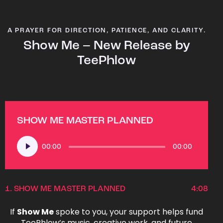
A PRAYER FOR DIRECTION, PATIENCE, AND CLARITY.
Show Me – New Release by
TeePhlow
SHOW ME MASTER PLANNED
Audio
00:00
00:00
Player
1.
SHOW ME MASTER PLANNED
4:08
If
Show Me
spoke to you, your support helps fund
TeePhlow’s music, creative work, and future