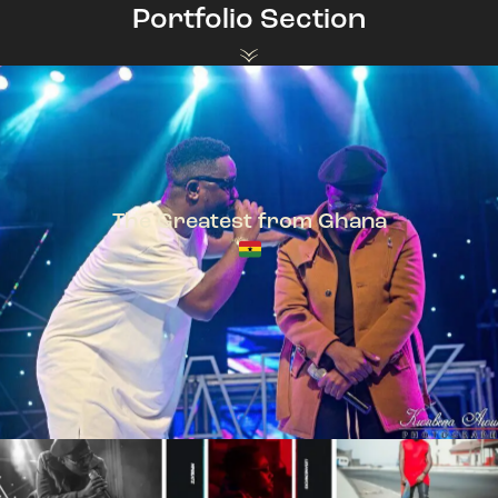
Portfolio Section
The Greatest from Ghana
TeePhlow + Sarkodie