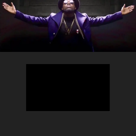
TEEPHLOW