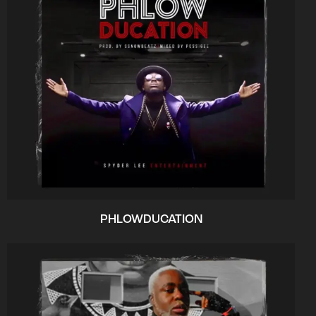
PHLOWDUCATION