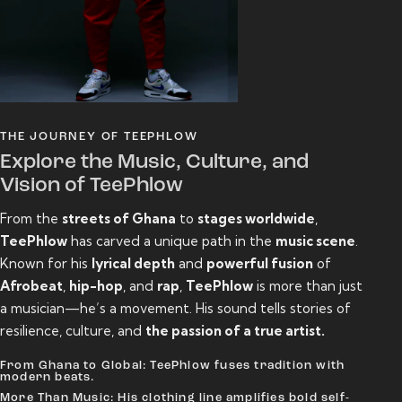
THE JOURNEY OF TEEPHLOW
Explore the Music, Culture, and
Vision of TeePhlow
From the
streets of Ghana
to
stages worldwide
,
TeePhlow
has carved a unique path in the
music scene
.
Known for his
lyrical depth
and
powerful fusion
of
Afrobeat
,
hip-hop
, and
rap
,
TeePhlow
is more than just
a musician—he’s a movement. His sound tells stories of
resilience, culture, and
the passion of a true artist.
From Ghana to Global: TeePhlow fuses tradition with
modern beats.
More Than Music: His clothing line amplifies bold self-