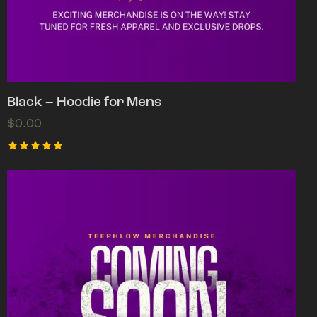
Black – Hoodie for Mens
$
0.00
Rated
5.00
out of 5