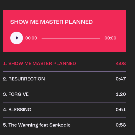
SHOW ME MASTER PLANNED
Audio
00:00
00:00
Player
1.
SHOW ME MASTER PLANNED
4:08
2.
RESURRECTION
0:47
3.
FORGIVE
1:20
4.
BLESSING
0:51
5.
The Warning feat Sarkodie
0:53