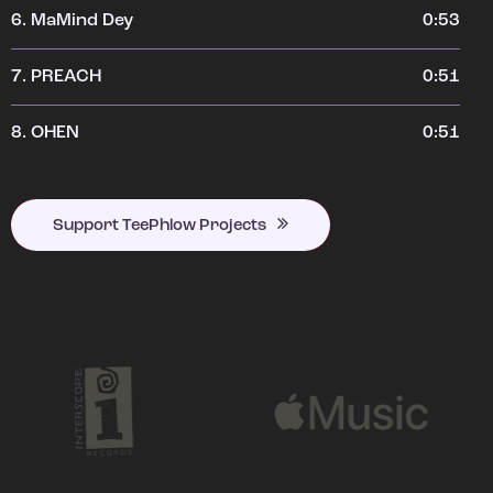
6.
MaMind Dey
0:53
7.
PREACH
0:51
8.
OHEN
0:51
Support TeePhlow Projects