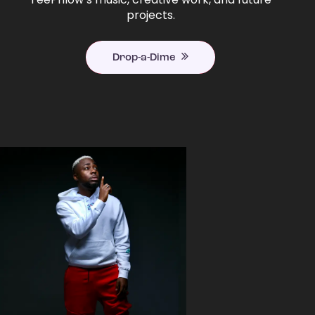
projects.
Drop-a-Dime