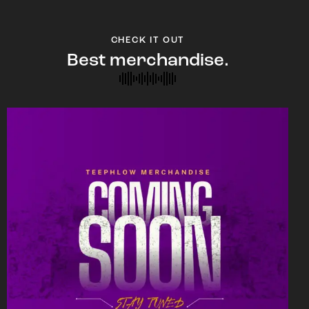
CHECK IT OUT
Best merchandise.