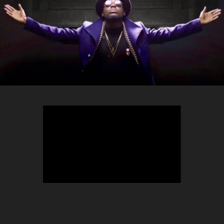
TEEPHLOW