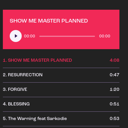
SHOW ME MASTER PLANNED
Audio
00:00
00:00
Player
1.
SHOW ME MASTER PLANNED
4:08
2.
RESURRECTION
0:47
3.
FORGIVE
1:20
4.
BLESSING
0:51
5.
The Warning feat Sarkodie
0:53