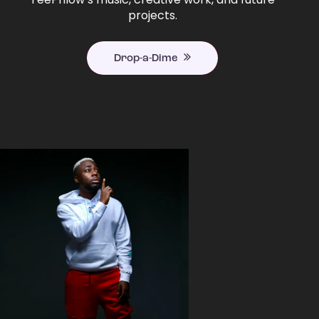
projects.
Drop-a-Dime