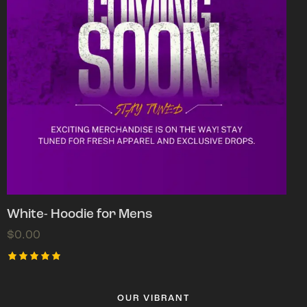
White- Hoodie for Mens
$
0.00
Rated
5.00
out of 5
OUR VIBRANT