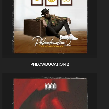
PHLOWDUCATION 2