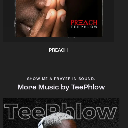
PREACH
SHOW ME A PRAYER IN SOUND.
More Music by TeePhlow