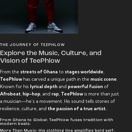
THE JOURNEY OF TEEPHLOW
Explore the Music, Culture, and
Vision of TeePhlow
From the
streets of Ghana
to
stages worldwide
,
TeePhlow
has carved a unique path in the
music scene
.
Known for his
lyrical depth
and
powerful fusion
of
Afrobeat
,
hip-hop
, and
rap
,
TeePhlow
is more than just
a musician—he’s a movement. His sound tells stories of
resilience, culture, and
the passion of a true artist.
From Ghana to Global: TeePhlow fuses tradition with
modern beats.
More Than Music: His clothing line amplifies bold self-