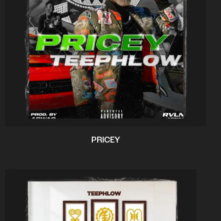
PRICEY