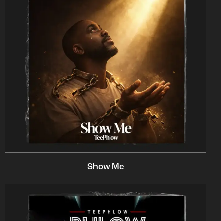
Show Me