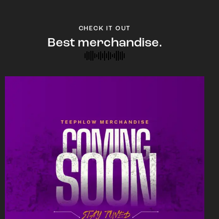
CHECK IT OUT
Best merchandise.