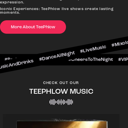
#N
expression.
Iconic Experiences: TeePhlow live shows create lasting
moments.
More About TeePhlow
nks #DanceAllNight #LiveMusic #Mixology
WeekendFun #BarHop
#BarScene #CheersToTh
CHECK OUT OUR
TEEPHLOW MUSIC