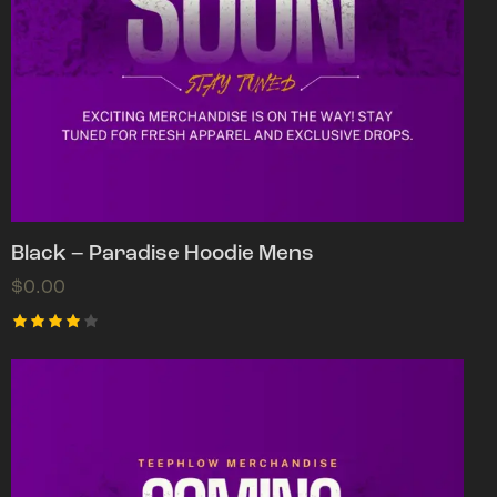
Black – Paradise Hoodie Mens
$
0.00
Rated
4.00
out of
5