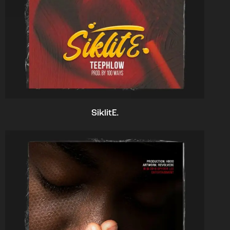
SiklitE.