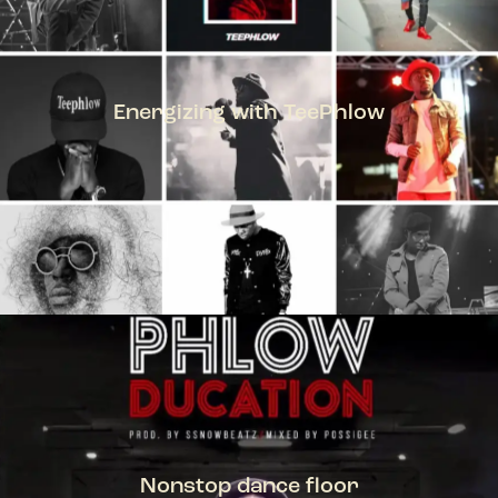
Energizing with TeePhlow
TEEPHLOW
Nonstop dance floor