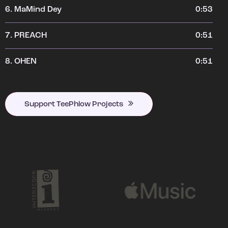
6.
MaMind Dey
0:53
7.
PREACH
0:51
8.
OHEN
0:51
Support TeePhlow Projects