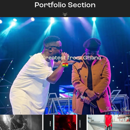
Portfolio Section
The Greatest from Ghana
TeePhlow + Sarkodie