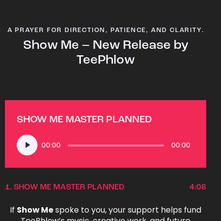
A PRAYER FOR DIRECTION, PATIENCE, AND CLARITY.
Show Me – New Release by
TeePhlow
SHOW ME MASTER PLANNED
Audio
00:00
00:00
Player
1.
SHOW ME MASTER PLANNED
4:08
If
Show Me
spoke to you, your support helps fund
TeePhlow’s music, creative work, and future