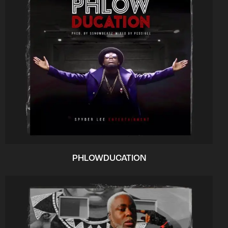
PHLOWDUCATION