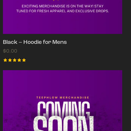
Black – Hoodie for Mens
$
0.00
Rated
5.00
out of 5