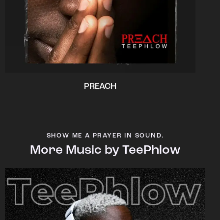
PREACH
SHOW ME A PRAYER IN SOUND.
More Music by TeePhlow