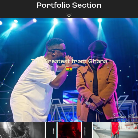
Portfolio Section
The Greatest from Ghana
TeePhlow + Sarkodie