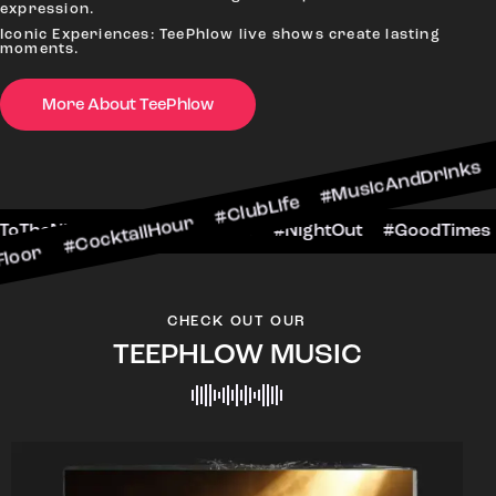
expression.
Iconic Experiences: TeePhlow live shows create lasting
moments.
More About TeePhlow
ktailHour #ClubLife #MusicAndDrinks #DanceAll
e #CheersToTheNight #VIPExperience #NightOut
CHECK OUT OUR
TEEPHLOW MUSIC