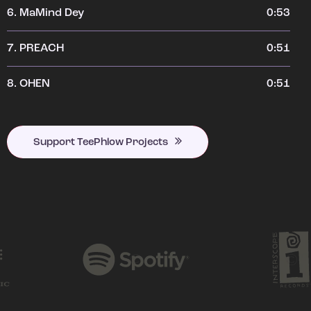
6.
MaMind Dey
0:53
7.
PREACH
0:51
8.
OHEN
0:51
Support TeePhlow Projects