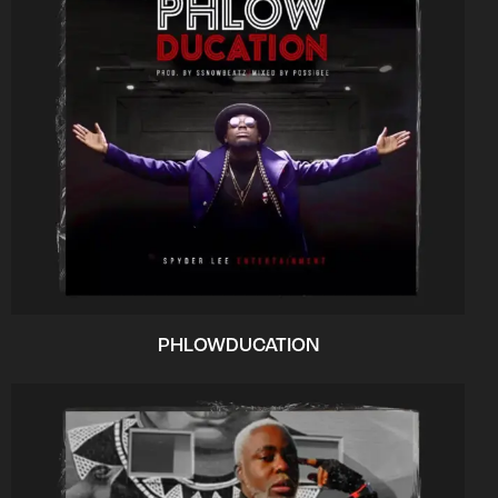
PHLOWDUCATION