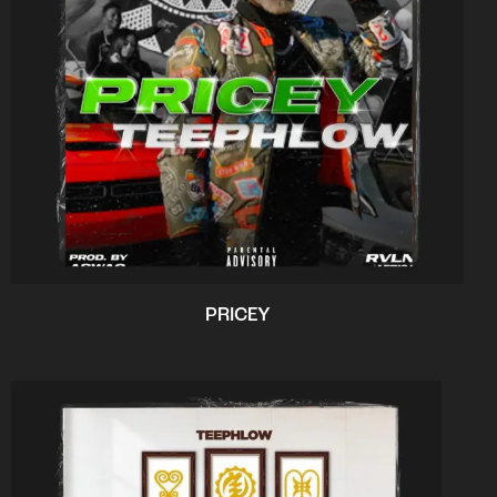
PRICEY