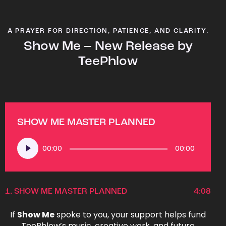
A PRAYER FOR DIRECTION, PATIENCE, AND CLARITY.
Show Me – New Release by
TeePhlow
SHOW ME MASTER PLANNED
Audio
00:00
00:00
Player
1.
SHOW ME MASTER PLANNED
4:08
If
Show Me
spoke to you, your support helps fund
TeePhlow’s music, creative work, and future