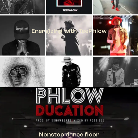
Energizing with TeePhlow
TEEPHLOW
Nonstop dance floor