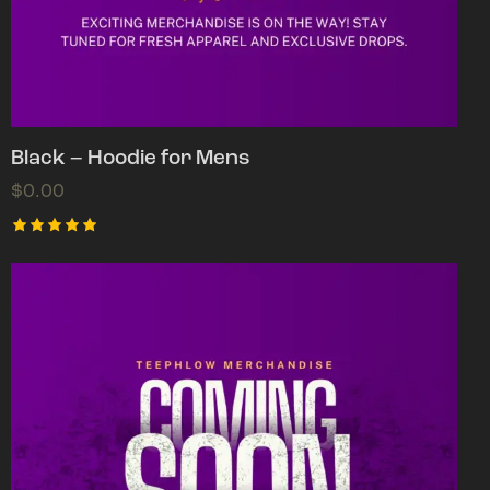
Black – Hoodie for Mens
$
0.00
Rated
5.00
out of 5