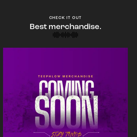
CHECK IT OUT
Best merchandise.