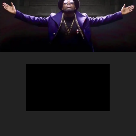
TEEPHLOW