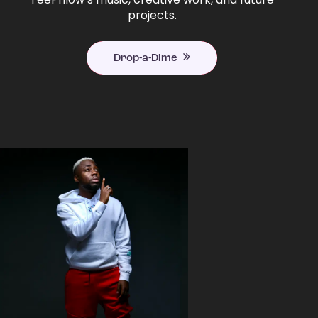
projects.
Drop-a-Dime