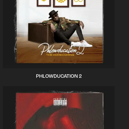
PHLOWDUCATION 2