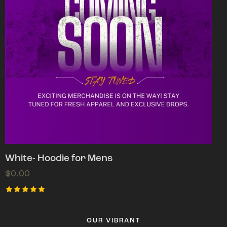
White- Hoodie for Mens
$
0.00
Rated
5.00
out of 5
OUR VIBRANT