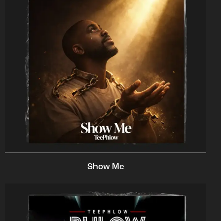
Show Me