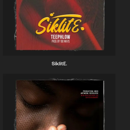
SiklitE.