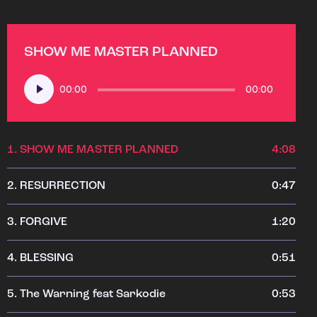
SHOW ME MASTER PLANNED
Audio
00:00
00:00
Player
1.
SHOW ME MASTER PLANNED
4:08
2.
RESURRECTION
0:47
3.
FORGIVE
1:20
4.
BLESSING
0:51
5.
The Warning feat Sarkodie
0:53