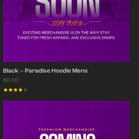
Black – Paradise Hoodie Mens
$
0.00
Rated
4.00
out of
5