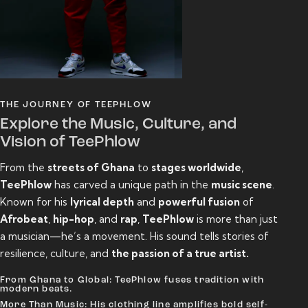
THE JOURNEY OF TEEPHLOW
Explore the Music, Culture, and
Vision of TeePhlow
From the
streets of Ghana
to
stages worldwide
,
TeePhlow
has carved a unique path in the
music scene
.
Known for his
lyrical depth
and
powerful fusion
of
Afrobeat
,
hip-hop
, and
rap
,
TeePhlow
is more than just
a musician—he’s a movement. His sound tells stories of
resilience, culture, and
the passion of a true artist.
From Ghana to Global: TeePhlow fuses tradition with
modern beats.
More Than Music: His clothing line amplifies bold self-