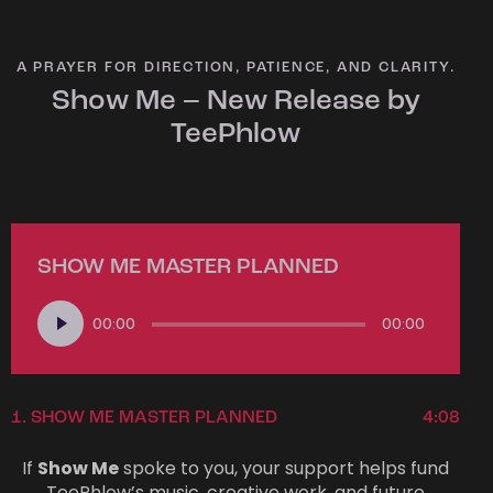
A PRAYER FOR DIRECTION, PATIENCE, AND CLARITY.
Show Me – New Release by
TeePhlow
SHOW ME MASTER PLANNED
Audio
00:00
00:00
Player
1.
SHOW ME MASTER PLANNED
4:08
If
Show Me
spoke to you, your support helps fund
TeePhlow’s music, creative work, and future