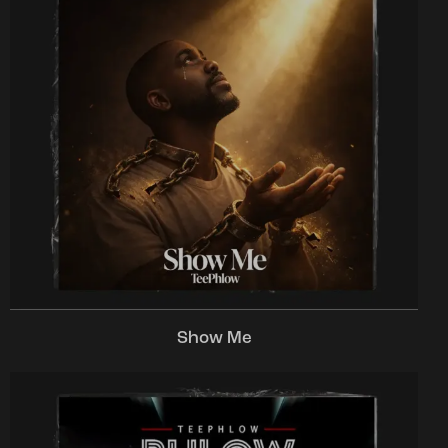
Show Me