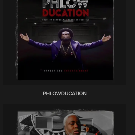
PHLOWDUCATION