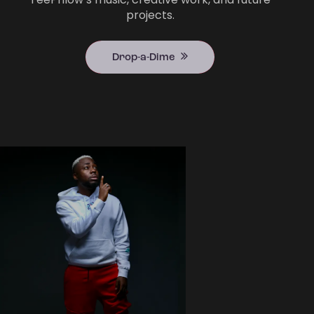
projects.
Drop-a-Dime