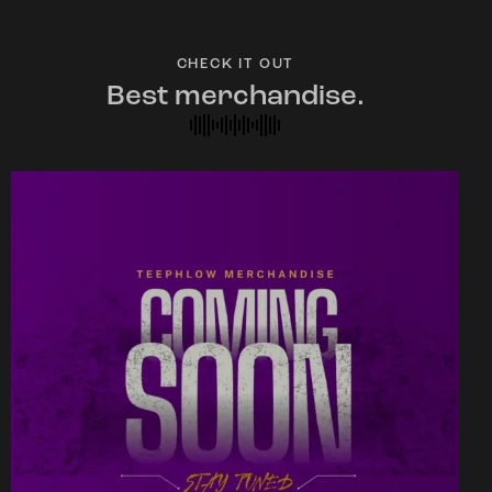
CHECK IT OUT
Best merchandise.