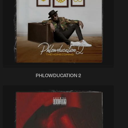
PHLOWDUCATION 2