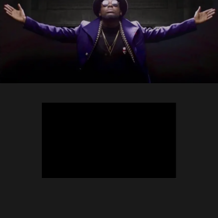
TEEPHLOW