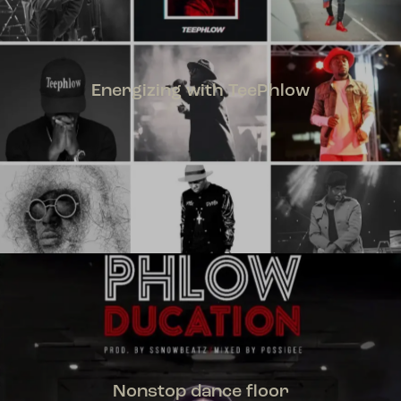
Energizing with TeePhlow
TEEPHLOW
Nonstop dance floor