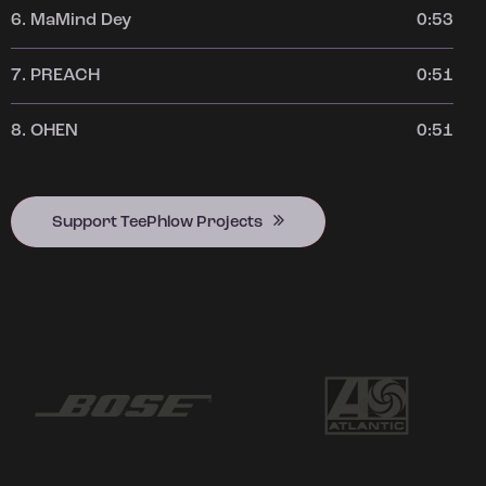
6.
MaMind Dey
0:53
7.
PREACH
0:51
8.
OHEN
0:51
Support TeePhlow Projects