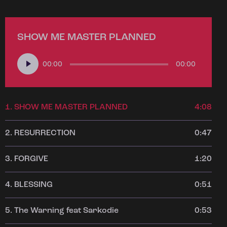
SHOW ME MASTER PLANNED
Audio
00:00
00:00
Player
1.
SHOW ME MASTER PLANNED
4:08
2.
RESURRECTION
0:47
3.
FORGIVE
1:20
4.
BLESSING
0:51
5.
The Warning feat Sarkodie
0:53