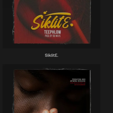
SiklitE.