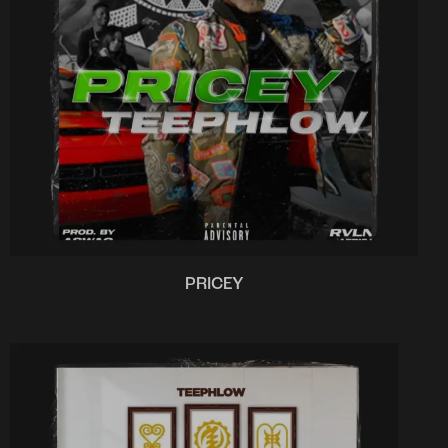
PRICEY