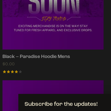
Black – Paradise Hoodie Mens
$
0.00
Rated
4.00
out of
5
Subscribe for the updates!