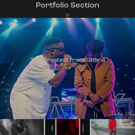
Portfolio Section
The Greatest from Ghana
TeePhlow + Sarkodie