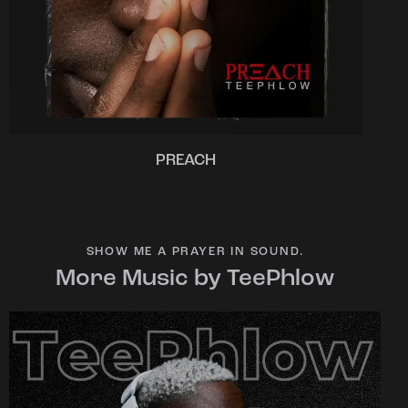
PREACH
SHOW ME A PRAYER IN SOUND.
More Music by TeePhlow