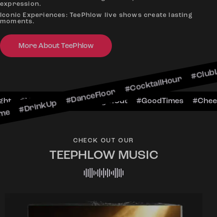
expression.
Iconic Experiences: TeePhlow live shows create lasting
moments.
kUp #DanceFloor #CocktailHour #ClubLife #Music
More About TeePhlow
eersToTheNight #VIPExperience #NightOut #Good
CHECK OUT OUR
TEEPHLOW MUSIC