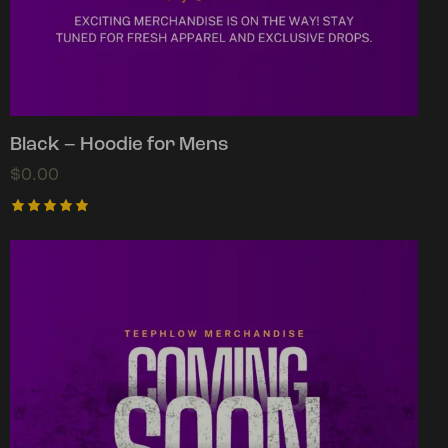
Black – Hoodie for Mens
$
0.00
Rated
5.00
out of 5