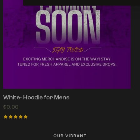
White- Hoodie for Mens
$
0.00
Rated
5.00
out of 5
OUR VIBRANT