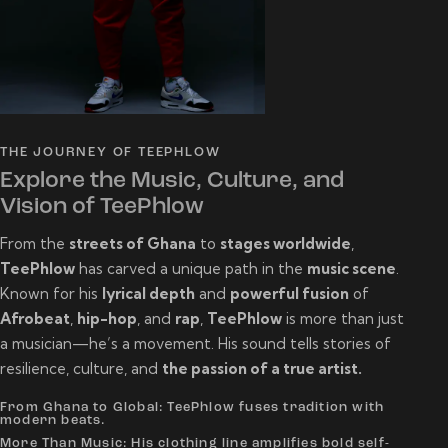
THE JOURNEY OF TEEPHLOW
Explore the Music, Culture, and
Vision of TeePhlow
From the
streets of Ghana
to
stages worldwide
,
TeePhlow
has carved a unique path in the
music scene
.
Known for his
lyrical depth
and
powerful fusion
of
Afrobeat
,
hip-hop
, and
rap
,
TeePhlow
is more than just
a musician—he’s a movement. His sound tells stories of
resilience, culture, and
the passion of a true artist.
From Ghana to Global: TeePhlow fuses tradition with
modern beats.
More Than Music: His clothing line amplifies bold self-