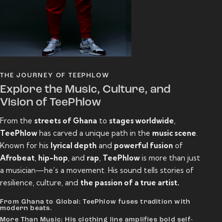
THE JOURNEY OF TEEPHLOW
Explore the Music, Culture, and
Vision of TeePhlow
From the
streets of Ghana
to
stages worldwide
,
TeePhlow
has carved a unique path in the
music scene
.
Known for his
lyrical depth
and
powerful fusion
of
Afrobeat
,
hip-hop
, and
rap
,
TeePhlow
is more than just
a musician—he’s a movement. His sound tells stories of
resilience, culture, and
the passion of a true artist.
From Ghana to Global: TeePhlow fuses tradition with
modern beats.
More Than Music: His clothing line amplifies bold self-