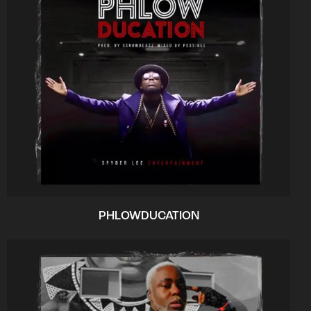
PHLOWDUCATION