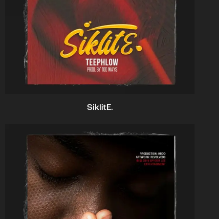
SiklitE.