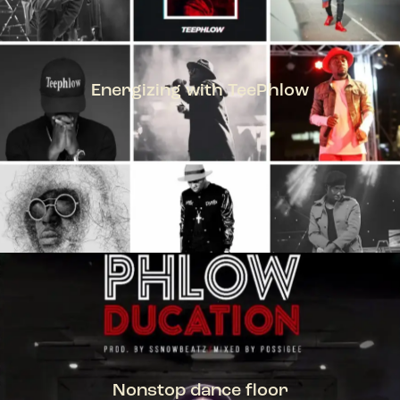
Energizing with TeePhlow
TEEPHLOW
Nonstop dance floor