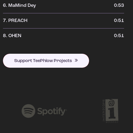
6.
MaMind Dey
0:53
7.
PREACH
0:51
8.
OHEN
0:51
Support TeePhlow Projects