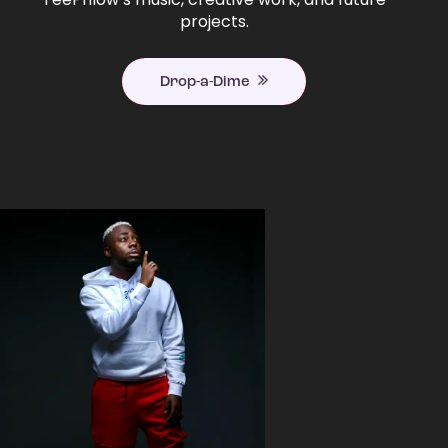
projects.
Drop-a-Dime