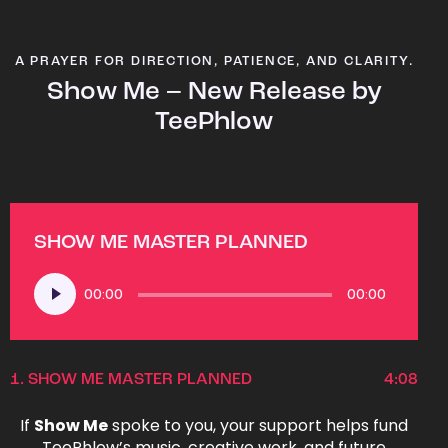
A PRAYER FOR DIRECTION, PATIENCE, AND CLARITY.
Show Me – New Release by
TeePhlow
SHOW ME MASTER PLANNED
Audio
00:00
00:00
Player
1.
SHOW ME MASTER PLANNED
4:08
If
Show Me
spoke to you, your support helps fund
TeePhlow’s music, creative work, and future