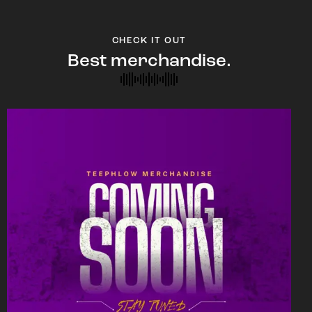
CHECK IT OUT
Best merchandise.