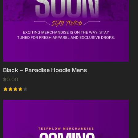
Black – Paradise Hoodie Mens
$
0.00
Rated
4.00
out of
5