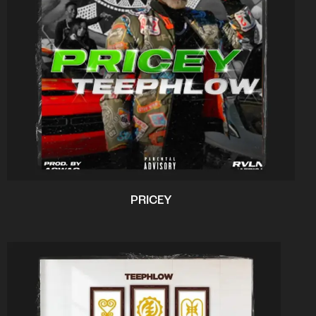
PRICEY