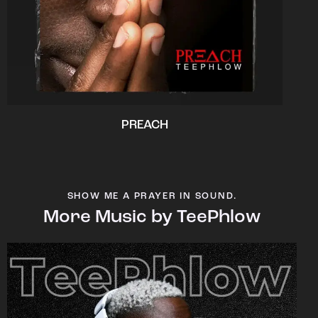
PREACH
SHOW ME A PRAYER IN SOUND.
More Music by TeePhlow