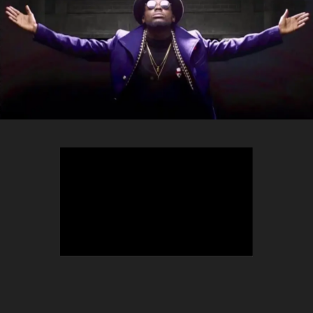
TEEPHLOW