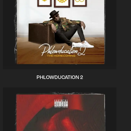
PHLOWDUCATION 2