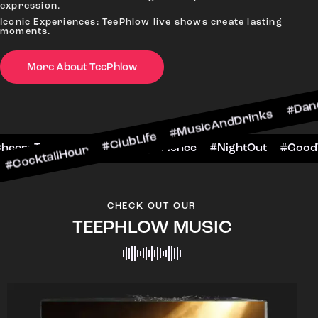
expression.
Iconic Experiences: TeePhlow live shows create lasting
moments.
More About TeePhlow
ktailHour #ClubLife #MusicAndDrinks #DanceAll
ne #CheersToTheNight #VIPExperience #NightOut
CHECK OUT OUR
TEEPHLOW MUSIC