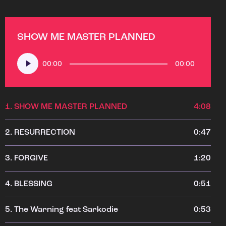
SHOW ME MASTER PLANNED
Audio
00:00
00:00
Player
1.
SHOW ME MASTER PLANNED
4:08
2.
RESURRECTION
0:47
3.
FORGIVE
1:20
4.
BLESSING
0:51
5.
The Warning feat Sarkodie
0:53