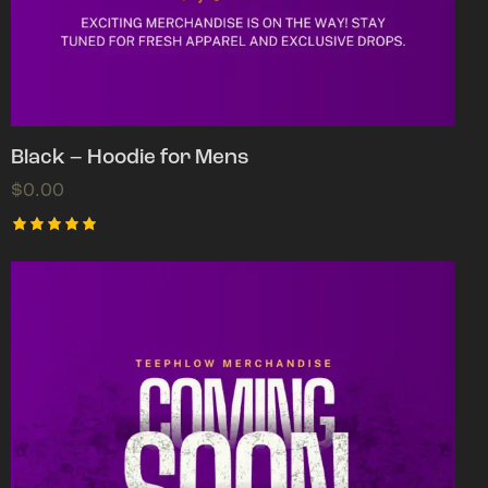
Black – Hoodie for Mens
$
0.00
Rated
5.00
out of 5