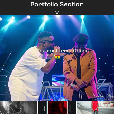
Portfolio Section
The Greatest from Ghana
TeePhlow + Sarkodie