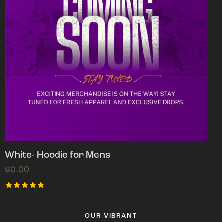
White- Hoodie for Mens
$
0.00
Rated
5.00
out of 5
OUR VIBRANT