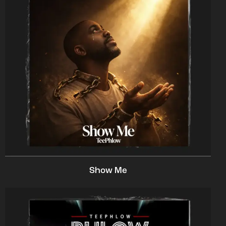
Show Me