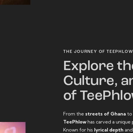
THE JOURNEY OF TEEPHLO
Explore th
Culture, a
of TeePhl
From the
streets of Ghana
t
TeePhlow
has carved a unique 
Known for his
lyrical depth
an