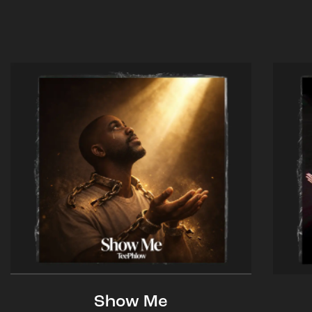
Show Me