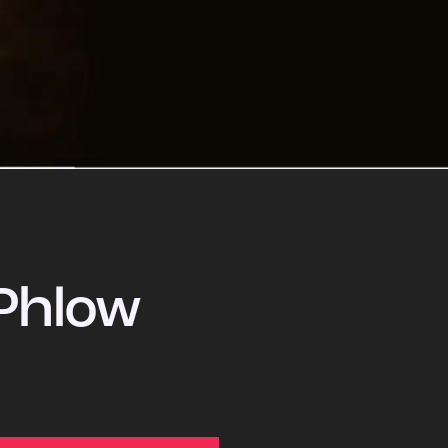
Phlow