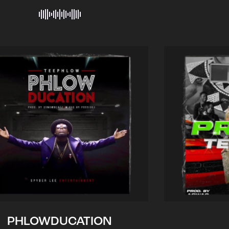
PHLOWDUCATION