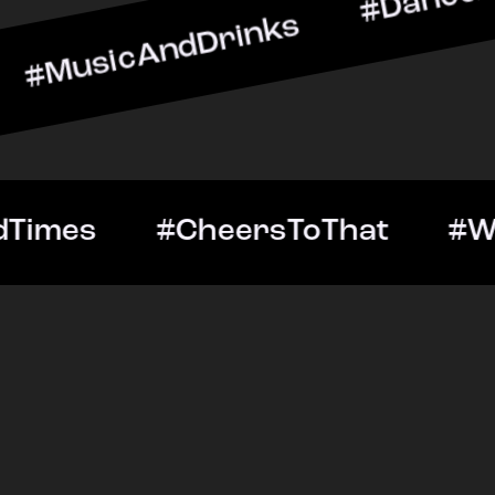
AndDrinks #DanceAllNight
ut #GoodTimes #CheersTo