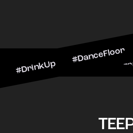
inkUp #DanceFloor #Cockt
rScene #CheersToTheNigh
TEE