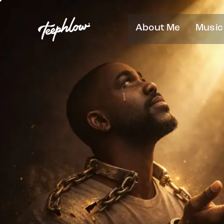
About Me
Music