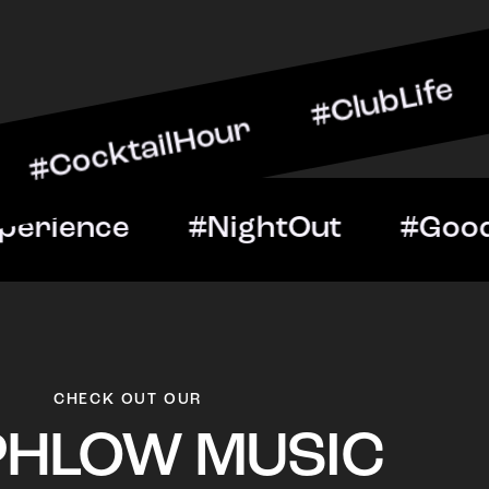
ailHour #ClubLife #Music
t #VIPExperience #NightO
CHECK OUT OUR
PHLOW MUSIC