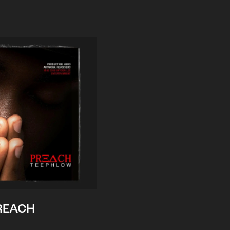
REACH