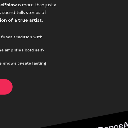
eePhlow
is more than just a
sound tells stories of
ion of a true artist.
fuses tradition with
e amplifies bold self-
ve shows create lasting