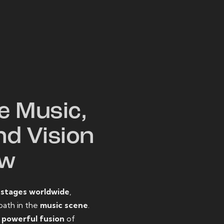
W
e Music,
nd Vision
ow
o
stages worldwide
,
path in the
music scene
.
d
powerful fusion
of