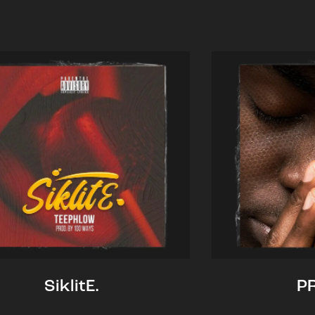
SiklitE.
P