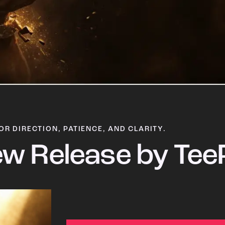
OR DIRECTION, PATIENCE, AND CLARITY.
w Release by Tee