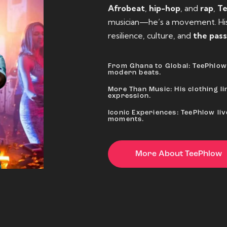
Afrobeat
,
hip-hop
, and
rap
,
T
musician—he’s a movement. His 
resilience, culture, and
the pass
From Ghana to Global: TeePhlow 
modern beats.
More Than Music: His clothing lin
expression.
Iconic Experiences: TeePhlow li
moments.
More About TeePhlow