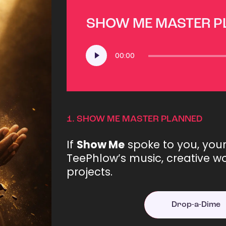
SHOW ME MASTER 
Audio
00:00
Player
1.
SHOW ME MASTER PLANNED
If
Show Me
spoke to you, you
TeePhlow’s music, creative wo
projects.
Drop-a-Dime