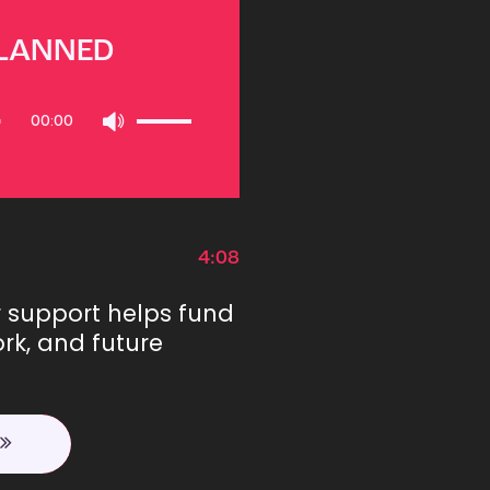
PLANNED
Use
00:00
Up/Down
Arrow
keys
to
increase
or
4:08
decrease
volume.
r support helps fund
rk, and future