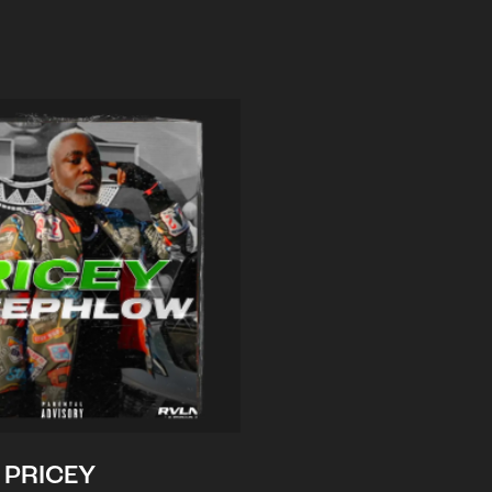
PRICEY