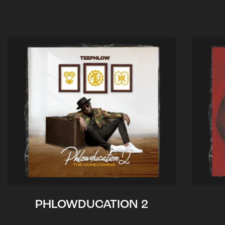
PHLOWDUCATION 2