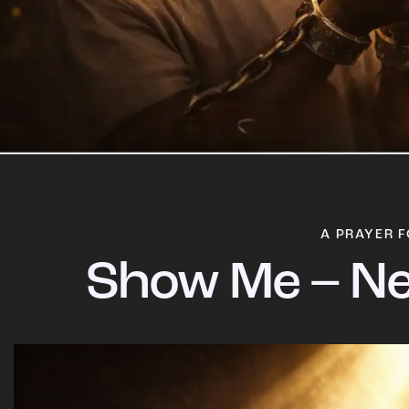
A PRAYER F
Show Me – Ne