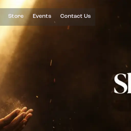
Store
Events
Contact Us