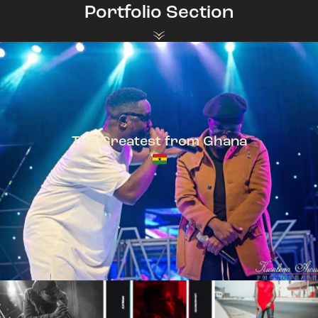
Portfolio Section
The Greatest from Ghana
TeePhlow + Sarkodie