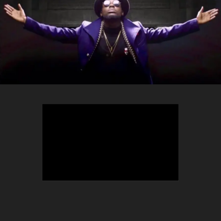
TEEPHLOW