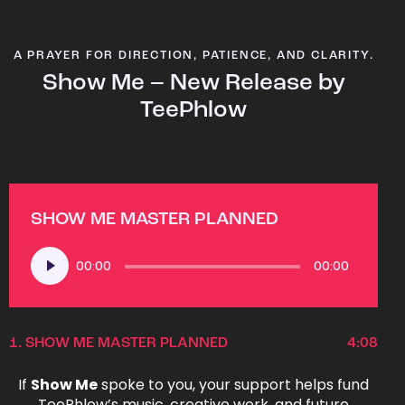
A PRAYER FOR DIRECTION, PATIENCE, AND CLARITY.
Show Me – New Release by
TeePhlow
SHOW ME MASTER PLANNED
Audio
00:00
00:00
Player
1.
SHOW ME MASTER PLANNED
4:08
If
Show Me
spoke to you, your support helps fund
TeePhlow’s music, creative work, and future