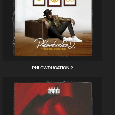
PHLOWDUCATION 2