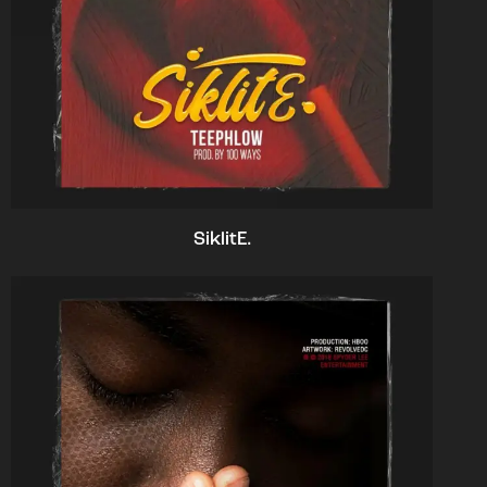
SiklitE.