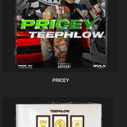
PRICEY