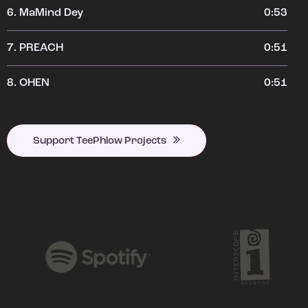
6.
MaMind Dey
0:53
7.
PREACH
0:51
8.
OHEN
0:51
Support TeePhlow Projects