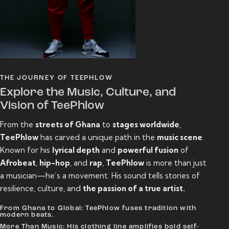
THE JOURNEY OF TEEPHLOW
Explore the Music, Culture, and
Vision of TeePhlow
From the
streets of Ghana
to
stages worldwide
,
TeePhlow
has carved a unique path in the
music scene
.
Known for his
lyrical depth
and
powerful fusion
of
Afrobeat
,
hip-hop
, and
rap
,
TeePhlow
is more than just
a musician—he’s a movement. His sound tells stories of
resilience, culture, and
the passion of a true artist.
From Ghana to Global: TeePhlow fuses tradition with
modern beats.
More Than Music: His clothing line amplifies bold self-