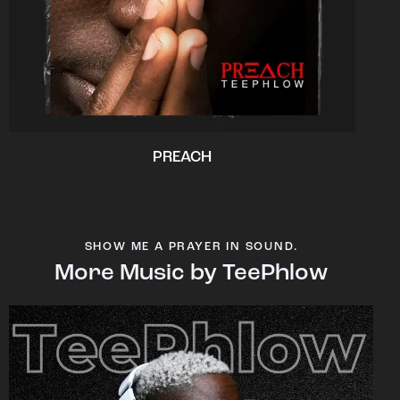
PREACH
SHOW ME A PRAYER IN SOUND.
More Music by TeePhlow