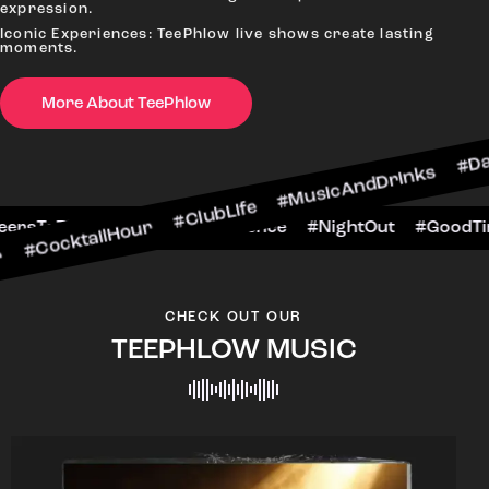
expression.
Iconic Experiences: TeePhlow live shows create lasting
moments.
More About TeePhlow
lHour #ClubLife #MusicAndDrinks #DanceAllNigh
Scene #CheersToTheNight #VIPExperience #Nigh
CHECK OUT OUR
TEEPHLOW MUSIC