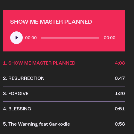
SHOW ME MASTER PLANNED
Audio
00:00
00:00
Player
1.
SHOW ME MASTER PLANNED
4:08
2.
RESURRECTION
0:47
3.
FORGIVE
1:20
4.
BLESSING
0:51
5.
The Warning feat Sarkodie
0:53