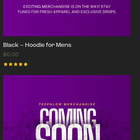
Black – Hoodie for Mens
$
0.00
Rated
5.00
out of 5