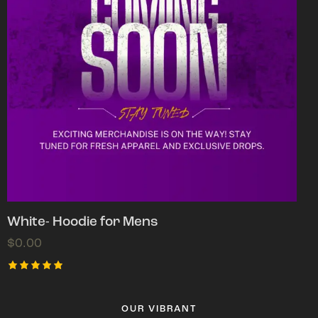
White- Hoodie for Mens
$
0.00
Rated
5.00
out of 5
OUR VIBRANT