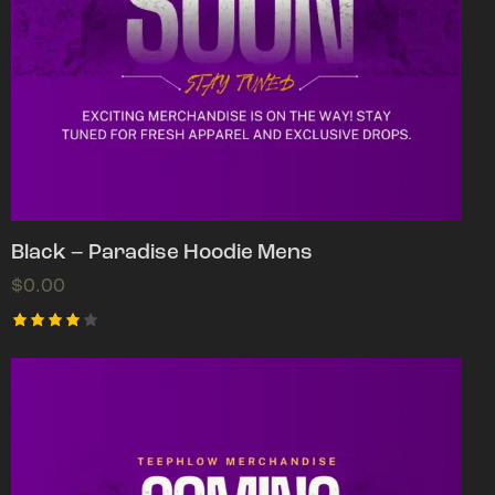
Black – Paradise Hoodie Mens
$
0.00
Rated
4.00
out of
5