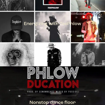
Energizing with TeePhlow
TEEPHLOW
Nonstop dance floor