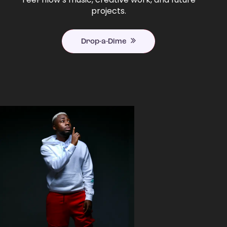
projects.
Drop-a-Dime