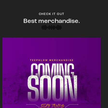
CHECK IT OUT
Best merchandise.