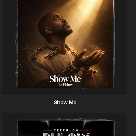
Show Me