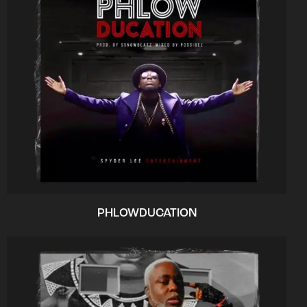
PHLOWDUCATION