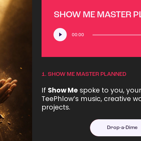
SHOW ME MASTER 
Audio
00:00
Player
1.
SHOW ME MASTER PLANNED
If
Show Me
spoke to you, you
TeePhlow’s music, creative wo
projects.
Drop-a-Dime