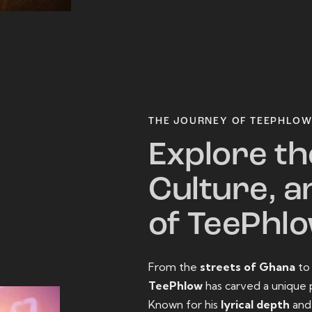
THE JOURNEY OF TEEPHLO
Explore th
Culture, a
of TeePhl
From the
streets of Ghana
t
TeePhlow
has carved a unique 
Known for his
lyrical depth
an