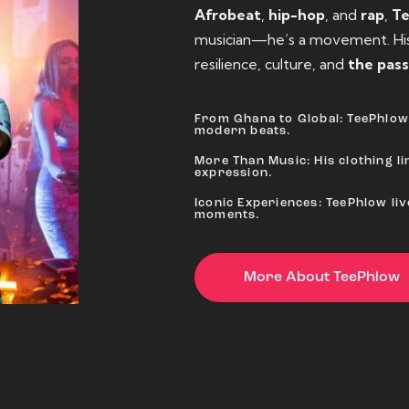
Afrobeat
,
hip-hop
, and
rap
,
T
musician—he’s a movement. His 
resilience, culture, and
the pass
From Ghana to Global: TeePhlow 
modern beats.
More Than Music: His clothing lin
expression.
Iconic Experiences: TeePhlow li
moments.
More About TeePhlow