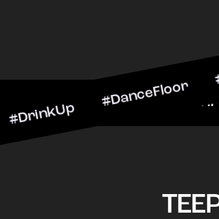
kUp #DanceFloor #Cocktai
BarScene #CheersToTheNi
TEE