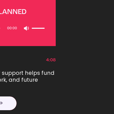
PLANNED
Use
00:00
Up/Down
Arrow
keys
to
increase
or
4:08
decrease
volume.
r support helps fund
rk, and future