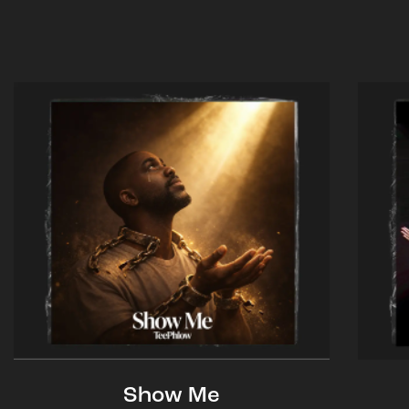
Show Me