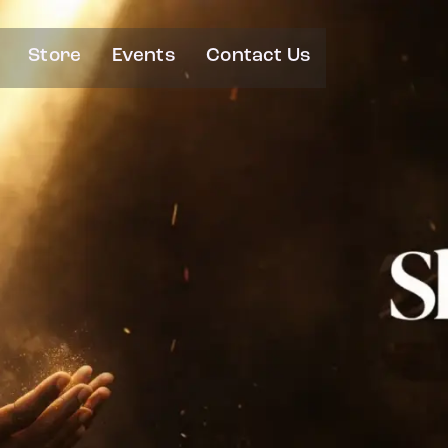
Store
Events
Contact Us