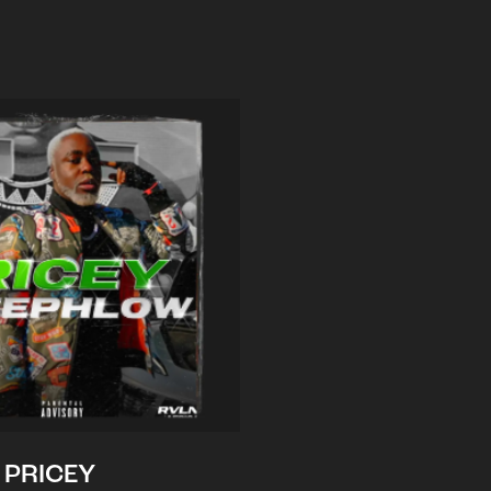
PRICEY