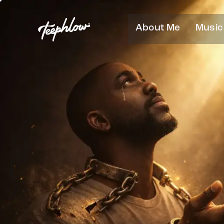
About Me
Music