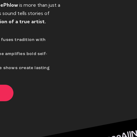
eePhlow
is more than just a
sound tells stories of
ion of a true artist.
fuses tradition with
e amplifies bold self-
ve shows create lasting