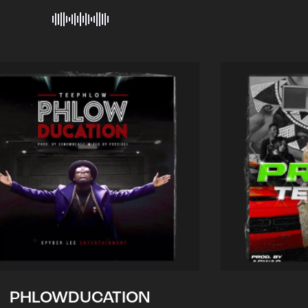
PHLOWDUCATION