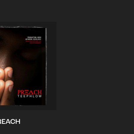
REACH