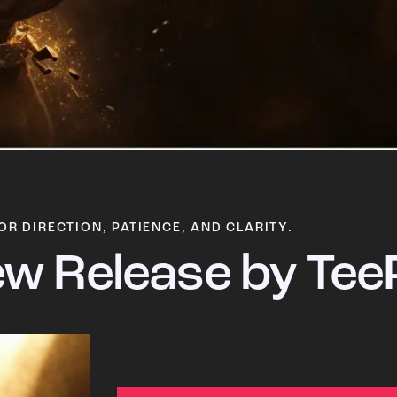
OR DIRECTION, PATIENCE, AND CLARITY.
w Release by Tee