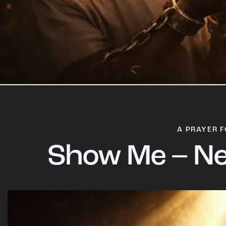
A PRAYER F
Show Me – Ne