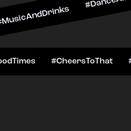
dDrinks #DanceAllNight #
tOut #GoodTimes #Cheers