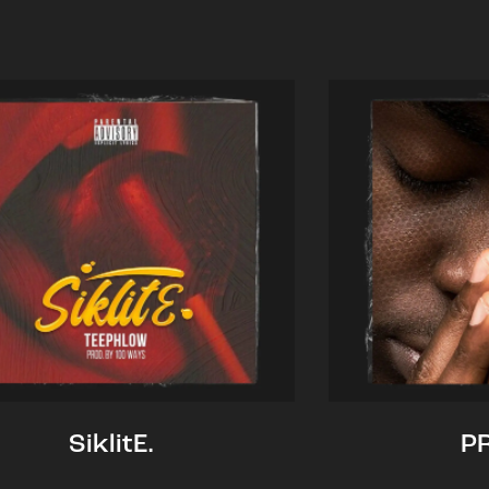
SiklitE.
P