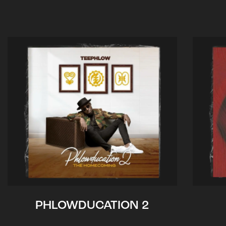
PHLOWDUCATION 2