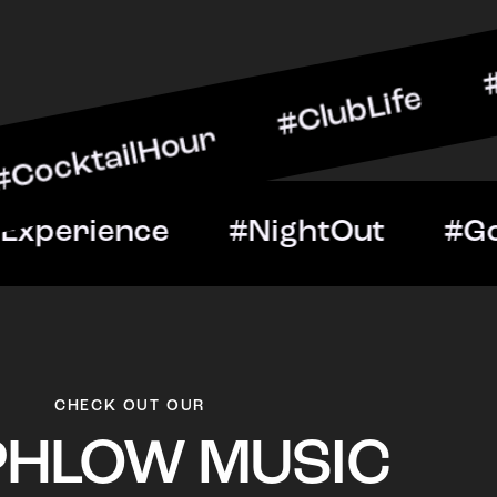
lHour #ClubLife #MusicAn
ght #VIPExperience #Nigh
CHECK OUT OUR
PHLOW MUSIC