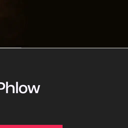
Phlow