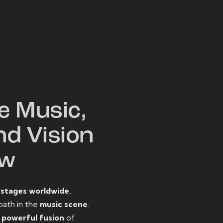
W
e Music,
nd Vision
ow
o
stages worldwide
,
path in the
music scene
.
d
powerful fusion
of