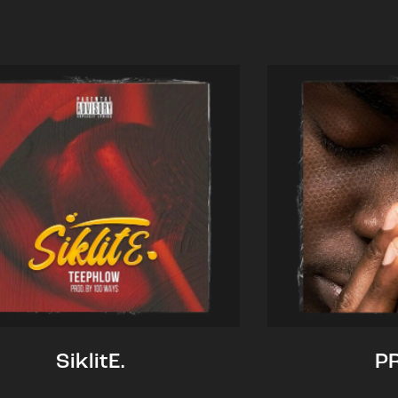
SiklitE.
P