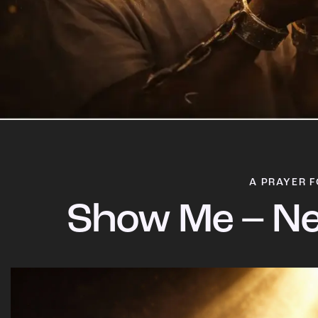
A PRAYER F
Show Me – Ne