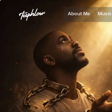
About Me
Music