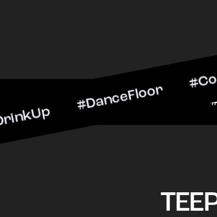
p #DanceFloor #CocktailH
#BarScene #CheersToThe
TEE