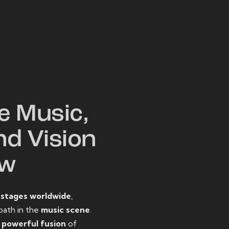
W
e Music,
nd Vision
ow
o
stages worldwide
,
path in the
music scene
.
d
powerful fusion
of