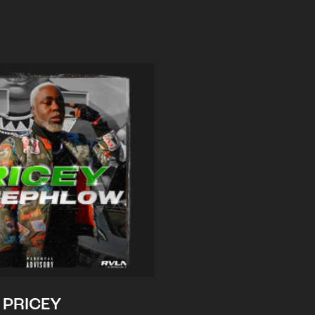
PRICEY