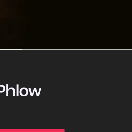
Phlow