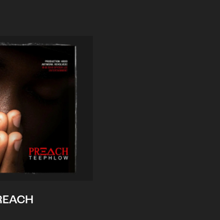
REACH