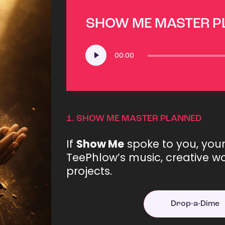
SHOW ME MASTER 
Audio
00:00
Player
1.
SHOW ME MASTER PLANNED
If
Show Me
spoke to you, you
TeePhlow’s music, creative wo
projects.
Drop-a-Dime