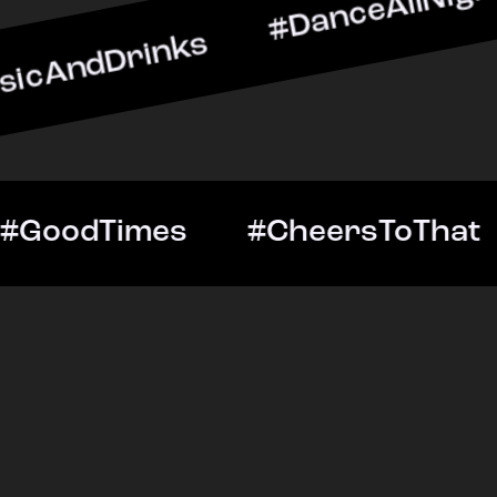
rinks #DanceAllNight #Li
ghtOut #GoodTimes #Cheer