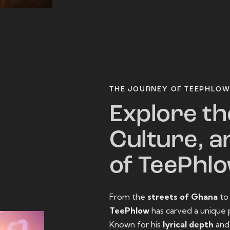
THE JOURNEY OF TEEPHLO
Explore th
Culture, a
of TeePhl
From the
streets of Ghana
t
TeePhlow
has carved a unique 
Known for his
lyrical depth
an