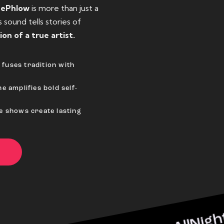
eePhlow
is more than just a
sound tells stories of
ion of a true artist.
fuses tradition with
e amplifies bold self-
ve shows create lasting