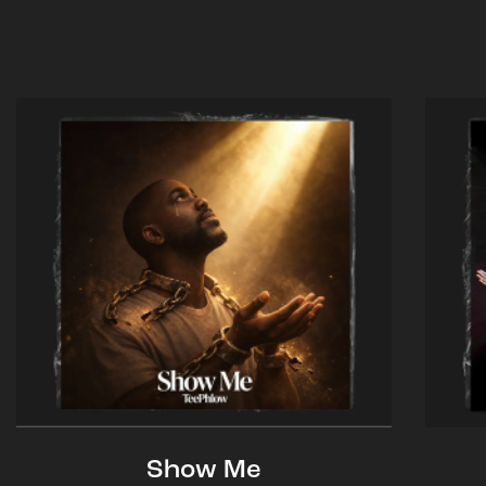
Show Me