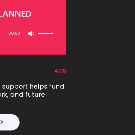
PLANNED
Use
00:00
Up/Down
Arrow
keys
to
increase
or
4:08
decrease
volume.
r support helps fund
rk, and future