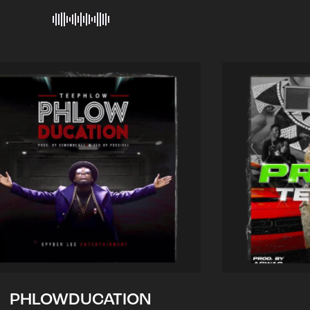
PHLOWDUCATION