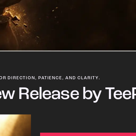
OR DIRECTION, PATIENCE, AND CLARITY.
w Release by Tee