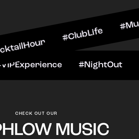
our #ClubLife #MusicAndD
Night #VIPExperience #Ni
CHECK OUT OUR
PHLOW MUSIC