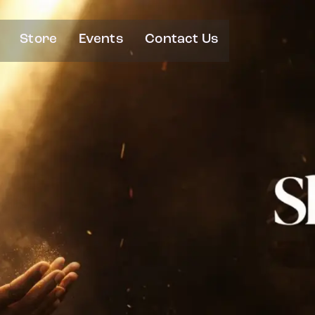
Store
Events
Contact Us