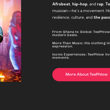
Afrobeat
,
hip-hop
, and
rap
,
T
musician—he’s a movement. His 
resilience, culture, and
the pass
From Ghana to Global: TeePhlow 
modern beats.
More Than Music: His clothing lin
expression.
Iconic Experiences: TeePhlow li
moments.
More About TeePhlow