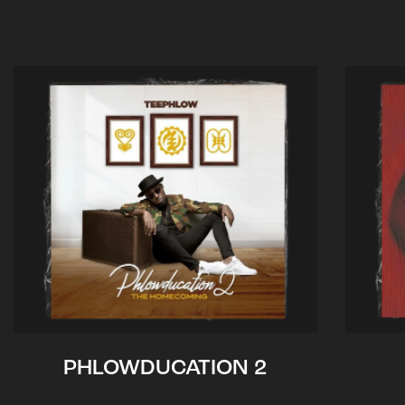
PHLOWDUCATION 2