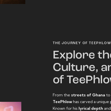
THE JOURNEY OF TEEPHLO
Explore th
Culture, a
of TeePhl
From the
streets of Ghana
t
TeePhlow
has carved a unique 
Known for his
lyrical depth
an