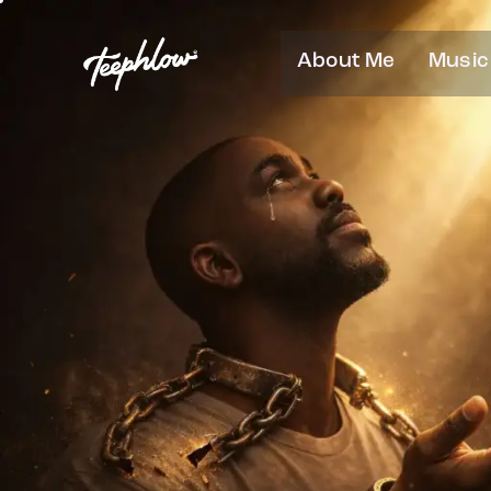
About Me
Music