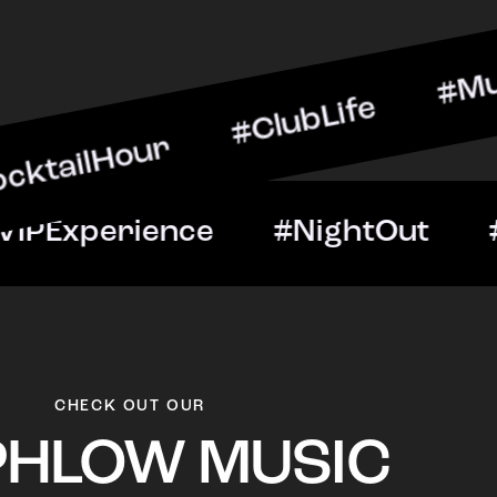
our #ClubLife #MusicAndD
Night #VIPExperience #Ni
CHECK OUT OUR
PHLOW MUSIC