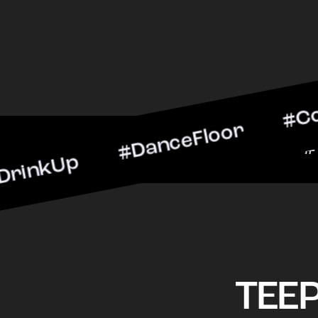
p #DanceFloor #CocktailH
#BarScene #CheersToThe
TEE