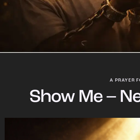
A PRAYER F
Show Me – Ne