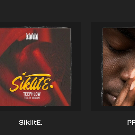
SiklitE.
P