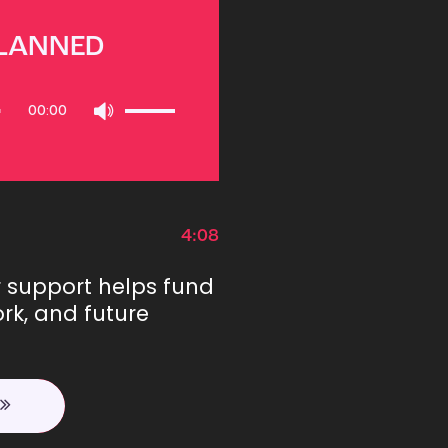
PLANNED
Use
00:00
Up/Down
Arrow
keys
to
increase
or
4:08
decrease
volume.
r support helps fund
rk, and future