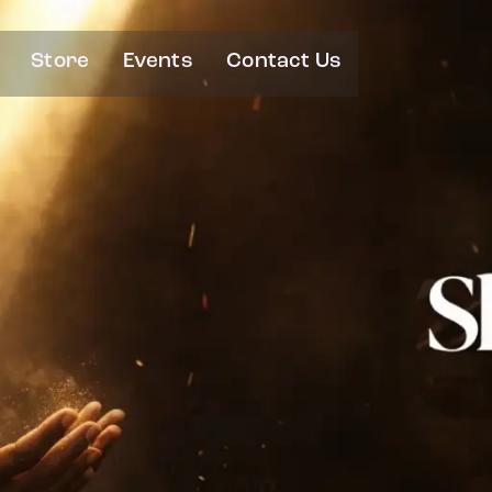
Store
Events
Contact Us