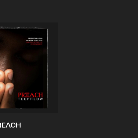
REACH