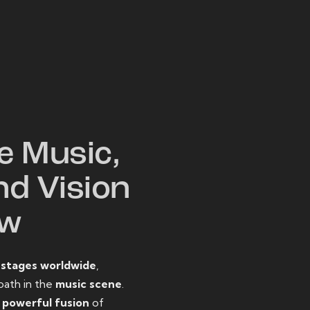
W
e Music,
nd Vision
ow
o
stages worldwide
,
path in the
music scene
.
d
powerful fusion
of