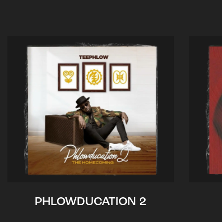
PHLOWDUCATION 2