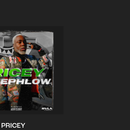
PRICEY