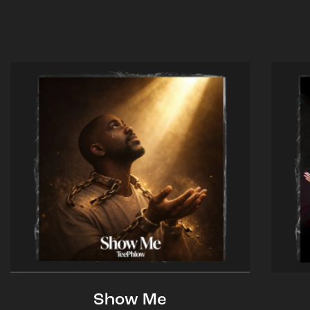
Show Me