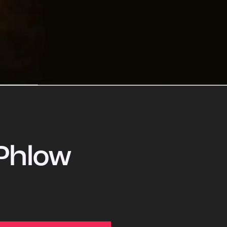
Phlow