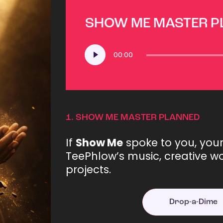
SHOW ME MASTER 
Audio
00:00
Player
1.
SHOW ME MASTER PLANNED
If
Show Me
spoke to you, you
TeePhlow’s music, creative wo
projects.
Drop-a-Dime