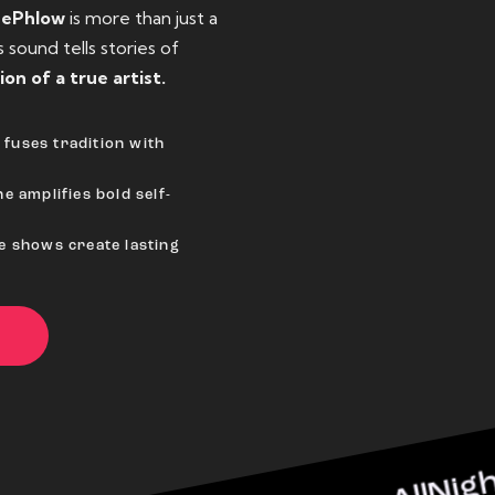
eePhlow
is more than just a
sound tells stories of
ion of a true artist.
fuses tradition with
e amplifies bold self-
ve shows create lasting