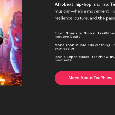
Afrobeat
,
hip-hop
, and
rap
,
T
musician—he’s a movement. His 
resilience, culture, and
the pass
From Ghana to Global: TeePhlow 
modern beats.
More Than Music: His clothing lin
expression.
Iconic Experiences: TeePhlow li
moments.
More About TeePhlow