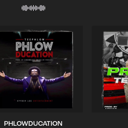
PHLOWDUCATION