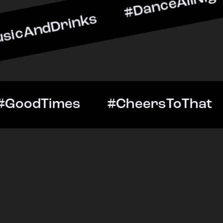
rinks #DanceAllNight #Li
ghtOut #GoodTimes #Chee