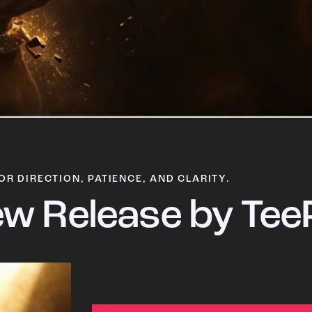
OR DIRECTION, PATIENCE, AND CLARITY.
w Release by Tee