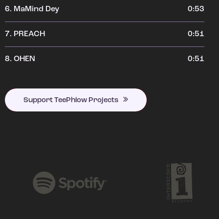
6.
MaMind Dey
0:53
7.
PREACH
0:51
8.
OHEN
0:51
Support TeePhlow Projects