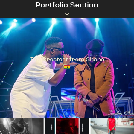
Portfolio Section
The Greatest from Ghana
TeePhlow + Sarkodie