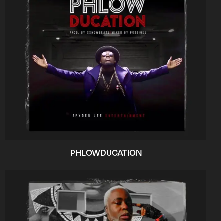
PHLOWDUCATION