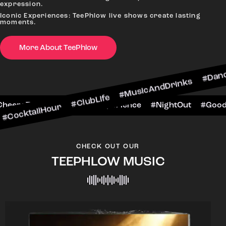
expression.
Iconic Experiences: TeePhlow live shows create lasting
moments.
More About TeePhlow
Hour #ClubLife #MusicAndDrinks #DanceAllNight 
arScene #CheersToTheNight #VIPExperience #Nig
CHECK OUT OUR
TEEPHLOW MUSIC