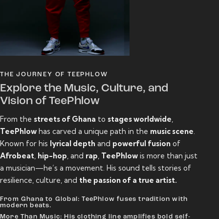
THE JOURNEY OF TEEPHLOW
Explore the Music, Culture, and
Vision of TeePhlow
From the
streets of Ghana
to
stages worldwide
,
TeePhlow
has carved a unique path in the
music scene
.
Known for his
lyrical depth
and
powerful fusion
of
Afrobeat
,
hip-hop
, and
rap
,
TeePhlow
is more than just
a musician—he’s a movement. His sound tells stories of
resilience, culture, and
the passion of a true artist.
From Ghana to Global: TeePhlow fuses tradition with
modern beats.
More Than Music: His clothing line amplifies bold self-