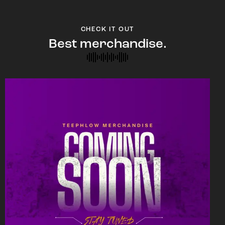
CHECK IT OUT
Best merchandise.