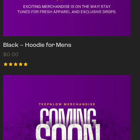
Black – Hoodie for Mens
$
0.00
Rated
5.00
out of 5