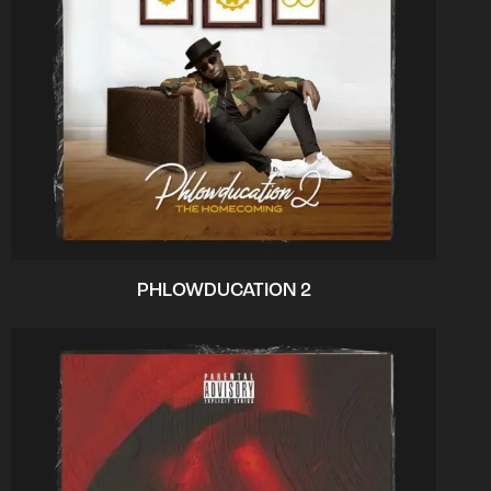
PHLOWDUCATION 2