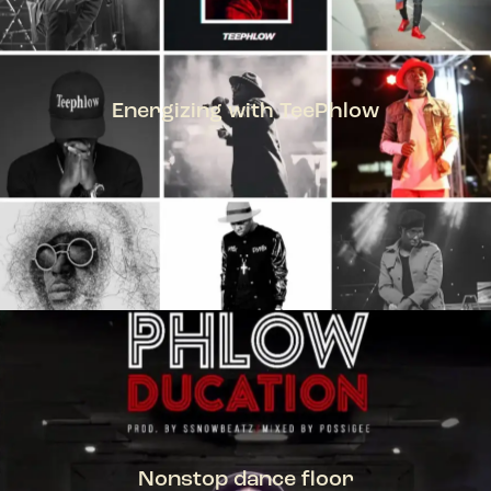
Energizing with TeePhlow
TEEPHLOW
Nonstop dance floor