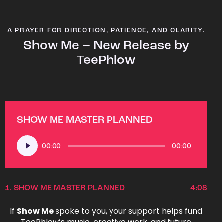
A PRAYER FOR DIRECTION, PATIENCE, AND CLARITY.
Show Me – New Release by
TeePhlow
SHOW ME MASTER PLANNED
Audio
00:00
00:00
Player
1.
SHOW ME MASTER PLANNED
4:08
If
Show Me
spoke to you, your support helps fund
TeePhlow’s music, creative work, and future