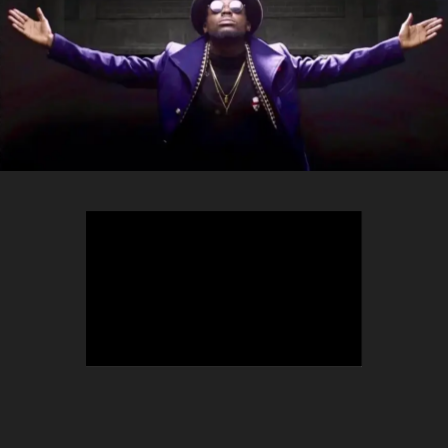
TEEPHLOW