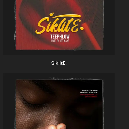
SiklitE.