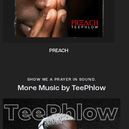
PREACH
SHOW ME A PRAYER IN SOUND.
More Music by TeePhlow