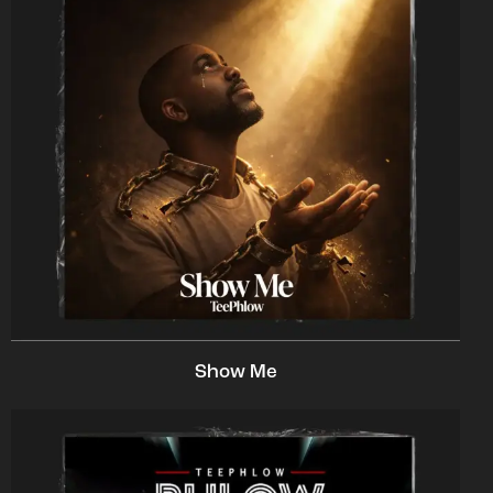
Show Me