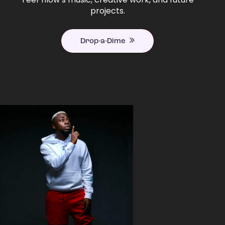
projects.
Drop-a-Dime