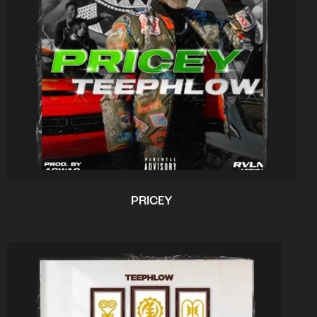
PRICEY