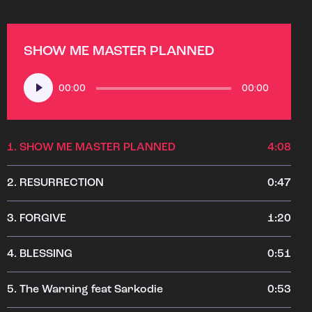
SHOW ME MASTER PLANNED
Audio
00:00
00:00
Player
1.
SHOW ME MASTER PLANNED
4:08
2.
RESURRECTION
0:47
3.
FORGIVE
1:20
4.
BLESSING
0:51
5.
The Warning feat Sarkodie
0:53