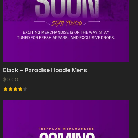
Black – Paradise Hoodie Mens
$
0.00
Rated
4.00
out of
5