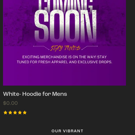
White- Hoodie for Mens
$
0.00
Rated
5.00
out of 5
OUR VIBRANT