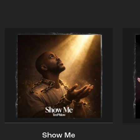
Show Me