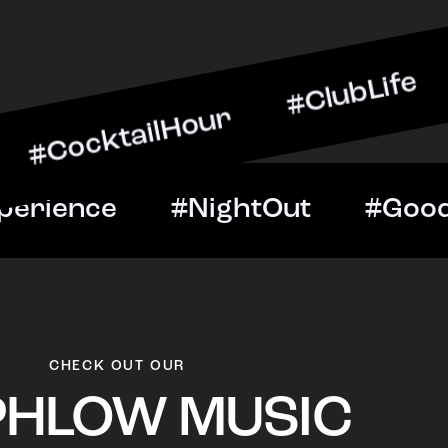
ailHour #ClubLife #Music
t #VIPExperience #Night
CHECK OUT OUR
PHLOW MUSIC