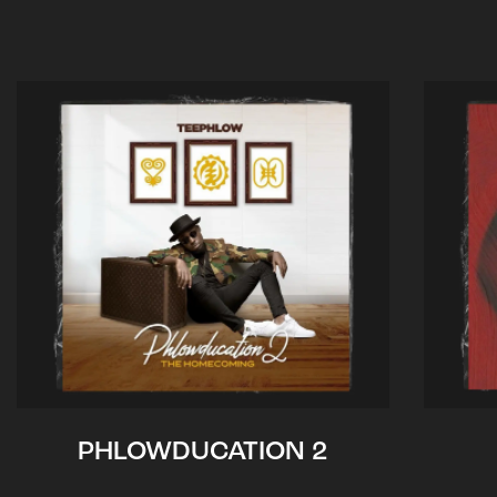
PHLOWDUCATION 2