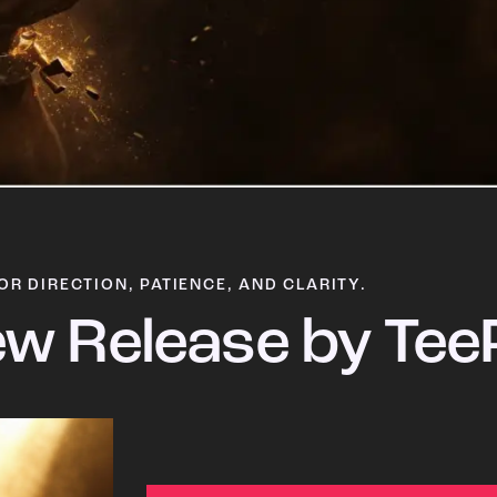
OR DIRECTION, PATIENCE, AND CLARITY.
w Release by Tee