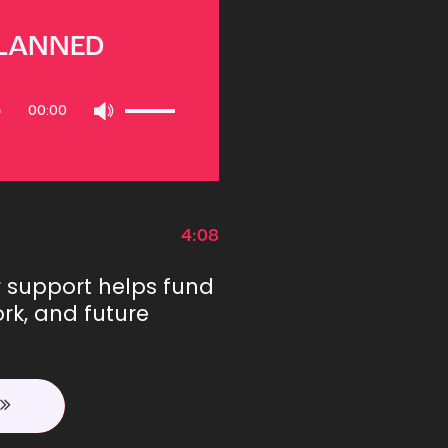
PLANNED
Use
00:00
Up/Down
Arrow
keys
to
increase
or
4:08
decrease
volume.
r support helps fund
rk, and future