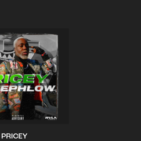
PRICEY