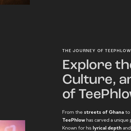
THE JOURNEY OF TEEPHLO
Explore th
Culture, a
of TeePhl
From the
streets of Ghana
t
TeePhlow
has carved a unique 
Known for his
lyrical depth
an