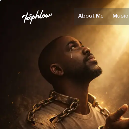
About Me
Music