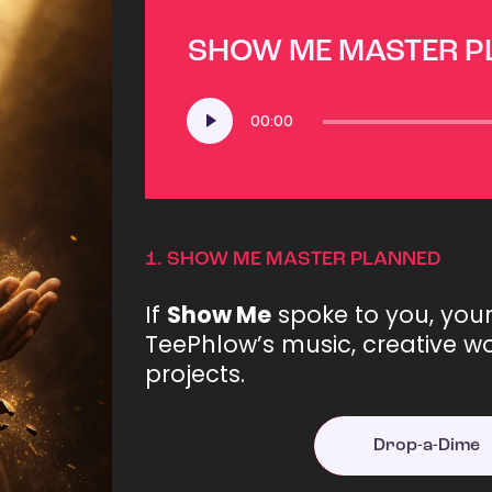
SHOW ME MASTER 
Audio
00:00
Player
1.
SHOW ME MASTER PLANNED
If
Show Me
spoke to you, you
TeePhlow’s music, creative wo
projects.
Drop-a-Dime