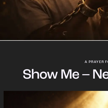
A PRAYER F
Show Me – Ne