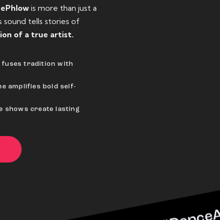
eePhlow
is more than just a
sound tells stories of
ion of a true artist.
fuses tradition with
e amplifies bold self-
ve shows create lasting