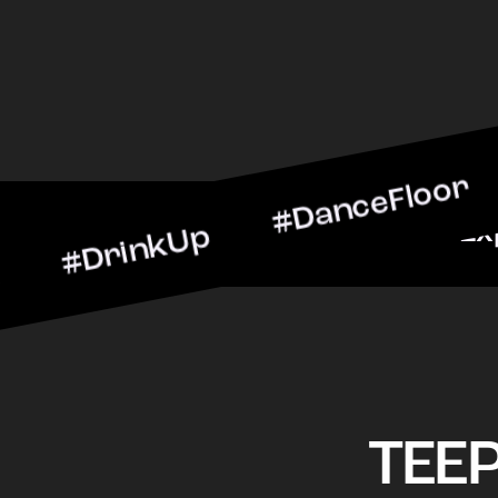
inkUp #DanceFloor #Cockt
arScene #CheersToTheNigh
TEE