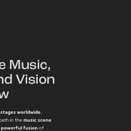
W
e Music,
nd Vision
ow
o
stages worldwide
,
path in the
music scene
.
d
powerful fusion
of