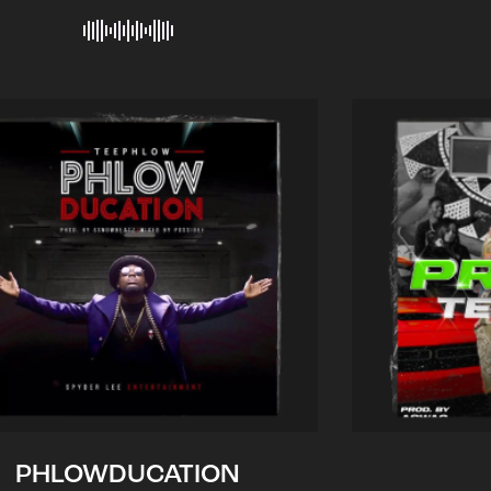
PHLOWDUCATION