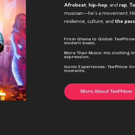
Afrobeat
,
hip-hop
, and
rap
,
T
musician—he’s a movement. His 
resilience, culture, and
the pass
From Ghana to Global: TeePhlow 
modern beats.
More Than Music: His clothing lin
expression.
Iconic Experiences: TeePhlow li
moments.
More About TeePhlow