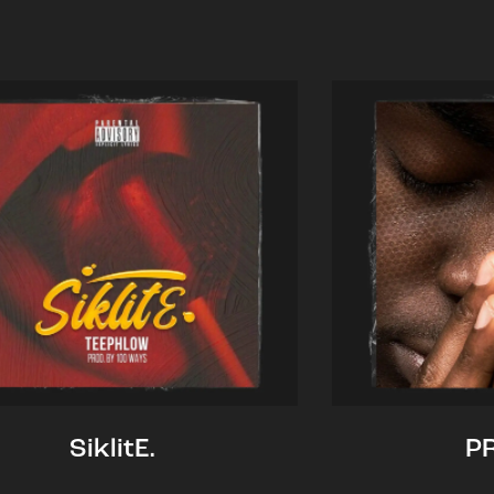
SiklitE.
P