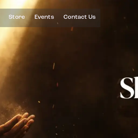
Store
Events
Contact Us