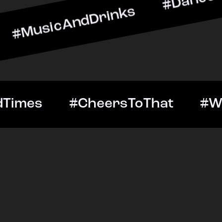
AndDrinks #DanceAllNight
Out #GoodTimes #CheersTo