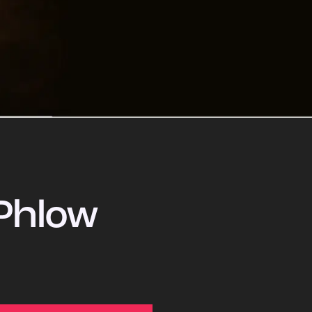
Phlow