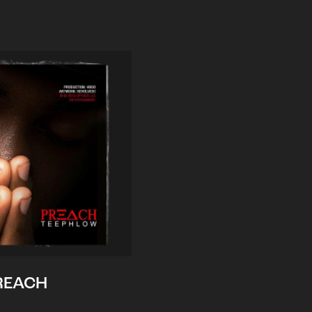
REACH