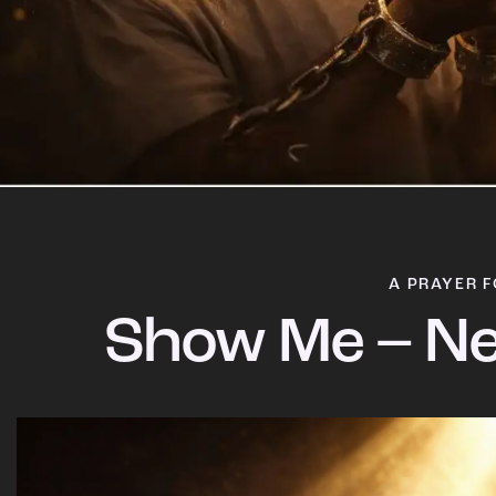
A PRAYER F
Show Me – Ne