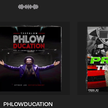
PHLOWDUCATION