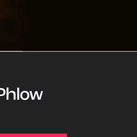
Phlow