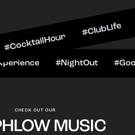
ailHour #ClubLife #Music
t #VIPExperience #NightO
CHECK OUT OUR
PHLOW MUSIC