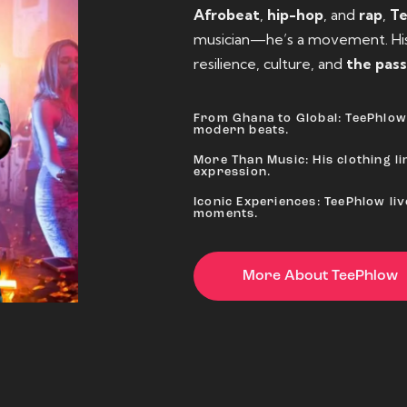
Afrobeat
,
hip-hop
, and
rap
,
T
musician—he’s a movement. His 
resilience, culture, and
the pass
From Ghana to Global: TeePhlow 
modern beats.
More Than Music: His clothing lin
expression.
Iconic Experiences: TeePhlow li
moments.
More About TeePhlow