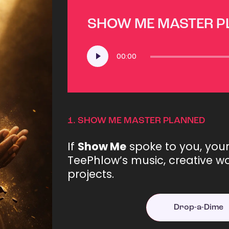
SHOW ME MASTER 
Audio
00:00
Player
1.
SHOW ME MASTER PLANNED
If
Show Me
spoke to you, you
TeePhlow’s music, creative wo
projects.
Drop-a-Dime