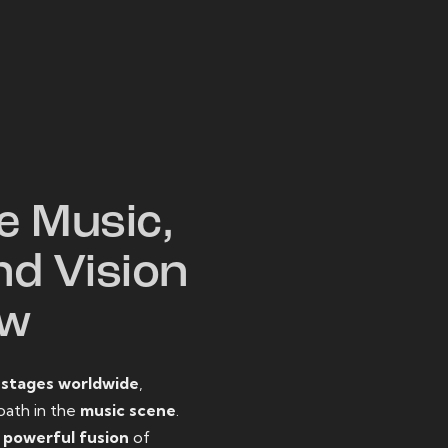
W
e Music,
nd Vision
ow
o
stages worldwide
,
path in the
music scene
.
d
powerful fusion
of