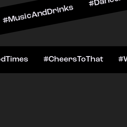
AndDrinks #DanceAllNight
ut #GoodTimes #CheersTo