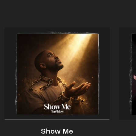
Show Me