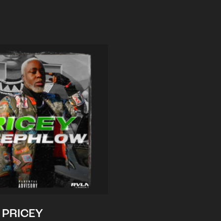
PRICEY