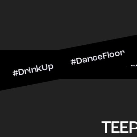
inkUp #DanceFloor #Cockt
arScene #CheersToTheNigh
TEE