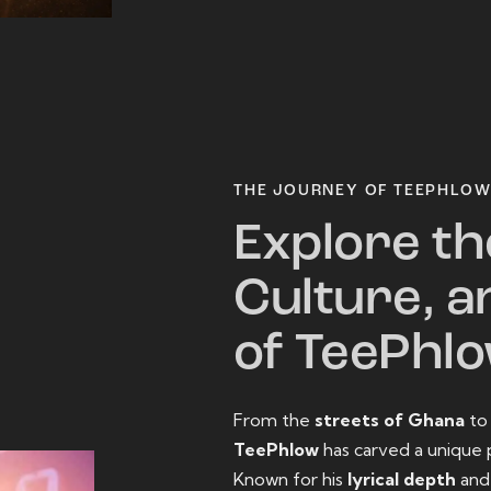
THE JOURNEY OF TEEPHLO
Explore th
Culture, a
of TeePhl
From the
streets of Ghana
t
TeePhlow
has carved a unique 
Known for his
lyrical depth
an