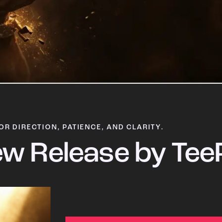
OR DIRECTION, PATIENCE, AND CLARITY.
w Release by Tee