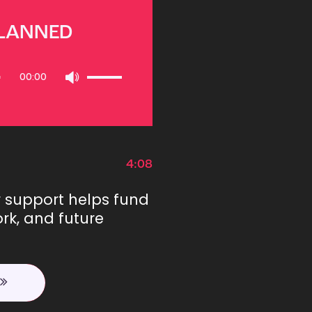
PLANNED
Use
00:00
Up/Down
Arrow
keys
to
increase
or
4:08
decrease
volume.
r support helps fund
rk, and future