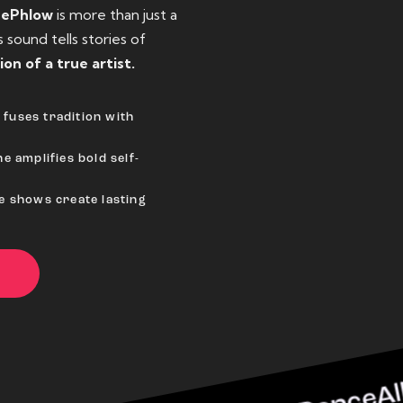
eePhlow
is more than just a
sound tells stories of
ion of a true artist.
fuses tradition with
e amplifies bold self-
ve shows create lasting