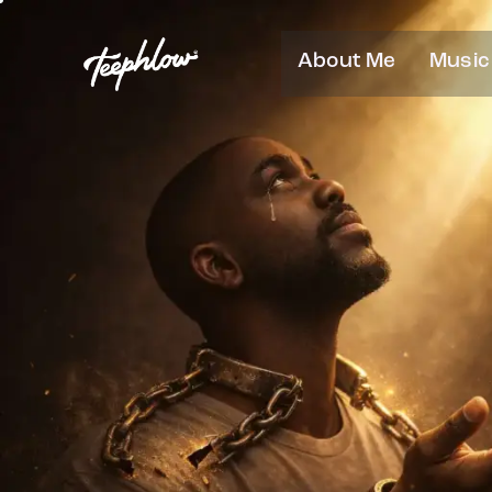
About Me
Music