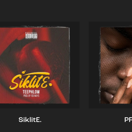
SiklitE.
P