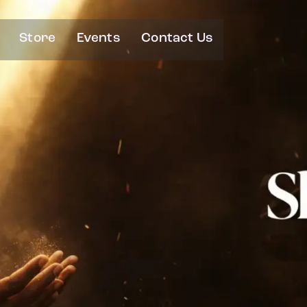
Store
Events
Contact Us