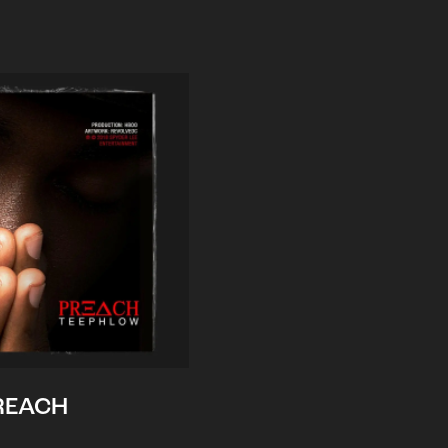
REACH