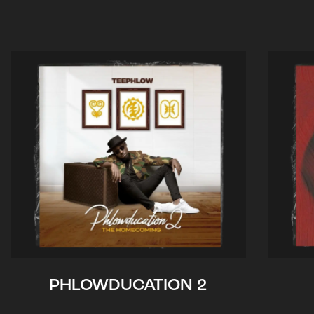
PHLOWDUCATION 2