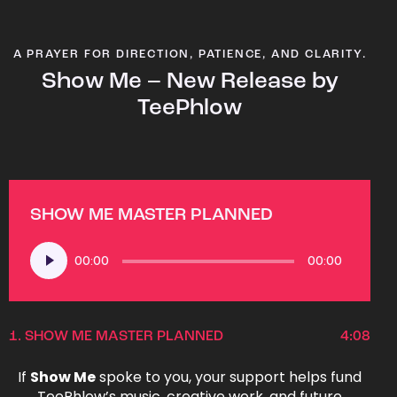
A PRAYER FOR DIRECTION, PATIENCE, AND CLARITY.
Show Me – New Release by
TeePhlow
SHOW ME MASTER PLANNED
Audio
00:00
00:00
Player
1.
SHOW ME MASTER PLANNED
4:08
If
Show Me
spoke to you, your support helps fund
TeePhlow’s music, creative work, and future