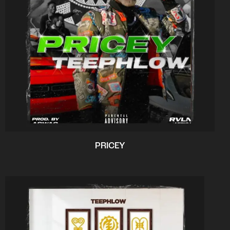
PRICEY