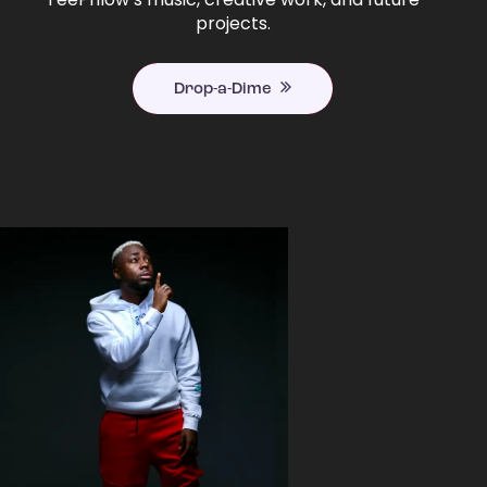
projects.
Drop-a-Dime