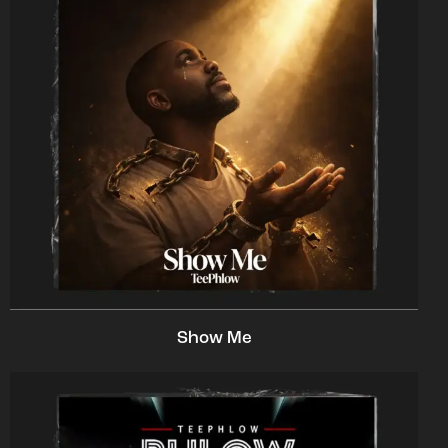
Show Me