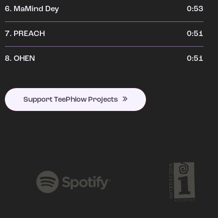
6.
MaMind Dey
0:53
7.
PREACH
0:51
8.
OHEN
0:51
Support TeePhlow Projects