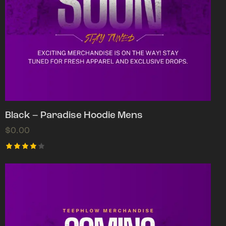
Black – Paradise Hoodie Mens
$
0.00
Rated
4.00
out of
5