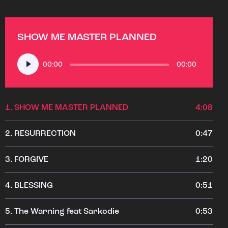
SHOW ME MASTER PLANNED
Audio
00:00
00:00
Player
1.
SHOW ME MASTER PLANNED
4:08
2.
RESURRECTION
0:47
3.
FORGIVE
1:20
4.
BLESSING
0:51
5.
The Warning feat Sarkodie
0:53