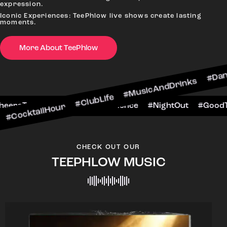
expression.
Iconic Experiences: TeePhlow live shows create lasting
moments.
More About TeePhlow
cktailHour #ClubLife #MusicAndDrinks #DanceAll
e #CheersToTheNight #VIPExperience #NightOut 
CHECK OUT OUR
TEEPHLOW MUSIC