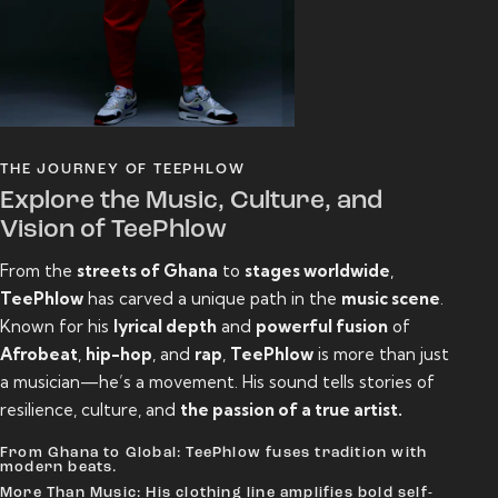
THE JOURNEY OF TEEPHLOW
Explore the Music, Culture, and
Vision of TeePhlow
From the
streets of Ghana
to
stages worldwide
,
TeePhlow
has carved a unique path in the
music scene
.
Known for his
lyrical depth
and
powerful fusion
of
Afrobeat
,
hip-hop
, and
rap
,
TeePhlow
is more than just
a musician—he’s a movement. His sound tells stories of
resilience, culture, and
the passion of a true artist.
From Ghana to Global: TeePhlow fuses tradition with
modern beats.
More Than Music: His clothing line amplifies bold self-