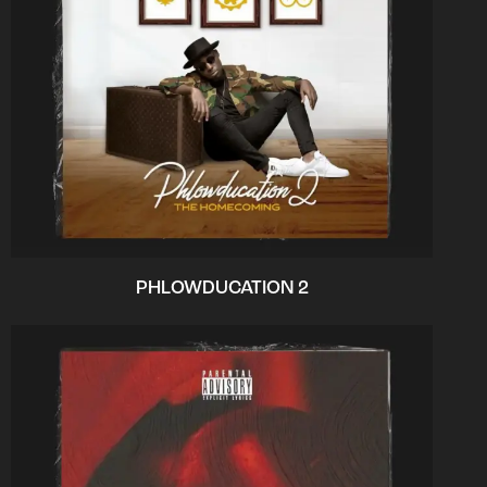
PHLOWDUCATION 2