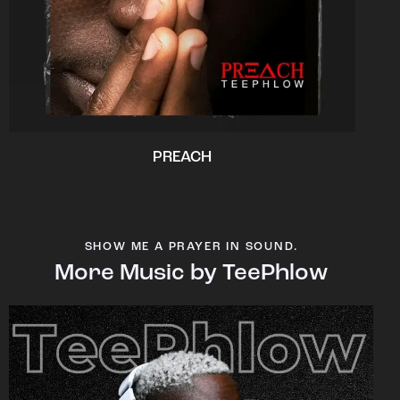
PREACH
SHOW ME A PRAYER IN SOUND.
More Music by TeePhlow