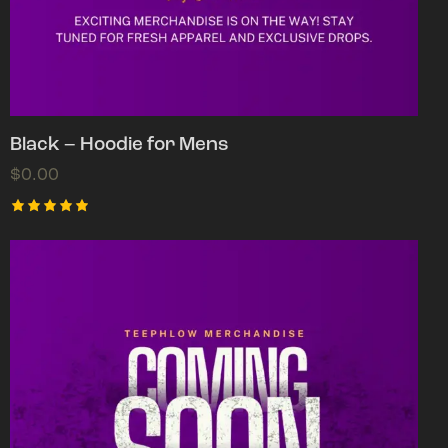
Black – Hoodie for Mens
$
0.00
Rated
5.00
out of 5