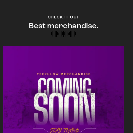
CHECK IT OUT
Best merchandise.