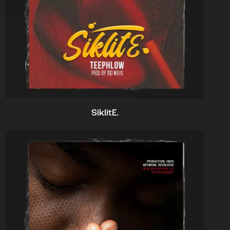
SiklitE.