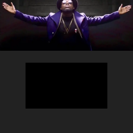
TEEPHLOW