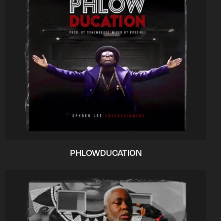
PHLOWDUCATION