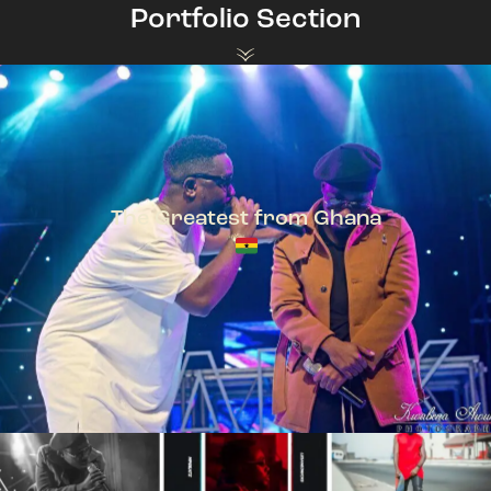
Portfolio Section
The Greatest from Ghana
TeePhlow + Sarkodie