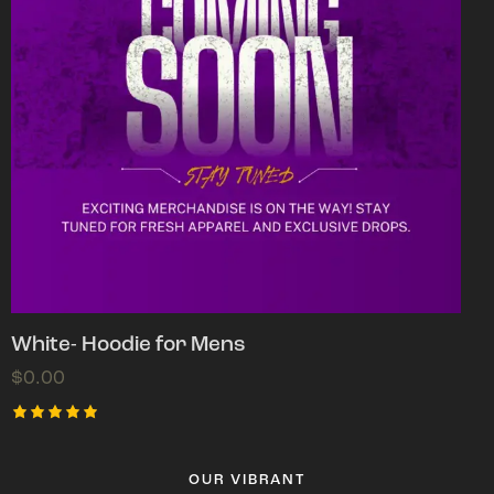
White- Hoodie for Mens
$
0.00
Rated
5.00
out of 5
OUR VIBRANT