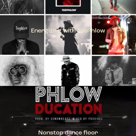
Energizing with TeePhlow
TEEPHLOW
Nonstop dance floor