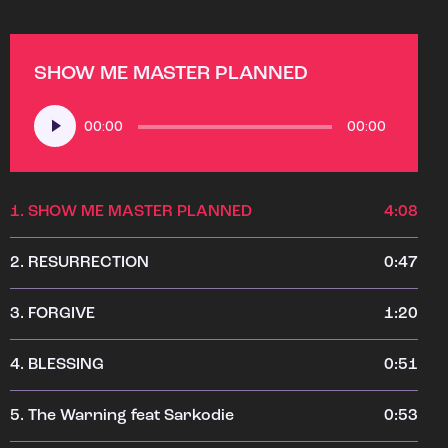
SHOW ME MASTER PLANNED
Audio
00:00
00:00
Player
1.
SHOW ME MASTER PLANNED
4:08
2.
RESURRECTION
0:47
3.
FORGIVE
1:20
4.
BLESSING
0:51
5.
The Warning feat Sarkodie
0:53