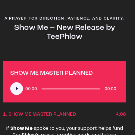
A PRAYER FOR DIRECTION, PATIENCE, AND CLARITY.
Show Me – New Release by
TeePhlow
SHOW ME MASTER PLANNED
Audio
00:00
00:00
Player
1.
SHOW ME MASTER PLANNED
4:08
If
Show Me
spoke to you, your support helps fund
TeePhlow’s music, creative work, and future