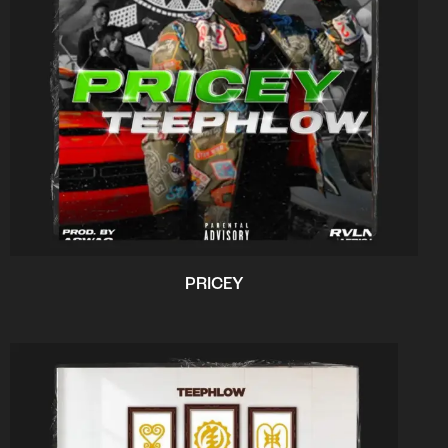
PRICEY