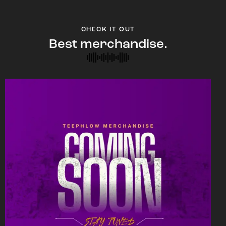
CHECK IT OUT
Best merchandise.