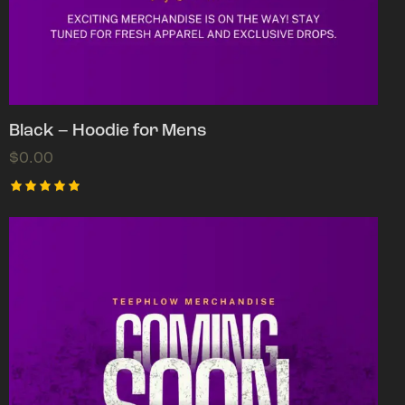
Black – Hoodie for Mens
$
0.00
Rated
5.00
out of 5