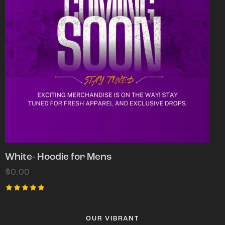
White- Hoodie for Mens
$
0.00
Rated
5.00
out of 5
OUR VIBRANT