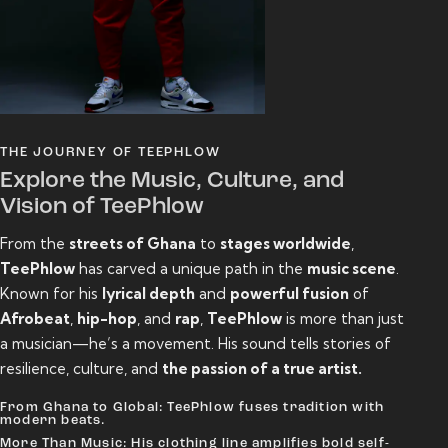
THE JOURNEY OF TEEPHLOW
Explore the Music, Culture, and
Vision of TeePhlow
From the
streets of Ghana
to
stages worldwide
,
TeePhlow
has carved a unique path in the
music scene
.
Known for his
lyrical depth
and
powerful fusion
of
Afrobeat
,
hip-hop
, and
rap
,
TeePhlow
is more than just
a musician—he’s a movement. His sound tells stories of
resilience, culture, and
the passion of a true artist.
From Ghana to Global: TeePhlow fuses tradition with
modern beats.
More Than Music: His clothing line amplifies bold self-