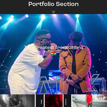
Portfolio Section
The Greatest from Ghana
TeePhlow + Sarkodie