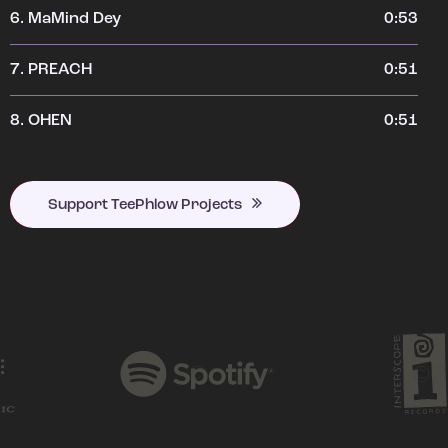
6.
MaMind Dey
0:53
7.
PREACH
0:51
8.
OHEN
0:51
Support TeePhlow Projects