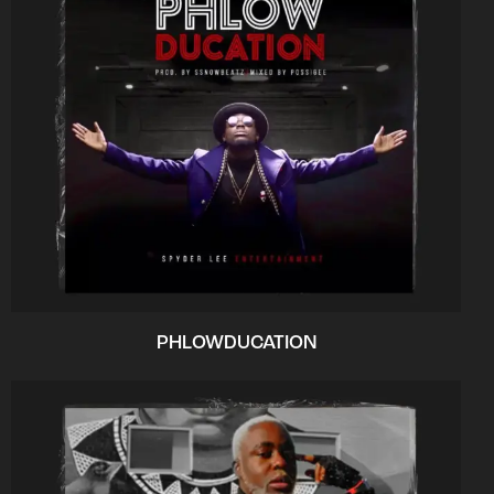
PHLOWDUCATION