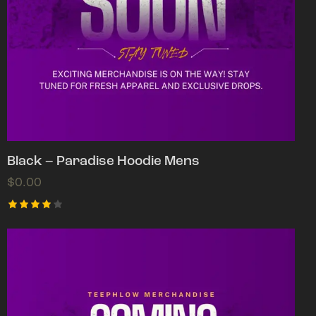
Black – Paradise Hoodie Mens
$
0.00
Rated
4.00
out of
5