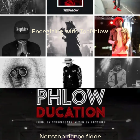
Energizing with TeePhlow
TEEPHLOW
Nonstop dance floor