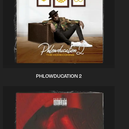
PHLOWDUCATION 2