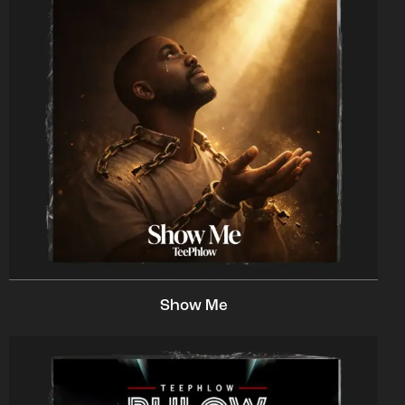
Show Me