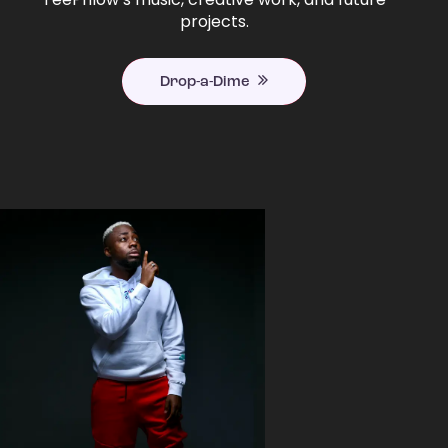
projects.
Drop-a-Dime