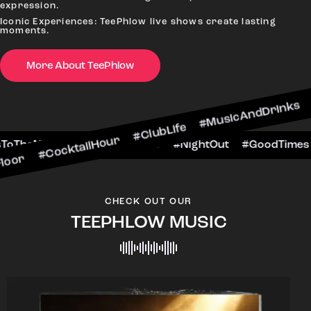
expression.
Iconic Experiences: TeePhlow live shows create lasting
moments.
More About TeePhlow
ktailHour #ClubLife #MusicAndDrinks #DanceAllN
ne #CheersToTheNight #VIPExperience #NightOut
CHECK OUT OUR
TEEPHLOW MUSIC