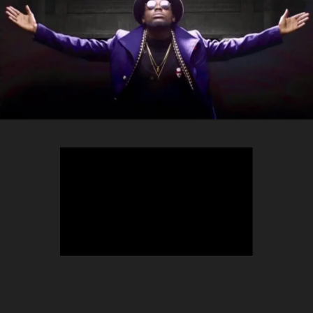
TEEPHLOW