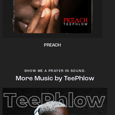
PREACH
SHOW ME A PRAYER IN SOUND.
More Music by TeePhlow