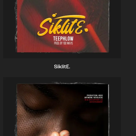
SiklitE.