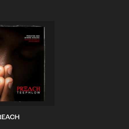
REACH