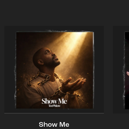
Show Me