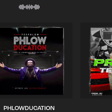
PHLOWDUCATION