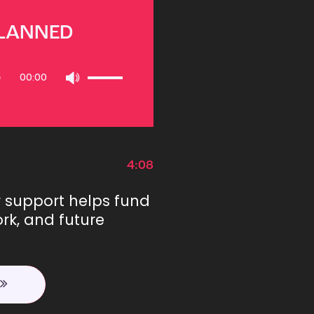
PLANNED
Use
00:00
Up/Down
Arrow
keys
to
increase
or
4:08
decrease
volume.
r support helps fund
rk, and future