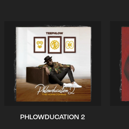
PHLOWDUCATION 2