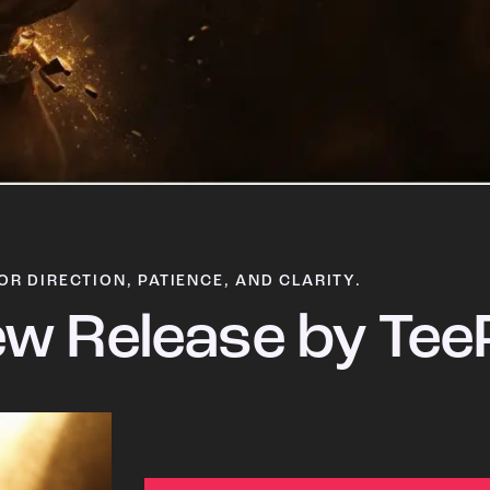
OR DIRECTION, PATIENCE, AND CLARITY.
w Release by Tee