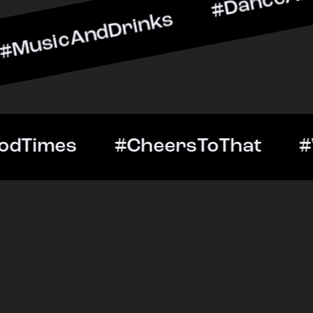
ndDrinks #DanceAllNight 
Out #GoodTimes #CheersT