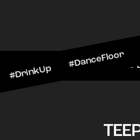
nkUp #DanceFloor #Cockta
BarScene #CheersToTheNig
TEE