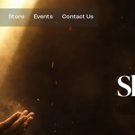
Store
Events
Contact Us