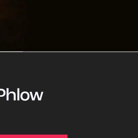
Phlow