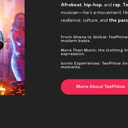
Afrobeat
,
hip-hop
, and
rap
,
T
musician—he’s a movement. His 
resilience, culture, and
the pass
From Ghana to Global: TeePhlow 
modern beats.
More Than Music: His clothing lin
expression.
Iconic Experiences: TeePhlow li
moments.
More About TeePhlow