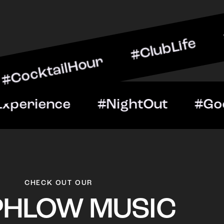
ilHour #ClubLife #MusicA
ht #VIPExperience #Night
CHECK OUT OUR
PHLOW MUSIC