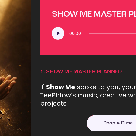
SHOW ME MASTER 
Audio
00:00
Player
1.
SHOW ME MASTER PLANNED
If
Show Me
spoke to you, you
TeePhlow’s music, creative wo
projects.
Drop-a-Dime