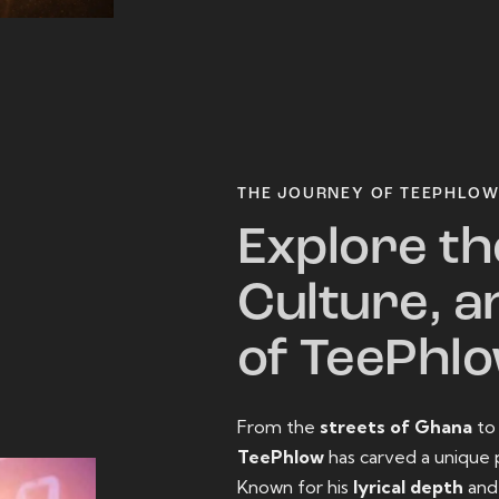
THE JOURNEY OF TEEPHLO
Explore th
Culture, a
of TeePhl
From the
streets of Ghana
t
TeePhlow
has carved a unique 
Known for his
lyrical depth
an