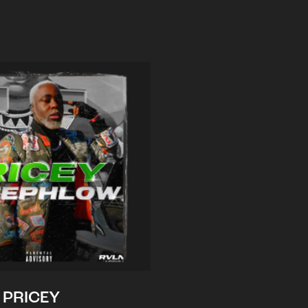
PRICEY