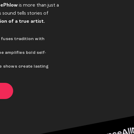
eePhlow
is more than just a
sound tells stories of
ion of a true artist.
fuses tradition with
e amplifies bold self-
ve shows create lasting