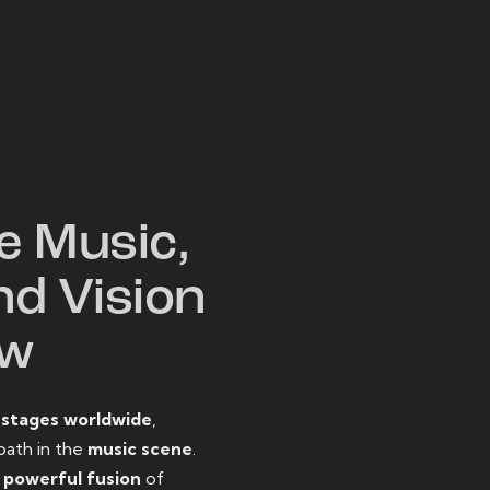
W
e Music,
nd Vision
ow
o
stages worldwide
,
path in the
music scene
.
d
powerful fusion
of