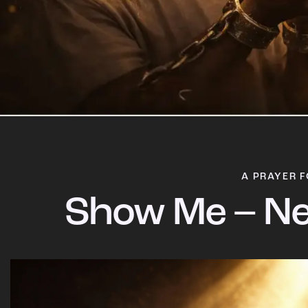
A PRAYER F
Show Me – Ne