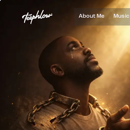
About Me
Music