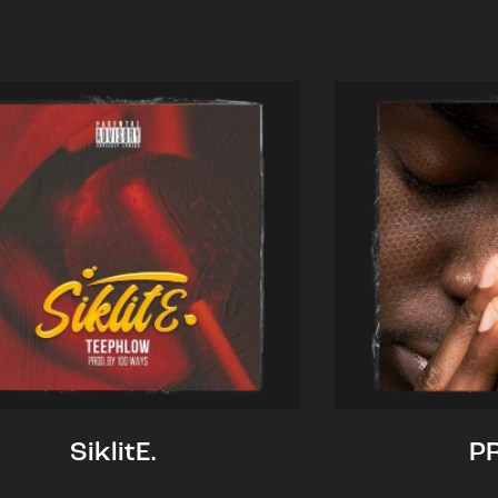
SiklitE.
P