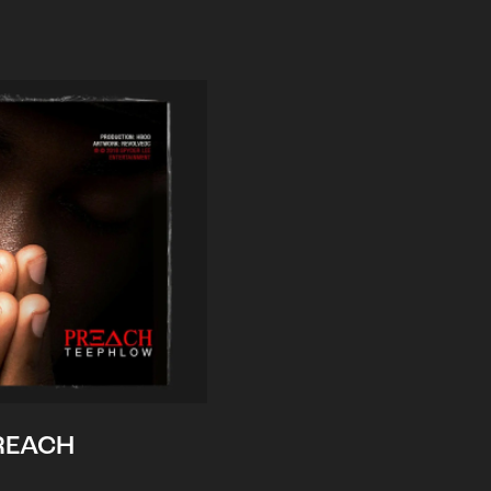
REACH