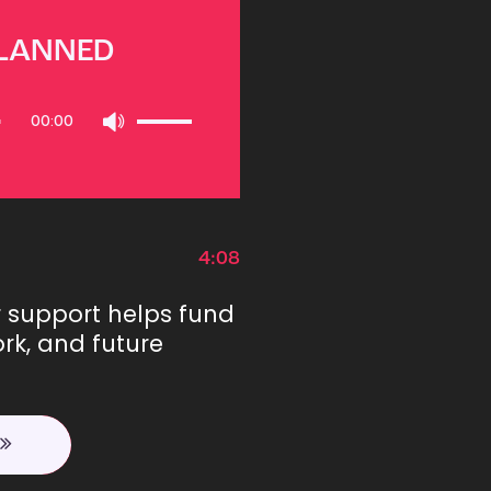
PLANNED
Use
00:00
Up/Down
Arrow
keys
to
increase
or
4:08
decrease
volume.
r support helps fund
rk, and future