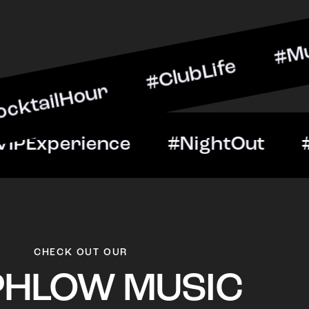
our #ClubLife #MusicAndD
Night #VIPExperience #Ni
CHECK OUT OUR
PHLOW MUSIC