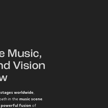
W
e Music,
nd Vision
ow
o
stages worldwide
,
path in the
music scene
.
d
powerful fusion
of