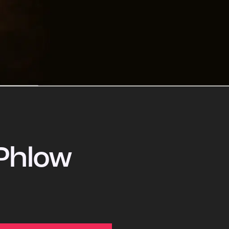
Phlow