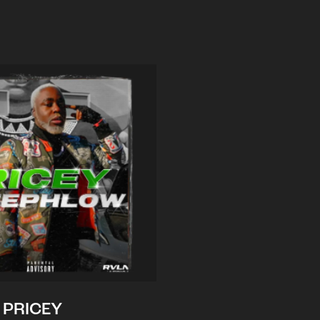
PRICEY