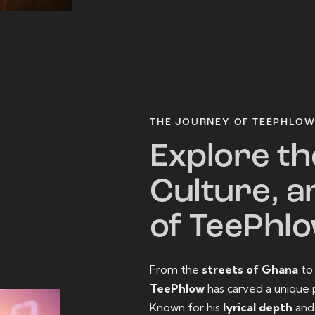
THE JOURNEY OF TEEPHLO
Explore th
Culture, a
of TeePhl
From the
streets of Ghana
t
TeePhlow
has carved a unique 
Known for his
lyrical depth
an