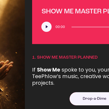
SHOW ME MASTER 
Audio
00:00
Player
1.
SHOW ME MASTER PLANNED
If
Show Me
spoke to you, you
TeePhlow’s music, creative wo
projects.
Drop-a-Dime