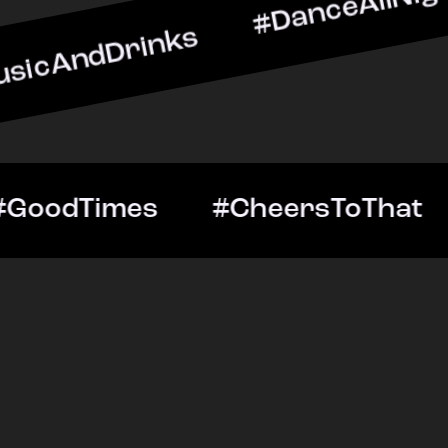
rinks #DanceAllNight #Li
ghtOut #GoodTimes #Cheer