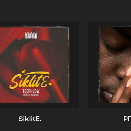
SiklitE.
P