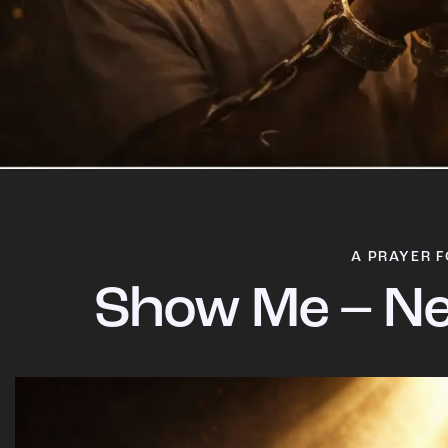
A PRAYER F
Show Me – Ne