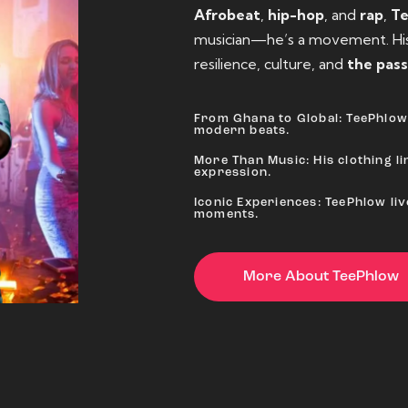
Afrobeat
,
hip-hop
, and
rap
,
T
musician—he’s a movement. His 
resilience, culture, and
the pass
From Ghana to Global: TeePhlow 
modern beats.
More Than Music: His clothing lin
expression.
Iconic Experiences: TeePhlow li
moments.
More About TeePhlow