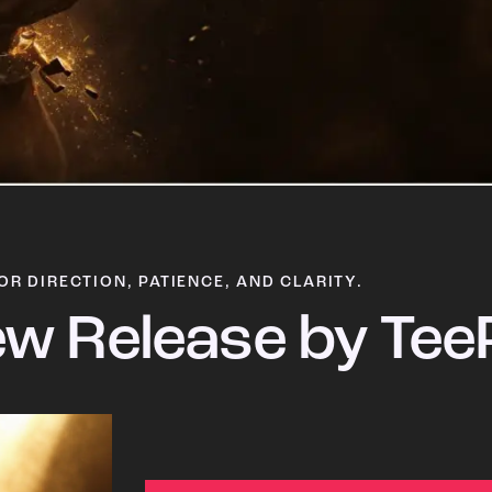
OR DIRECTION, PATIENCE, AND CLARITY.
w Release by Tee