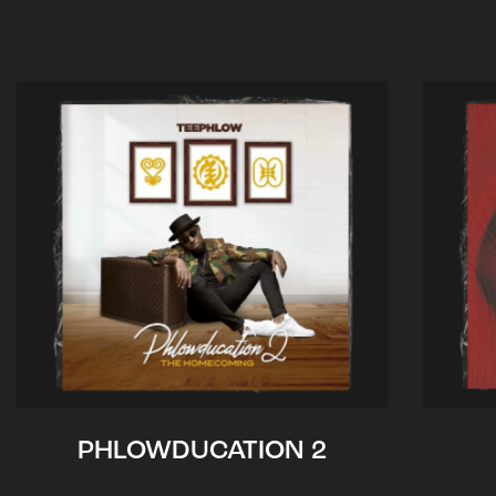
PHLOWDUCATION 2