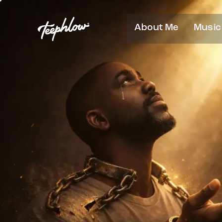
About Me
Music