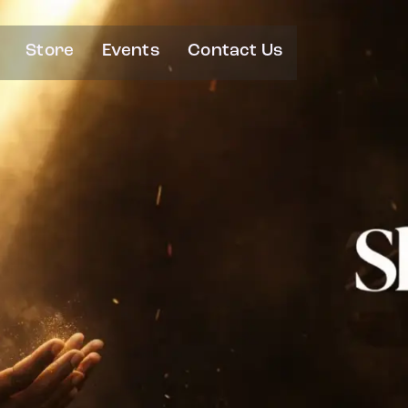
Store
Events
Contact Us