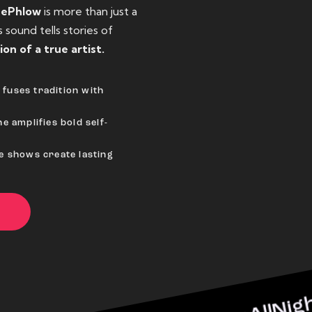
eePhlow
is more than just a
sound tells stories of
ion of a true artist.
fuses tradition with
e amplifies bold self-
ve shows create lasting