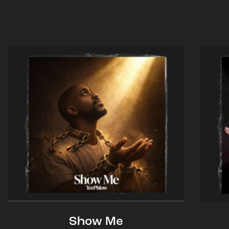
Show Me