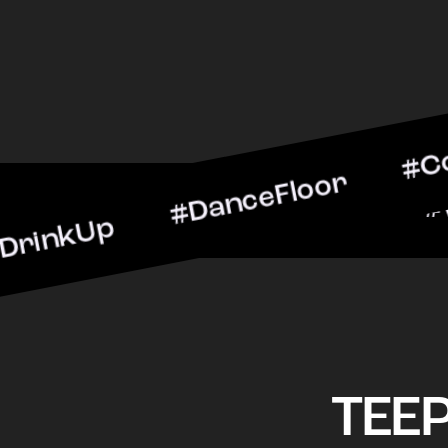
p #DanceFloor #CocktailH
#BarScene #CheersToThe
TEE