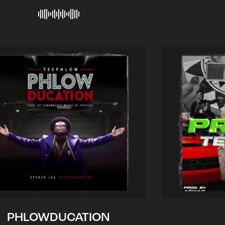
PHLOWDUCATION