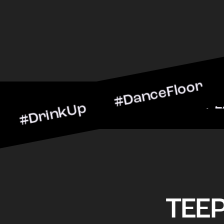
nkUp #DanceFloor #Cockta
arScene #CheersToTheNig
TEE