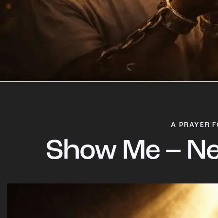
A PRAYER F
Show Me – Ne