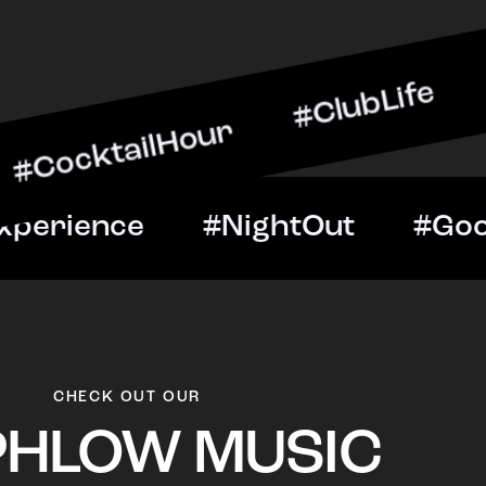
ilHour #ClubLife #MusicA
ht #VIPExperience #Night
CHECK OUT OUR
PHLOW MUSIC