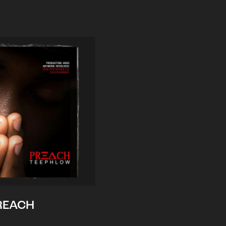
REACH