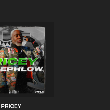
PRICEY