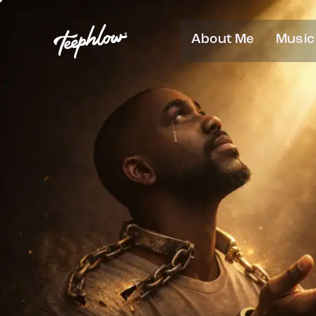
About Me
Music