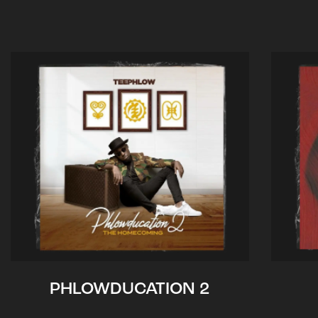
PHLOWDUCATION 2