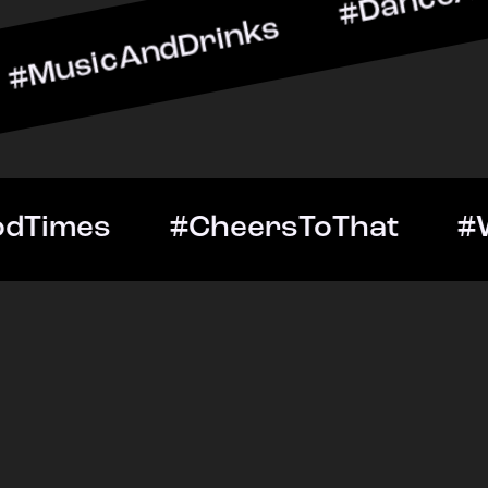
ndDrinks #DanceAllNight 
Out #GoodTimes #CheersT