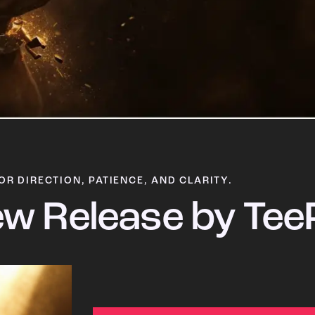
OR DIRECTION, PATIENCE, AND CLARITY.
w Release by Tee