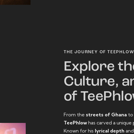
THE JOURNEY OF TEEPHLO
Explore th
Culture, a
of TeePhl
From the
streets of Ghana
t
TeePhlow
has carved a unique 
Known for his
lyrical depth
an