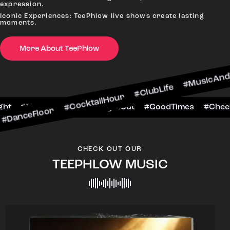
expression.
Iconic Experiences: TeePhlow live shows create lasting
moments.
or #CocktailHour #ClubLife #MusicAndDrinks #Da
More About TeePhlow
ersToTheNight #VIPExperience #NightOut #GoodT
CHECK OUT OUR
TEEPHLOW MUSIC