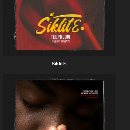
SiklitE.