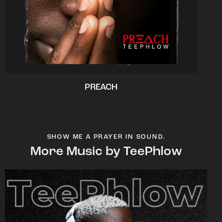
PREACH
SHOW ME A PRAYER IN SOUND.
More Music by TeePhlow