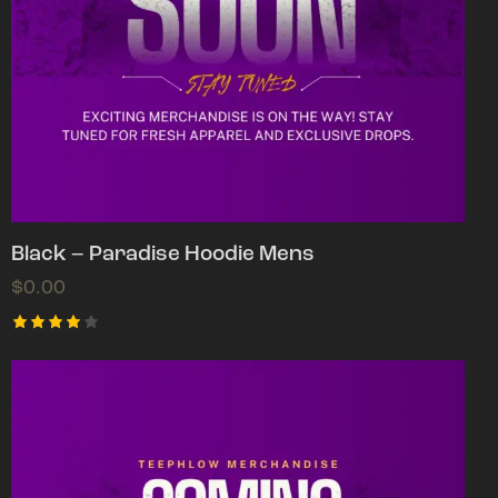
Black – Paradise Hoodie Mens
$
0.00
Rated
4.00
out of
5