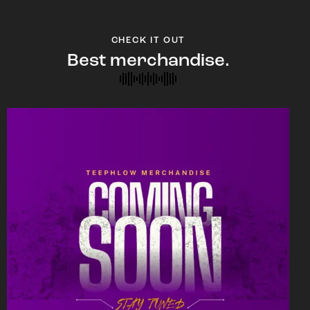
CHECK IT OUT
Best merchandise.