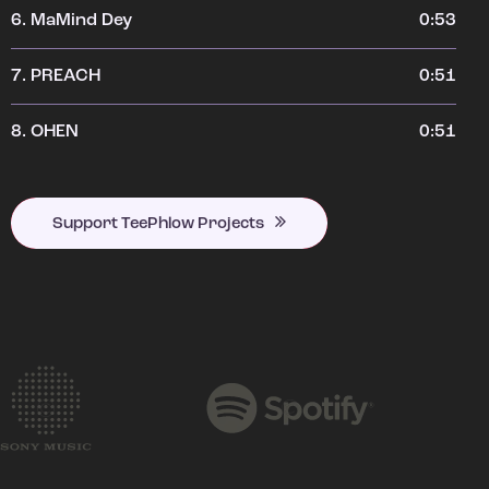
6.
MaMind Dey
0:53
7.
PREACH
0:51
8.
OHEN
0:51
Support TeePhlow Projects