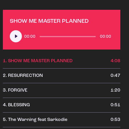
SHOW ME MASTER PLANNED
Audio
00:00
00:00
Player
1.
SHOW ME MASTER PLANNED
4:08
2.
RESURRECTION
0:47
3.
FORGIVE
1:20
4.
BLESSING
0:51
5.
The Warning feat Sarkodie
0:53