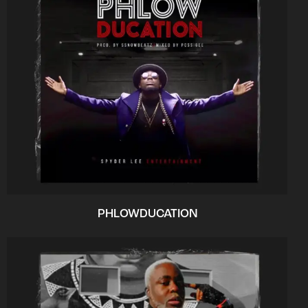
PHLOWDUCATION