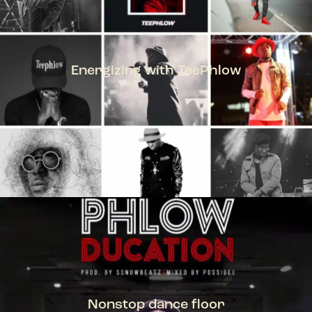
Energizing with TeePhlow
TEEPHLOW
Nonstop dance floor