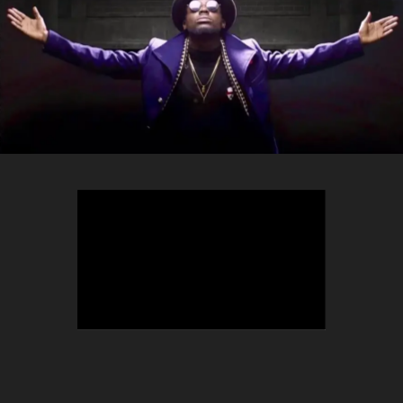
TEEPHLOW