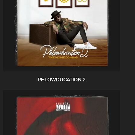
PHLOWDUCATION 2