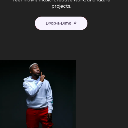
projects.
Drop-a-Dime