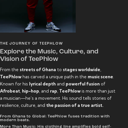
THE JOURNEY OF TEEPHLOW
Explore the Music, Culture, and
Vision of TeePhlow
From the
streets of Ghana
to
stages worldwide
,
TeePhlow
has carved a unique path in the
music scene
.
Known for his
lyrical depth
and
powerful fusion
of
Afrobeat
,
hip-hop
, and
rap
,
TeePhlow
is more than just
a musician—he’s a movement. His sound tells stories of
resilience, culture, and
the passion of a true artist.
From Ghana to Global: TeePhlow fuses tradition with
modern beats.
More Than Music: His clothing line amplifies bold self-