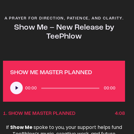
A PRAYER FOR DIRECTION, PATIENCE, AND CLARITY.
Show Me – New Release by
TeePhlow
SHOW ME MASTER PLANNED
Audio
00:00
00:00
Player
1.
SHOW ME MASTER PLANNED
4:08
If
Show Me
spoke to you, your support helps fund
TeePhlow’s music, creative work, and future