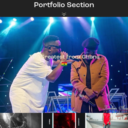
Portfolio Section
The Greatest from Ghana
TeePhlow + Sarkodie