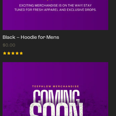
Black – Hoodie for Mens
$
0.00
Rated
5.00
out of 5