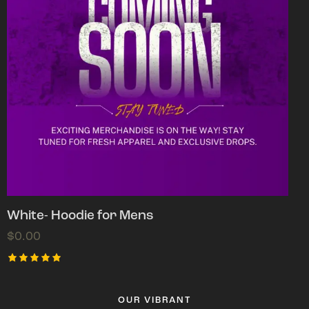
White- Hoodie for Mens
$
0.00
Rated
5.00
out of 5
OUR VIBRANT