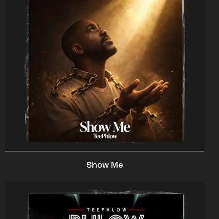
Show Me