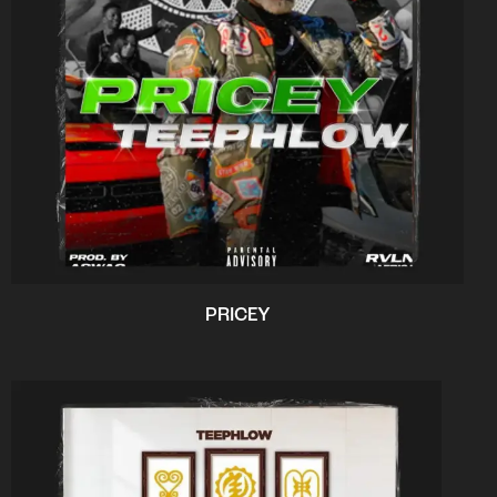
PRICEY