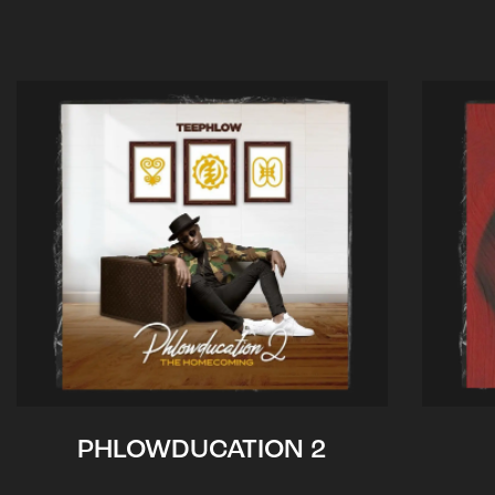
PHLOWDUCATION 2