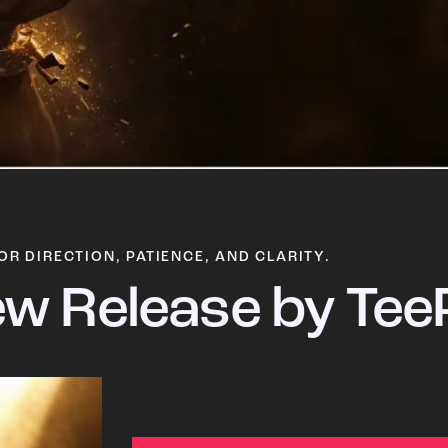
OR DIRECTION, PATIENCE, AND CLARITY.
w Release by Tee