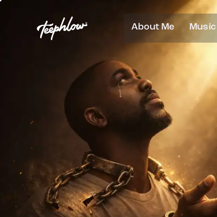
About Me
Music