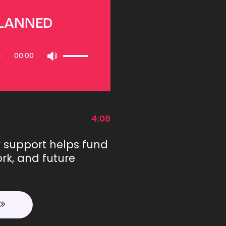
PLANNED
Use
00:00
Up/Down
Arrow
keys
to
increase
or
4:08
decrease
volume.
r support helps fund
rk, and future