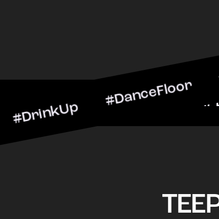
nkUp #DanceFloor #Cockta
arScene #CheersToTheNig
TEE