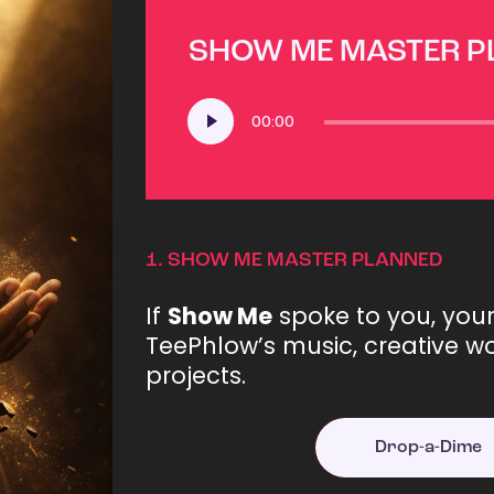
SHOW ME MASTER 
Audio
00:00
Player
1.
SHOW ME MASTER PLANNED
If
Show Me
spoke to you, you
TeePhlow’s music, creative wo
projects.
Drop-a-Dime