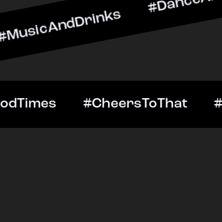
ndDrinks #DanceAllNight 
Out #GoodTimes #CheersT