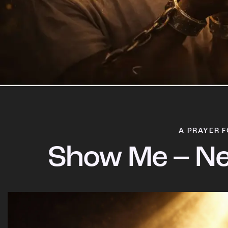
A PRAYER F
Show Me – Ne