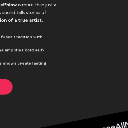
eePhlow
is more than just a
sound tells stories of
ion of a true artist.
fuses tradition with
e amplifies bold self-
ve shows create lasting