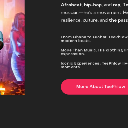
Afrobeat
,
hip-hop
, and
rap
,
T
musician—he’s a movement. His 
resilience, culture, and
the pass
From Ghana to Global: TeePhlow 
modern beats.
More Than Music: His clothing lin
expression.
Iconic Experiences: TeePhlow li
moments.
More About TeePhlow