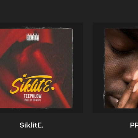
SiklitE.
P