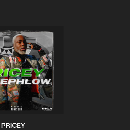
PRICEY