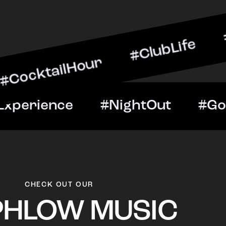
ilHour #ClubLife #MusicA
ht #VIPExperience #Night
CHECK OUT OUR
PHLOW MUSIC