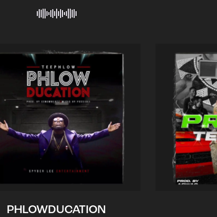
PHLOWDUCATION