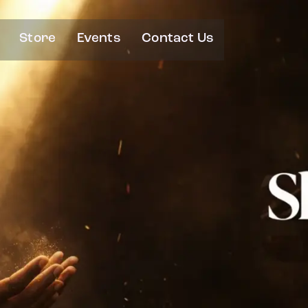
Store
Events
Contact Us