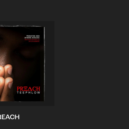
REACH