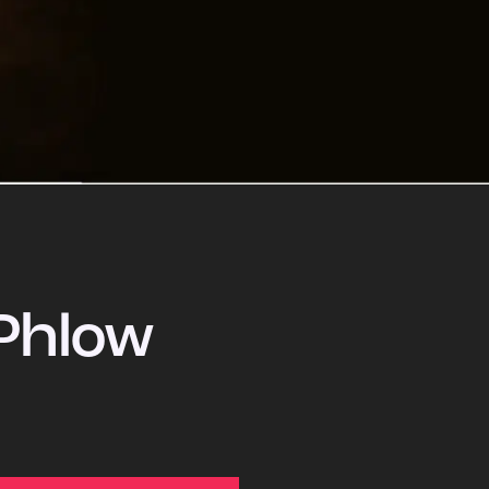
Phlow