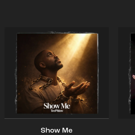
Show Me