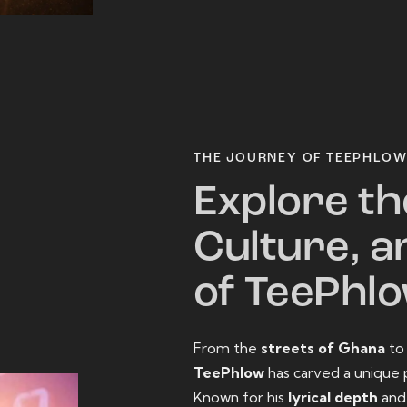
THE JOURNEY OF TEEPHLO
Explore th
Culture, a
of TeePhl
From the
streets of Ghana
t
TeePhlow
has carved a unique 
Known for his
lyrical depth
an