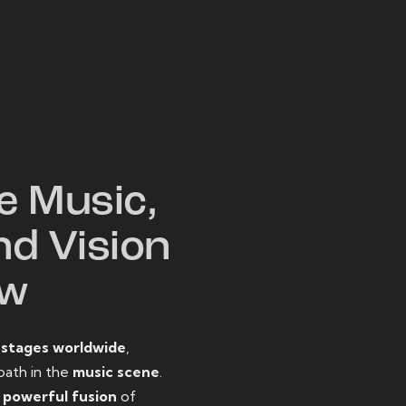
W
e Music,
nd Vision
ow
o
stages worldwide
,
path in the
music scene
.
d
powerful fusion
of