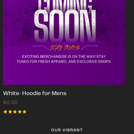
White- Hoodie for Mens
$
0.00
Rated
5.00
out of 5
OUR VIBRANT