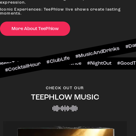
expression.
Iconic Experiences: TeePhlow live shows create lasting
moments.
More About TeePhlow
cktailHour #ClubLife #MusicAndDrinks #DanceAl
e #CheersToTheNight #VIPExperience #NightOut 
CHECK OUT OUR
TEEPHLOW MUSIC