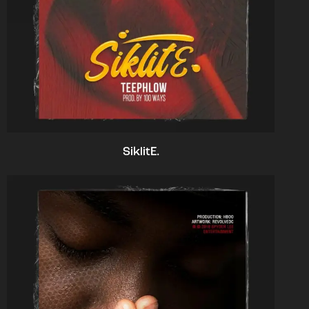
SiklitE.