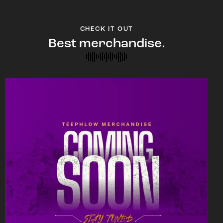
CHECK IT OUT
Best merchandise.