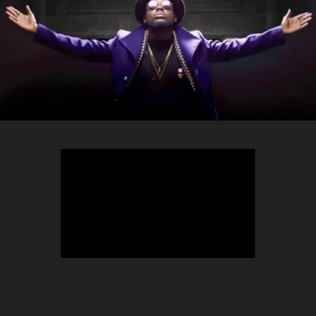
TEEPHLOW