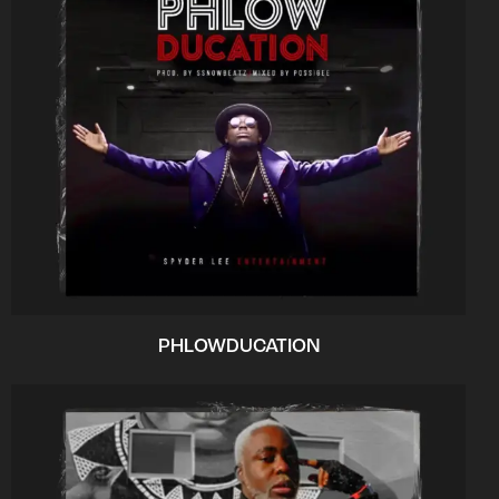
PHLOWDUCATION