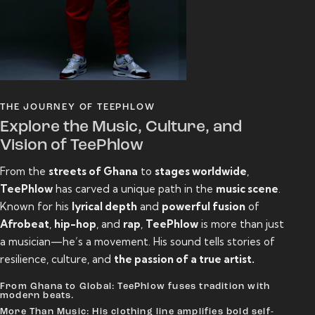
THE JOURNEY OF TEEPHLOW
Explore the Music, Culture, and
Vision of TeePhlow
From the
streets of Ghana
to
stages worldwide
,
TeePhlow
has carved a unique path in the
music scene
.
Known for his
lyrical depth
and
powerful fusion
of
Afrobeat
,
hip-hop
, and
rap
,
TeePhlow
is more than just
a musician—he’s a movement. His sound tells stories of
resilience, culture, and
the passion of a true artist.
From Ghana to Global: TeePhlow fuses tradition with
modern beats.
More Than Music: His clothing line amplifies bold self-