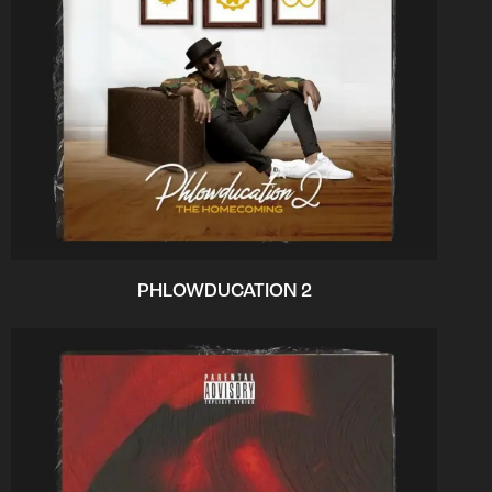
PHLOWDUCATION 2