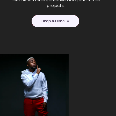
projects.
Drop-a-Dime