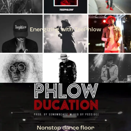
Energizing with TeePhlow
TEEPHLOW
Nonstop dance floor