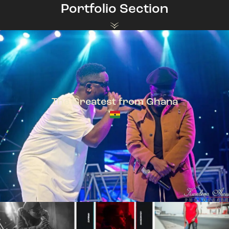
Portfolio Section
The Greatest from Ghana
TeePhlow + Sarkodie