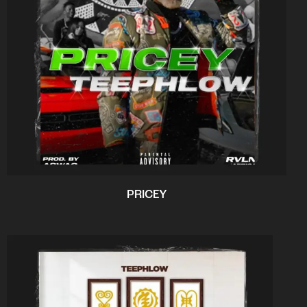
PRICEY