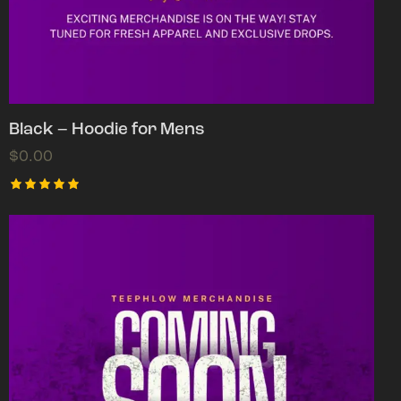
Black – Hoodie for Mens
$
0.00
Rated
5.00
out of 5