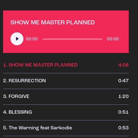
SHOW ME MASTER PLANNED
Audio
00:00
00:00
Player
1.
SHOW ME MASTER PLANNED
4:08
2.
RESURRECTION
0:47
3.
FORGIVE
1:20
4.
BLESSING
0:51
5.
The Warning feat Sarkodie
0:53