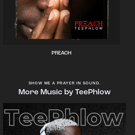
PREACH
SHOW ME A PRAYER IN SOUND.
More Music by TeePhlow