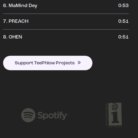
6.
MaMind Dey
0:53
7.
PREACH
0:51
8.
OHEN
0:51
Support TeePhlow Projects