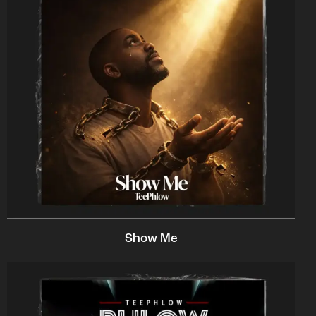
Show Me