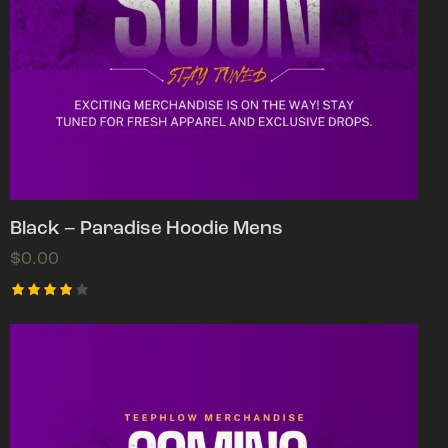
Black – Paradise Hoodie Mens
$
0.00
Rated
4.00
out of
5