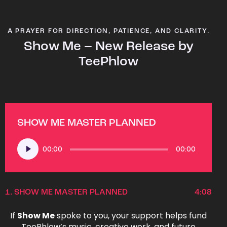
A PRAYER FOR DIRECTION, PATIENCE, AND CLARITY.
Show Me – New Release by
TeePhlow
SHOW ME MASTER PLANNED
Audio
00:00
00:00
Player
1.
SHOW ME MASTER PLANNED
4:08
If
Show Me
spoke to you, your support helps fund
TeePhlow’s music, creative work, and future