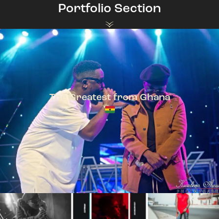
Portfolio Section
The Greatest from Ghana
TeePhlow + Sarkodie