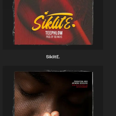
SiklitE.