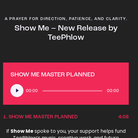
A PRAYER FOR DIRECTION, PATIENCE, AND CLARITY.
Show Me – New Release by
TeePhlow
SHOW ME MASTER PLANNED
Audio
00:00
00:00
Player
1.
SHOW ME MASTER PLANNED
4:08
If
Show Me
spoke to you, your support helps fund
TeePhlow’s music, creative work, and future