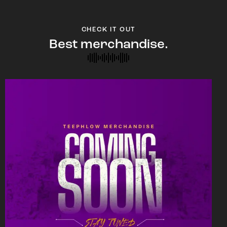
CHECK IT OUT
Best merchandise.