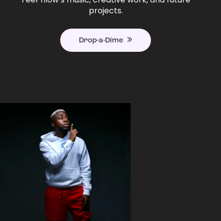
projects.
Drop-a-Dime