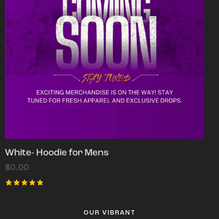
White- Hoodie for Mens
$
0.00
Rated
5.00
out of 5
OUR VIBRANT