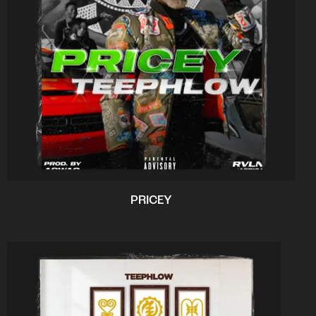
PRICEY