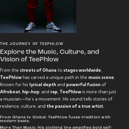
THE JOURNEY OF TEEPHLOW
Explore the Music, Culture, and
Vision of TeePhlow
From the
streets of Ghana
to
stages worldwide
,
TeePhlow
has carved a unique path in the
music scene
.
Known for his
lyrical depth
and
powerful fusion
of
Afrobeat
,
hip-hop
, and
rap
,
TeePhlow
is more than just
a musician—he’s a movement. His sound tells stories of
resilience, culture, and
the passion of a true artist.
From Ghana to Global: TeePhlow fuses tradition with
modern beats.
More Than Music: His clothing line amplifies bold self-