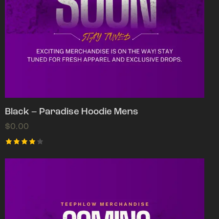
Black – Paradise Hoodie Mens
$
0.00
Rated
4.00
out of
5