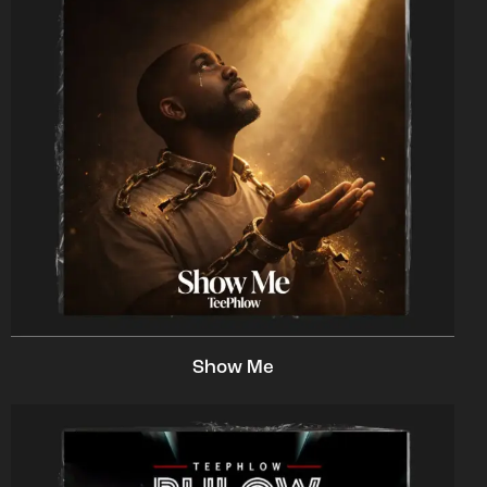
Show Me