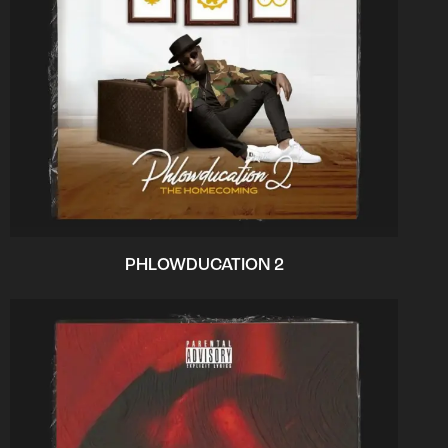
PHLOWDUCATION 2