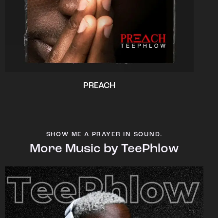
PREACH
SHOW ME A PRAYER IN SOUND.
More Music by TeePhlow