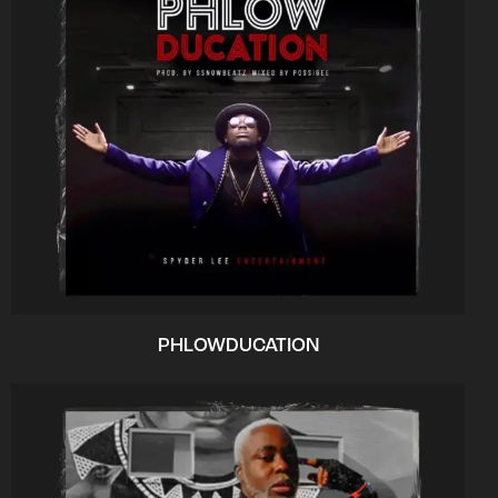
PHLOWDUCATION