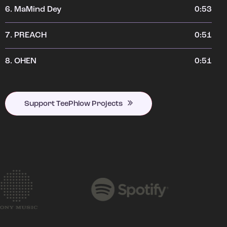
6.
MaMind Dey
0:53
7.
PREACH
0:51
8.
OHEN
0:51
Support TeePhlow Projects