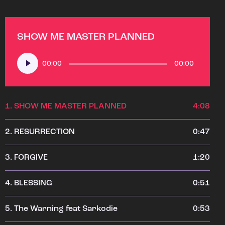
SHOW ME MASTER PLANNED
Audio
00:00
00:00
Player
1.
SHOW ME MASTER PLANNED
4:08
2.
RESURRECTION
0:47
3.
FORGIVE
1:20
4.
BLESSING
0:51
5.
The Warning feat Sarkodie
0:53