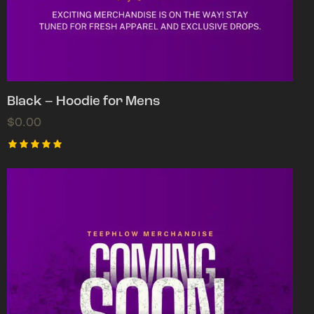
Black – Hoodie for Mens
$
0.00
Rated
5.00
out of 5