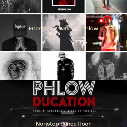
Energizing with TeePhlow
TEEPHLOW
Nonstop dance floor