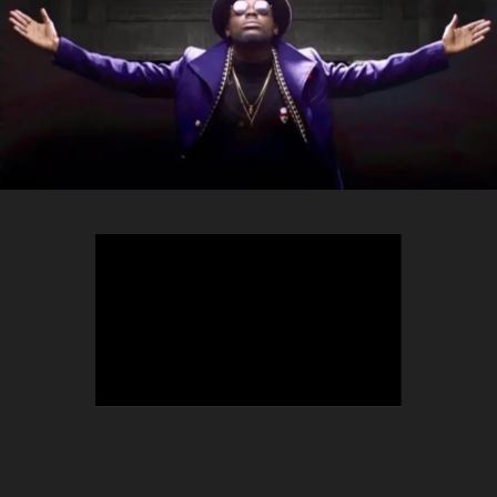
TEEPHLOW