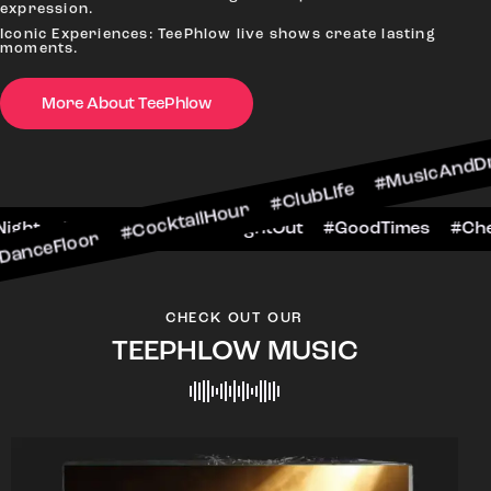
expression.
Iconic Experiences: TeePhlow live shows create lasting
moments.
 #CocktailHour #ClubLife #MusicAndDrinks #Dan
More About TeePhlow
heersToTheNight #VIPExperience #NightOut #Goo
CHECK OUT OUR
TEEPHLOW MUSIC