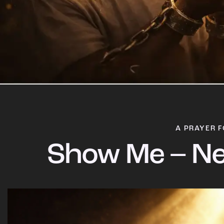
A PRAYER F
Show Me – Ne