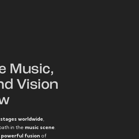
W
e Music,
nd Vision
ow
o
stages worldwide
,
path in the
music scene
.
d
powerful fusion
of