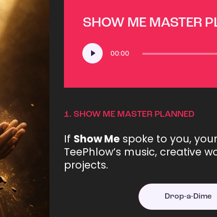
SHOW ME MASTER 
Audio
00:00
Player
1.
SHOW ME MASTER PLANNED
If
Show Me
spoke to you, you
TeePhlow’s music, creative wo
projects.
Drop-a-Dime