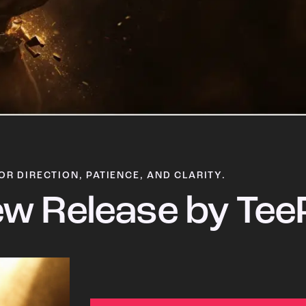
OR DIRECTION, PATIENCE, AND CLARITY.
w Release by Tee