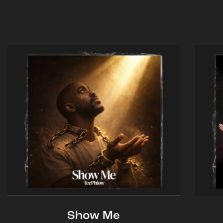
Show Me