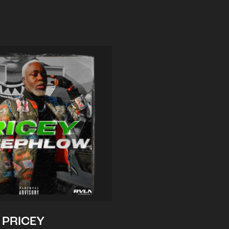
PRICEY