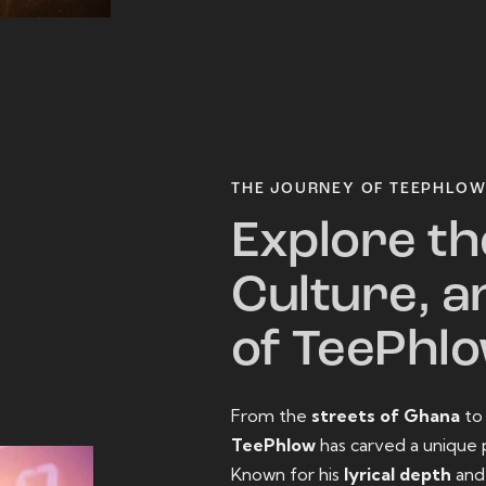
THE JOURNEY OF TEEPHLO
Explore th
Culture, a
of TeePhl
From the
streets of Ghana
t
TeePhlow
has carved a unique 
Known for his
lyrical depth
an