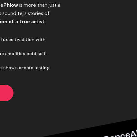
eePhlow
is more than just a
sound tells stories of
ion of a true artist.
fuses tradition with
e amplifies bold self-
ve shows create lasting