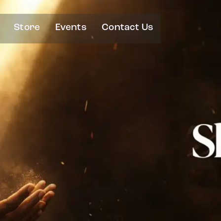
Store
Events
Contact Us