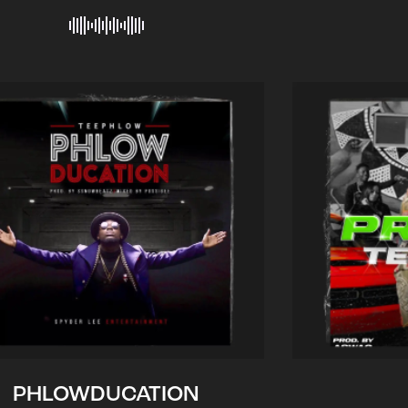
PHLOWDUCATION