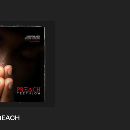
REACH