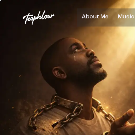
About Me
Music