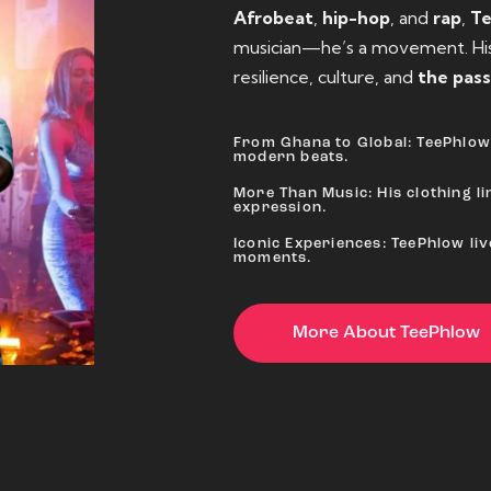
Afrobeat
,
hip-hop
, and
rap
,
T
musician—he’s a movement. His 
resilience, culture, and
the pass
From Ghana to Global: TeePhlow 
modern beats.
More Than Music: His clothing lin
expression.
Iconic Experiences: TeePhlow li
moments.
More About TeePhlow