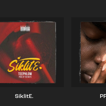
SiklitE.
P