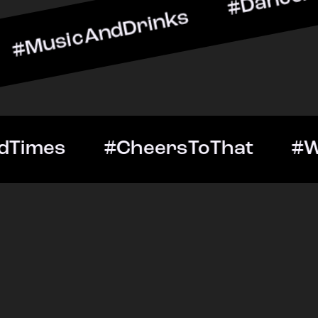
ndDrinks #DanceAllNight 
Out #GoodTimes #CheersTo