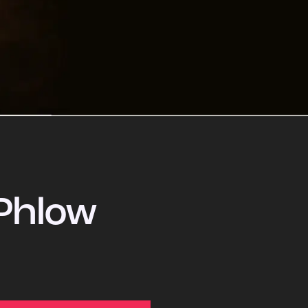
Phlow