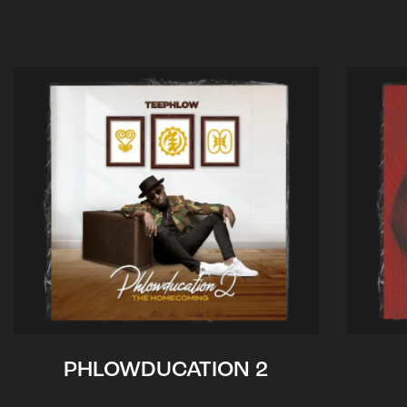
PHLOWDUCATION 2