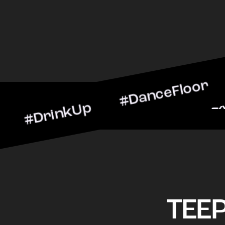
inkUp #DanceFloor #Cockta
arScene #CheersToTheNigh
TEE