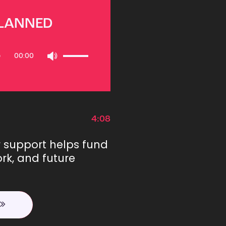
PLANNED
Use
00:00
Up/Down
Arrow
keys
to
increase
or
4:08
decrease
volume.
r support helps fund
rk, and future