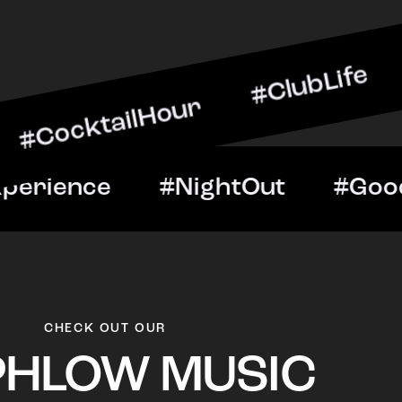
ilHour #ClubLife #MusicA
t #VIPExperience #Night
CHECK OUT OUR
PHLOW MUSIC