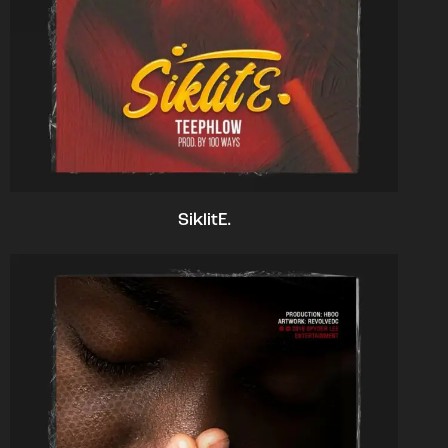
SiklitE.