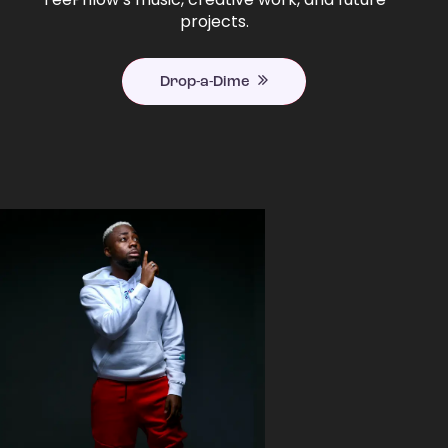
projects.
Drop-a-Dime