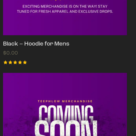
Black – Hoodie for Mens
$
0.00
Rated
5.00
out of 5