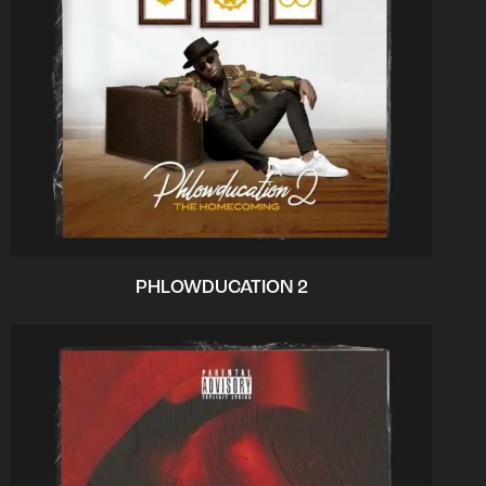
PHLOWDUCATION 2