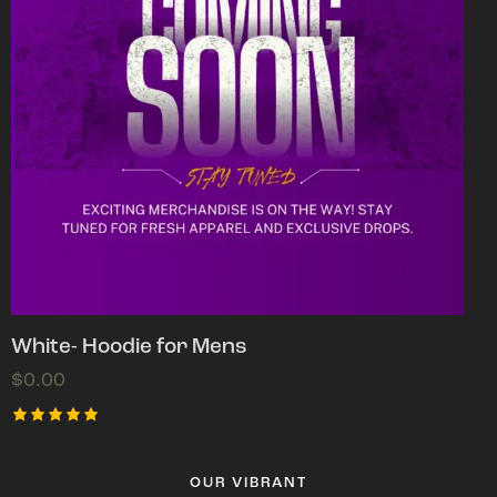
White- Hoodie for Mens
$
0.00
Rated
5.00
out of 5
OUR VIBRANT