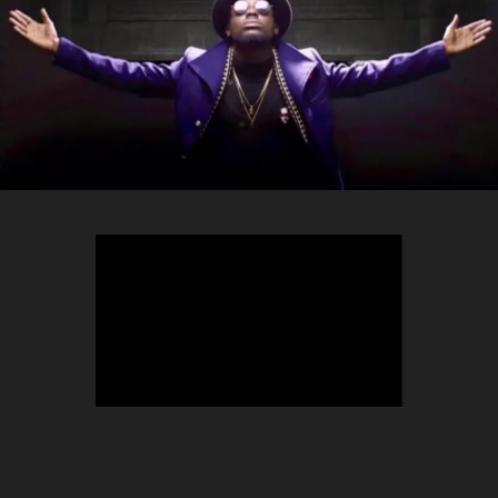
TEEPHLOW