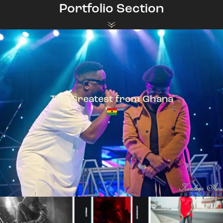
Portfolio Section
The Greatest from Ghana
TeePhlow + Sarkodie