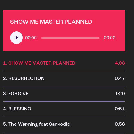
SHOW ME MASTER PLANNED
Audio
00:00
00:00
Player
1.
SHOW ME MASTER PLANNED
4:08
2.
RESURRECTION
0:47
3.
FORGIVE
1:20
4.
BLESSING
0:51
5.
The Warning feat Sarkodie
0:53