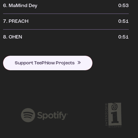
6.
MaMind Dey
0:53
7.
PREACH
0:51
8.
OHEN
0:51
Support TeePhlow Projects