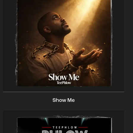
Show Me