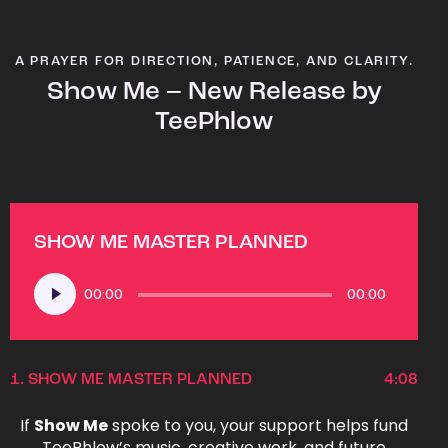
A PRAYER FOR DIRECTION, PATIENCE, AND CLARITY.
Show Me – New Release by
TeePhlow
SHOW ME MASTER PLANNED
Audio
00:00
00:00
Player
1.
SHOW ME MASTER PLANNED
4:08
If
Show Me
spoke to you, your support helps fund
TeePhlow’s music, creative work, and future