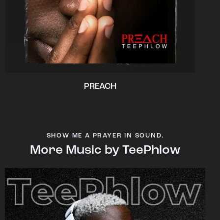
PREACH
SHOW ME A PRAYER IN SOUND.
More Music by TeePhlow