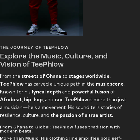
THE JOURNEY OF TEEPHLOW
Explore the Music, Culture, and
Vision of TeePhlow
From the
streets of Ghana
to
stages worldwide
,
TeePhlow
has carved a unique path in the
music scene
.
Known for his
lyrical depth
and
powerful fusion
of
Afrobeat
,
hip-hop
, and
rap
,
TeePhlow
is more than just
a musician—he’s a movement. His sound tells stories of
resilience, culture, and
the passion of a true artist.
From Ghana to Global: TeePhlow fuses tradition with
modern beats.
More Than Music: His clothing line amplifies bold self-