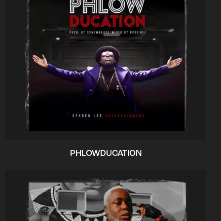
PHLOWDUCATION