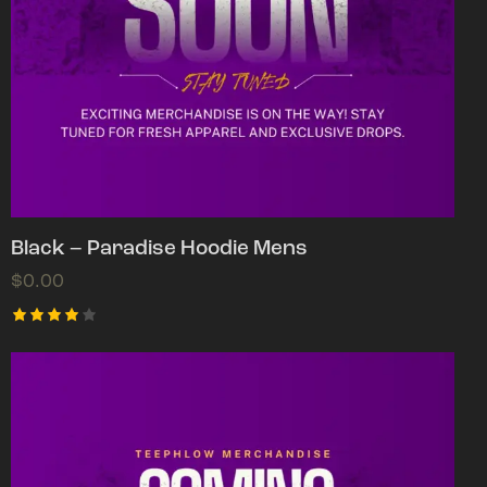
Black – Paradise Hoodie Mens
$
0.00
Rated
4.00
out of
5