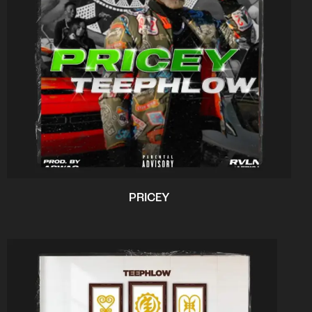
PRICEY