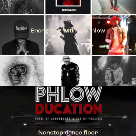
Energizing with TeePhlow
TEEPHLOW
Nonstop dance floor