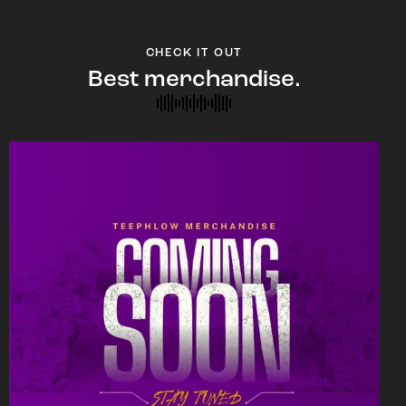
CHECK IT OUT
Best merchandise.