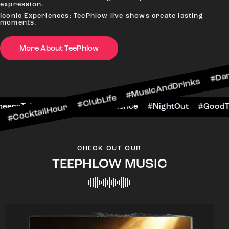
expression.
Iconic Experiences: TeePhlow live shows create lasting
moments.
More About TeePhlow
cktailHour #ClubLife #MusicAndDrinks #DanceAl
e #CheersToTheNight #VIPExperience #NightOut 
CHECK OUT OUR
TEEPHLOW MUSIC